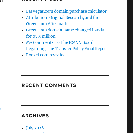
nd
LasVegas.com domain purchase calculator
Attribution, Original Research, and the
Green.com Aftermath
Green.com domain name changed hands
for $7.5 million
My Comments To The ICANN Board
Regarding The Transfer Policy Final Report
Rocket.com revisited
RECENT COMMENTS
9
ARCHIVES
July 2026