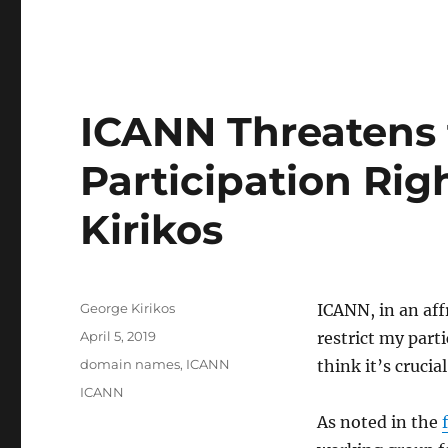
ICANN Threatens t
Participation Righ
Kirikos
Author
George Kirikos
ICANN, in an aff
Posted
April 5, 2019
restrict my part
on
Categories
domain names
,
ICANN
think it’s crucia
Tags
ICANN
As noted in the