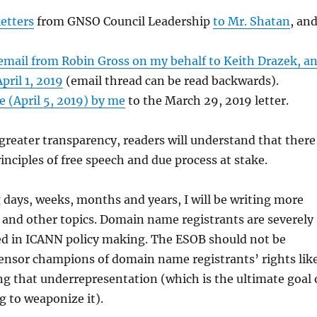
etters
from GNSO Council Leadership
to Mr. Shatan
, an
email from Robin Gross on my behalf to Keith Drazek, a
pril 1, 2019
(email thread can be read backwards).
 (April 5, 2019) by me
to the March 29, 2019 letter.
 greater transparency, readers will understand that there
inciples of free speech and due process at stake.
days, weeks, months and years, I will be writing more
, and other topics. Domain name registrants are severely
d in ICANN policy making. The ESOB should not be
ensor champions of domain name registrants’ rights lik
g that underrepresentation (which is the ultimate goal 
 to weaponize it).