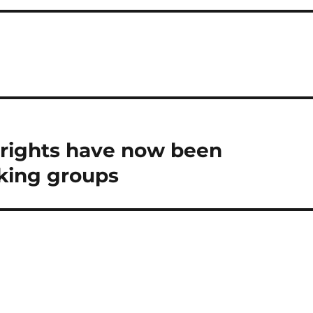
 rights have now been
king groups