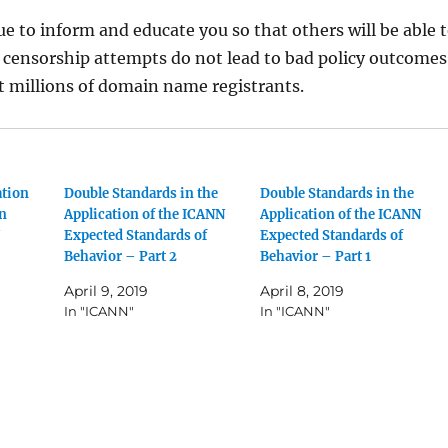
ue to inform and educate you so that others will be able 
 censorship attempts do not lead to bad policy outcomes
t millions of domain name registrants.
ation
Double Standards in the
Double Standards in the
en
Application of the ICANN
Application of the ICANN
Expected Standards of
Expected Standards of
Behavior – Part 2
Behavior – Part 1
April 9, 2019
April 8, 2019
In "ICANN"
In "ICANN"