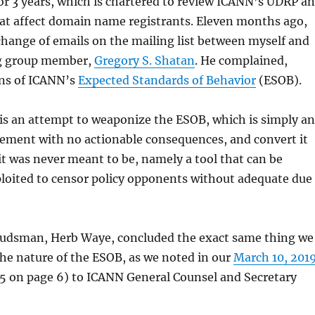
r 3 years, which is chartered to review ICANN’s UDRP a
hat affect domain name registrants. Eleven months ago,
hange of emails on the mailing list between myself and
g group member,
Gregory S. Shatan
. He complained,
ons of ICANN’s
Expected Standards of Behavior
(ESOB).
 is an attempt to weaponize the ESOB, which is simply an
tement with no actionable consequences, and convert it
t was never meant to be, namely a tool that can be
loited to censor policy opponents without adequate due
dsman, Herb Waye, concluded the exact same thing we
he nature of the ESOB, as we noted in our
March 10, 201
 5 on page 6) to ICANN General Counsel and Secretary