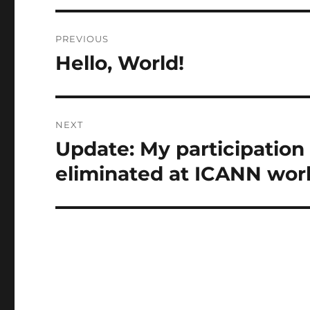
Post
PREVIOUS
navigation
Hello, World!
Previous
post:
NEXT
Update: My participation
Next
post:
eliminated at ICANN wor