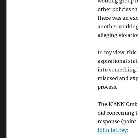
working group fo
other policies t
there was an exc
another workin
alleging violati
In my view, this
aspirational sta
into something i
misused and exp
process.
The ICANN Ombu
did concerning t
response (point
John Jeffrey
: