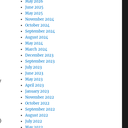
May 2026
June 2025
May 2025
November 2024
October 2024
September 2024
August 2024
May 2024
March 2024
December 2023
September 2023
July 2023
June 2023
May 2023
y
April 2023
January 2023
November 2022
October 2022
September 2022
August 2022
)
July 2022
May 2022