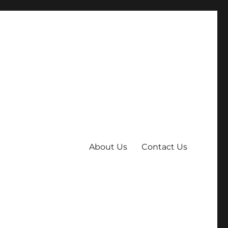
About Us
Contact Us