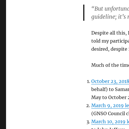
“But unfortuna
guideline; it’s
Despite all this
told my particip
desired, despite
Much of the time
October 23, 2018
behalf) to Saman
May to October 
March 9, 2019 le
(GNSO Council ch
March 10, 2019 l