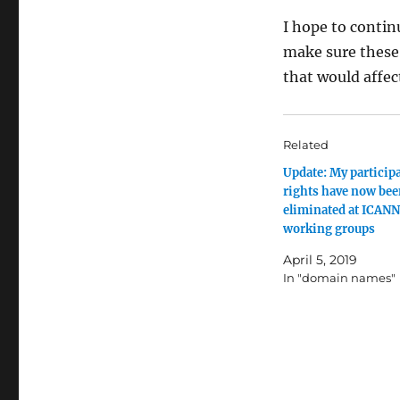
I hope to contin
make sure these
that would affec
Related
Update: My particip
rights have now be
eliminated at ICANN
working groups
April 5, 2019
In "domain names"