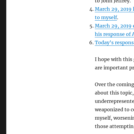
to John Jeffrey.
March 29, 2019 l
to myself
.
March 29, 2019 
his response of A
Today’s response
I hope with this
are important pr
Over the coming 
about this topic
underrepresente
weaponized to c
myself, worsenin
those attempting