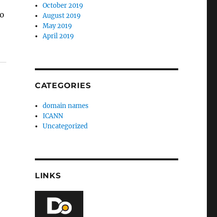
October 2019
to
August 2019
May 2019
April 2019
CATEGORIES
domain names
ICANN
Uncategorized
LINKS