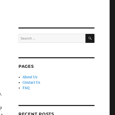
SEARCH
Search
for:
PAGES
About Us
Contact Us
FAQ
e.
P
RECENT POSTS