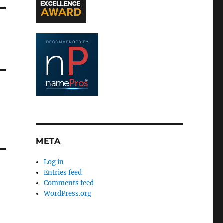
META
Log in
Entries feed
Comments feed
WordPress.org