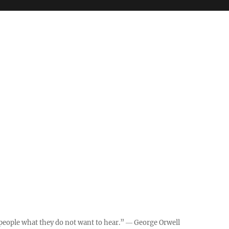
ll people what they do not want to hear.” ― George Orwell