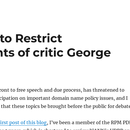
o Restrict
ts of critic George
ront to free speech and due process, has threatened to
icipation on important domain name policy issues, and I
l that these topics be brought before the public for debat
first post of this blog
, I’ve been a member of the RPM PD