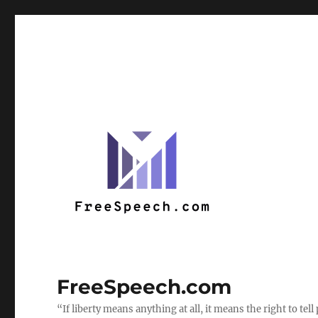
FreeSpeech.com
“If liberty means anything at all, it means the right to te