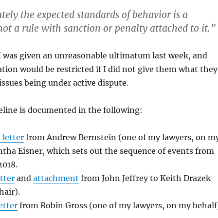
tely the expected standards of behavior is a
 not a rule with sanction or penalty attached to it.”
, I was given an unreasonable ultimatum last week, and
ation would be restricted if I did not give them what they
 issues being under active dispute.
line is documented in the following:
 letter
from Andrew Bernstein (one of my lawyers, on m
tha Eisner, which sets out the sequence of events from
2018.
tter
and
attachment
from John Jeffrey to Keith Drazek
air).
etter
from Robin Gross (one of my lawyers, on my behalf