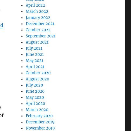
April 2022
d
March 2022
January 2022
December 2021
nd
October 2021
September 2021
August 2021
July 2021
June 2021
May 2021
April 2021
October 2020
August 2020
July 2020
June 2020
May 2020
April 2020
e
March 2020
of
February 2020
December 2019
November 2019