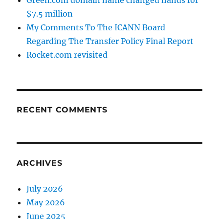
Green.com domain name changed hands for
$7.5 million
My Comments To The ICANN Board
Regarding The Transfer Policy Final Report
Rocket.com revisited
RECENT COMMENTS
ARCHIVES
July 2026
May 2026
June 2025