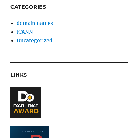
CATEGORIES
domain names
ICANN
Uncategorized
LINKS