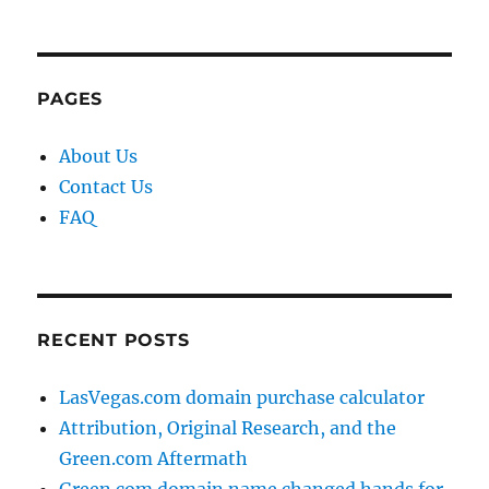
PAGES
About Us
Contact Us
FAQ
RECENT POSTS
LasVegas.com domain purchase calculator
Attribution, Original Research, and the
Green.com Aftermath