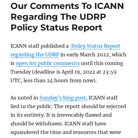
Our Comments To ICANN
Regarding The UDRP
Policy Status Report
ICANN staff published a
Policy Status Report
regarding the UDRP
in early March 2022, which
is
open for public comments
until this coming
Tuesday (deadline is April 19, 2022 at 23:59
UTC, less than 24 hours from now).
As noted in
Sunday’s blog post
, ICANN staff
lied to the public. The report should be rejected
in its entirety. It is irrevocably flawed and
should be withdrawn. ICANN staff have
squandered the time and resources that were