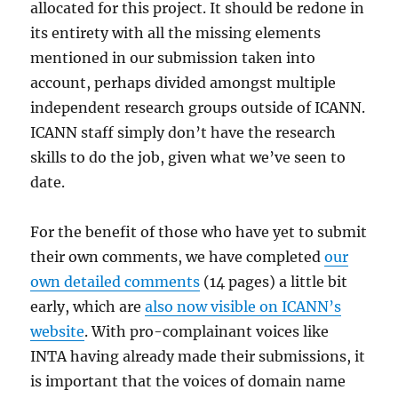
allocated for this project. It should be redone in
its entirety with all the missing elements
mentioned in our submission taken into
account, perhaps divided amongst multiple
independent research groups outside of ICANN.
ICANN staff simply don’t have the research
skills to do the job, given what we’ve seen to
date.
For the benefit of those who have yet to submit
their own comments, we have completed
our
own detailed comments
(14 pages) a little bit
early, which are
also now visible on ICANN’s
website
. With pro-complainant voices like
INTA having already made their submissions, it
is important that the voices of domain name