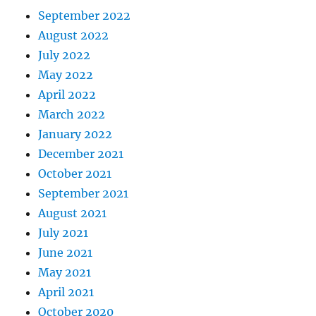
September 2022
August 2022
July 2022
May 2022
April 2022
March 2022
January 2022
December 2021
October 2021
September 2021
August 2021
July 2021
June 2021
May 2021
April 2021
October 2020