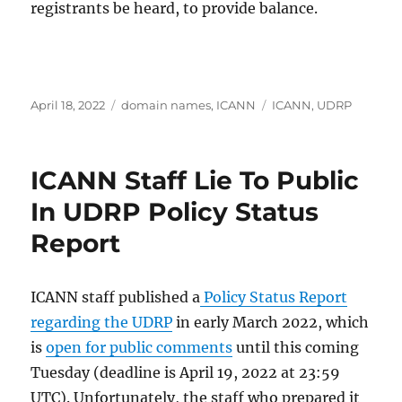
registrants be heard, to provide balance.
Posted
Categories
Tags
April 18, 2022
domain names
,
ICANN
ICANN
,
UDRP
on
ICANN Staff Lie To Public
In UDRP Policy Status
Report
ICANN staff published a
Policy Status Report
regarding the UDRP
in early March 2022, which
is
open for public comments
until this coming
Tuesday (deadline is April 19, 2022 at 23:59
UTC). Unfortunately, the staff who prepared it