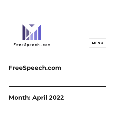
MENU
FreeSpeech.com
Month:
April 2022