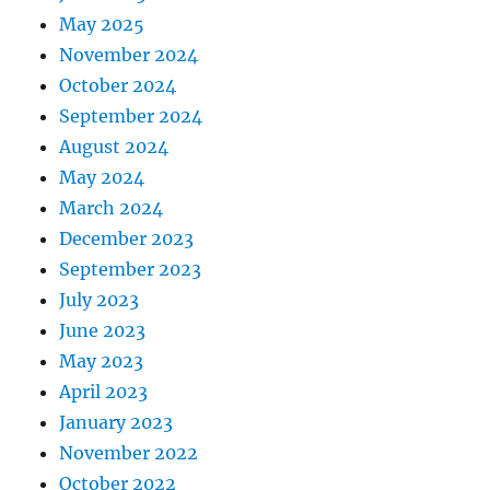
May 2025
November 2024
October 2024
September 2024
August 2024
May 2024
March 2024
December 2023
September 2023
July 2023
June 2023
May 2023
April 2023
January 2023
November 2022
October 2022