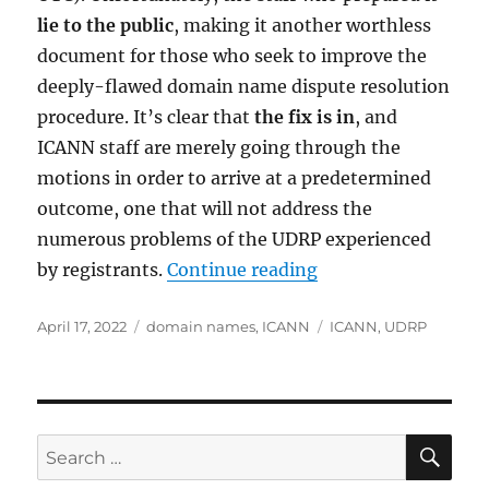
lie to the public
, making it another worthless
document for those who seek to improve the
deeply-flawed domain name dispute resolution
procedure. It’s clear that
the fix is in
, and
ICANN staff are merely going through the
motions in order to arrive at a predetermined
outcome, one that will not address the
numerous problems of the UDRP experienced
“ICANN Staff Lie To
by registrants.
Continue reading
Posted
Categories
Tags
April 17, 2022
domain names
,
ICANN
ICANN
,
UDRP
on
SE
Search
for: