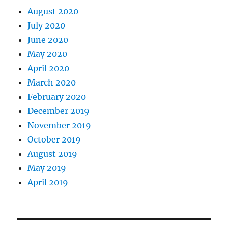
August 2020
July 2020
June 2020
May 2020
April 2020
March 2020
February 2020
December 2019
November 2019
October 2019
August 2019
May 2019
April 2019