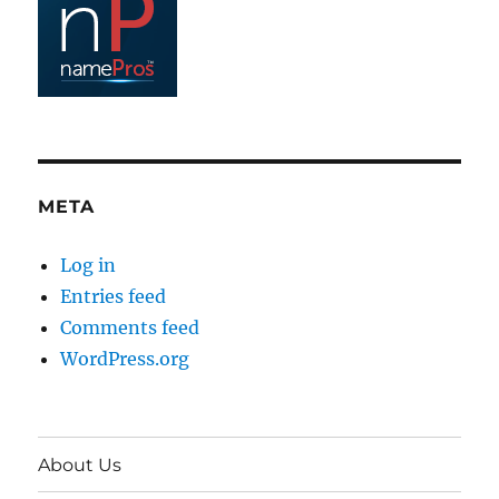
META
Log in
Entries feed
Comments feed
WordPress.org
About Us