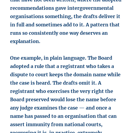
recommendations gave intergovernmental
organisations something, the drafts deliver it
in full and sometimes add to it. A pattern that
runs so consistently one way deserves an
explanation.
One example, in plain language. The Board
adopted a rule that a registrant who takes a
dispute to court keeps the domain name while
the case is heard. The drafts omit it. A
registrant who exercises the very right the
Board preserved would lose the name before
any judge examines the case — and once a
name has passed to an organisation that can
assert immunity from national courts,
recovering it is, in practice, extremely