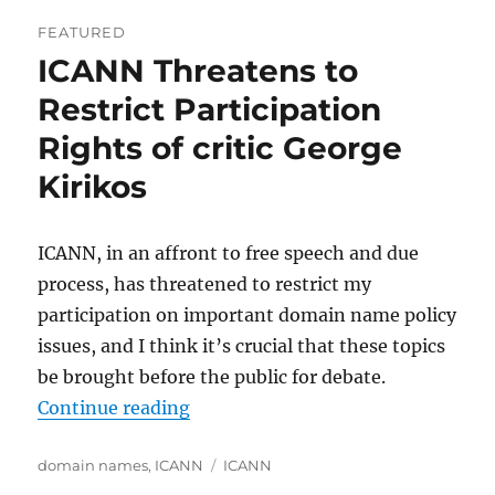
FEATURED
ICANN Threatens to
Restrict Participation
Rights of critic George
Kirikos
ICANN, in an affront to free speech and due
process, has threatened to restrict my
participation on important domain name policy
issues, and I think it’s crucial that these topics
be brought before the public for debate.
“ICANN Threatens to Restrict Parti
Continue reading
Categories
Tags
domain names
,
ICANN
ICANN