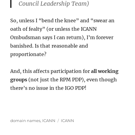
Council Leadership Team)
So, unless I “bend the knee” and “swear an
oath of fealty” (or unless the ICANN
Ombudsman says I can return), I’m forever
banished. Is that reasonable and
proportionate?
And, this affects participation for
all working
groups
(not just the RPM PDP), even though
there’s no issue in the IGO PDP!
Categories
Tags
domain names
,
ICANN
ICANN