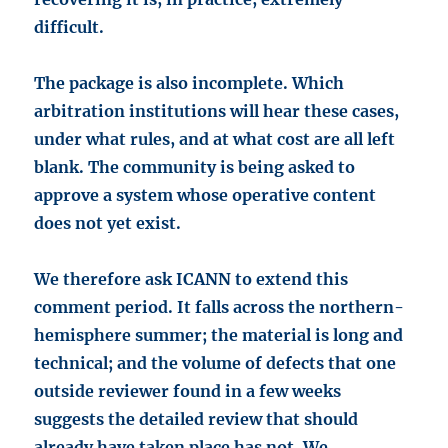
difficult.
The package is also incomplete. Which
arbitration institutions will hear these cases,
under what rules, and at what cost are all left
blank. The community is being asked to
approve a system whose operative content
does not yet exist.
We therefore ask ICANN to extend this
comment period. It falls across the northern-
hemisphere summer; the material is long and
technical; and the volume of defects that one
outside reviewer found in a few weeks
suggests the detailed review that should
already have taken place has not. We