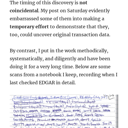
The timing of this discovery is
not
coincidental
. My post on Saturday evidently
embarrassed some of them into making a
temporary effort
to demonstrate that they,
too, could uncover original transaction data.
By contrast, I put in the work methodically,
systematically, and diligently and have been
doing it for a very long time. Below are some
scans from a notebook I keep, recording when I
last checked EDGAR in detail.