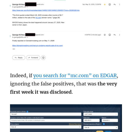
Indeed, if
you search for “mc.com” on EDGAR
,
ignoring the false positives, that was
the very
first week it was disclosed
.