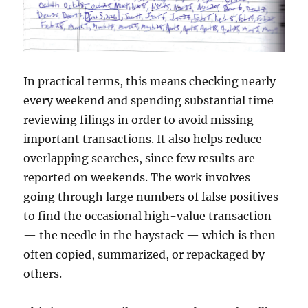
In practical terms, this means checking nearly
every weekend and spending substantial time
reviewing filings in order to avoid missing
important transactions. It also helps reduce
overlapping searches, since few results are
reported on weekends. The work involves
going through large numbers of false positives
to find the occasional high-value transaction
— the needle in the haystack — which is then
often copied, summarized, or repackaged by
others.