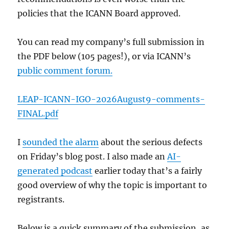
policies that the ICANN Board approved.
You can read my company’s full submission in
the PDF below (105 pages!), or via ICANN’s
public comment forum.
LEAP-ICANN-IGO-2026August9-comments-
FINAL.pdf
I
sounded the alarm
about the serious defects
on Friday’s blog post. I also made an
AI-
generated podcast
earlier today that’s a fairly
good overview of why the topic is important to
registrants.
Below is a quick summary of the submission, as