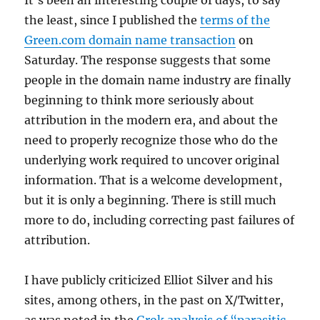
the least, since I published the
terms of the
Green.com domain name transaction
on
Saturday. The response suggests that some
people in the domain name industry are finally
beginning to think more seriously about
attribution in the modern era, and about the
need to properly recognize those who do the
underlying work required to uncover original
information. That is a welcome development,
but it is only a beginning. There is still much
more to do, including correcting past failures of
attribution.
I have publicly criticized Elliot Silver and his
sites, among others, in the past on X/Twitter,
as was noted in the
Grok analysis of “parasitic