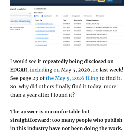
I would see it
repeatedly being disclosed on
EDGAR
, including on May 5, 2026, i.e
last week
!
See page 29 of
the May 5, 2026 filing
to find it.
So, why did others finally find it today, more
than a year after I found it?
The answer is uncomfortable but
straightforward: too many people who publish
in this industry have not been doing the work.