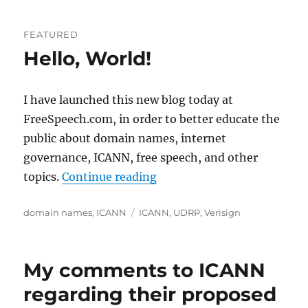
FEATURED
Hello, World!
I have launched this new blog today at
FreeSpeech.com, in order to better educate the
public about domain names, internet
governance, ICANN, free speech, and other
“Hello, World!”
topics.
Continue reading
Categories
Tags
domain names
,
ICANN
ICANN
,
UDRP
,
Verisign
My comments to ICANN
regarding their proposed