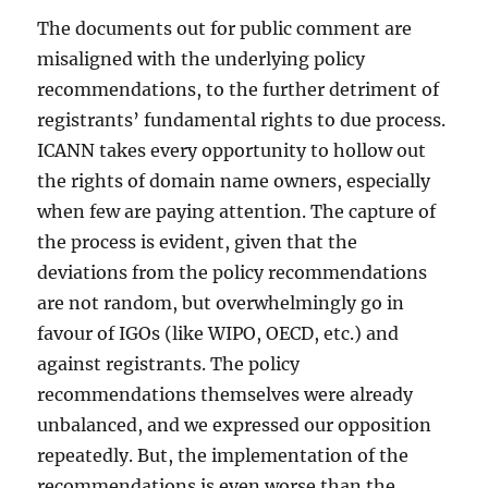
The documents out for public comment are
misaligned with the underlying policy
recommendations, to the further detriment of
registrants’ fundamental rights to due process.
ICANN takes every opportunity to hollow out
the rights of domain name owners, especially
when few are paying attention. The capture of
the process is evident, given that the
deviations from the policy recommendations
are not random, but overwhelmingly go in
favour of IGOs (like WIPO, OECD, etc.) and
against registrants. The policy
recommendations themselves were already
unbalanced, and we expressed our opposition
repeatedly. But, the implementation of the
recommendations is even worse than the