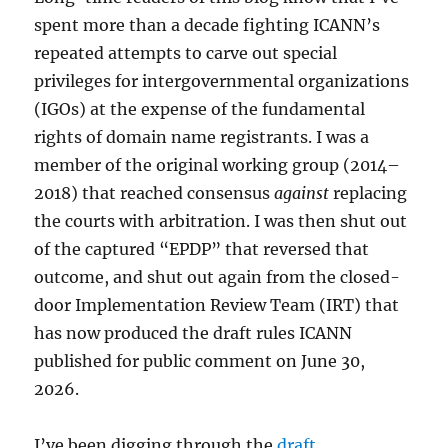
spent more than a decade fighting ICANN’s
repeated attempts to carve out special
privileges for intergovernmental organizations
(IGOs) at the expense of the fundamental
rights of domain name registrants. I was a
member of the original working group (2014–
2018) that reached consensus
against
replacing
the courts with arbitration. I was then shut out
of the captured “EPDP” that reversed that
outcome, and shut out again from the closed-
door Implementation Review Team (IRT) that
has now produced the draft rules ICANN
published for public comment on June 30,
2026.
I’ve been digging through the
draft