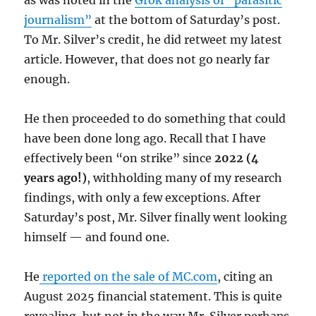
journalism”
at the bottom of Saturday’s post.
To Mr. Silver’s credit, he did retweet my latest
article. However, that does not go nearly far
enough.
He then proceeded to do something that could
have been done long ago. Recall that I have
effectively been “on strike” since
2022 (4
years ago!)
, withholding many of my research
findings, with only a few exceptions. After
Saturday’s post, Mr. Silver finally went looking
himself — and found one.
He
reported on the sale of MC.com
, citing an
August 2025 financial statement. This is quite
revealing, but not in the way Mr. Silver perhaps