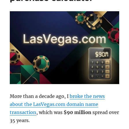
More than a decade ago, I
broke the news
about the LasVegas.com domain name
transaction
, which was
$90 million
spread over
35 years.