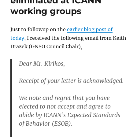
eliminated at ICANN
working groups
Just to followup on the
earlier blog post of
today
, I received the following email from Keith
Drazek (GNSO Council Chair),
Dear Mr. Kirikos,
Receipt of your letter is acknowledged.
We note and regret that you have
elected to not accept and agree to
abide by ICANN’s Expected Standards
of Behavior (ESOB).