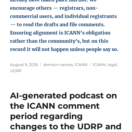
encourage others — registrars, non-
commercial users, and individual registrants
— to read the drafts and file comments.
Ensuring alignment is ICANN’s obligation
rather than the community’s, but on this
record it will not happen unless people say so.
Posted
Categories
Tags
August 9, 2026
domain names
,
ICANN
ICANN
,
legal
,
on
UDRP
AI-generated podcast on
the ICANN comment
period regarding
changes to the UDRP and