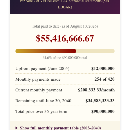
Per Note 7 of VEGAS.com, LLC's financial statements (SEC
EDGAR)
Total paid to date (as of
August 10, 2026
)
$55,416,666.67
61.6% of the $90,000,000 total
$12,000,000
Upfront payment (June 2005)
254 of 420
Monthly payments made
$208,333.33/month
Current monthly payment
$34,583,333.33
Remaining until June 30, 2040
$90,000,000
Total price over 35-year term
Show full monthly payment table (2005–2040)