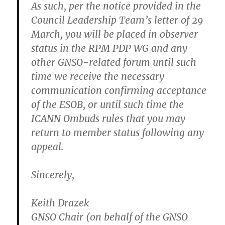
As such, per the notice provided in the
Council Leadership Team’s letter of 29
March, you will be placed in observer
status in the RPM PDP WG and any
other GNSO-related forum until such
time we receive the necessary
communication confirming acceptance
of the ESOB, or until such time the
ICANN Ombuds rules that you may
return to member status following any
appeal.
Sincerely,
Keith Drazek
GNSO Chair (on behalf of the GNSO