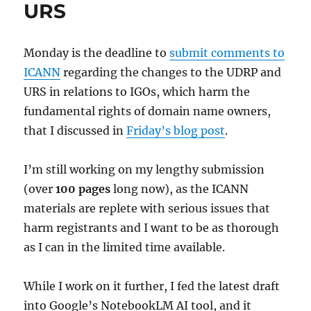
URS
Monday is the deadline to
submit comments to
ICANN
regarding the changes to the UDRP and
URS in relations to IGOs, which harm the
fundamental rights of domain name owners,
that I discussed in
Friday’s blog post
.
I’m still working on my lengthy submission
(over
100 pages
long now), as the ICANN
materials are replete with serious issues that
harm registrants and I want to be as thorough
as I can in the limited time available.
While I work on it further, I fed the latest draft
into Google’s NotebookLM AI tool, and it