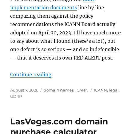
implementation documents
line by line,
comparing them against the policy
recommendations the ICANN Board actually
adopted on April 30, 2023. I’ll have much more
to say about what I found (there’s a lot), but
one defect is so serious — and so indefensible
— that it deserves its own RED ALERT post.
“RED ALERT: ICANN’s Draft IGO Ru
Continue reading
Posted
Categories
Tags
August 7, 2026
domain names
,
ICANN
ICANN
,
legal
,
on
UDRP
LasVegas.com domain
purchase calculator