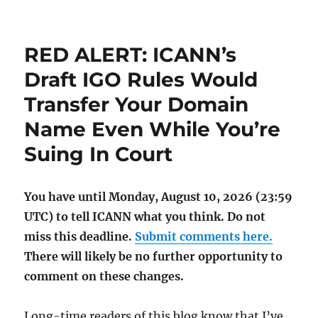
RED ALERT: ICANN’s
Draft IGO Rules Would
Transfer Your Domain
Name Even While You’re
Suing In Court
You have until Monday, August 10, 2026 (23:59
UTC) to tell ICANN what you think. Do not
miss this deadline.
Submit comments here.
There will likely be no further opportunity to
comment on these changes.
Long-time readers of this blog know that I’ve