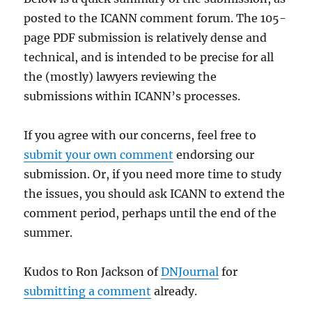
posted to the ICANN comment forum. The 105-
page PDF submission is relatively dense and
technical, and is intended to be precise for all
the (mostly) lawyers reviewing the
submissions within ICANN’s processes.
If you agree with our concerns, feel free to
submit your own comment
endorsing our
submission. Or, if you need more time to study
the issues, you should ask ICANN to extend the
comment period, perhaps until the end of the
summer.
Kudos to Ron Jackson of
DNJournal
for
submitting a comment
already.