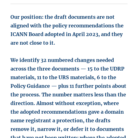
Our position: the draft documents are not
aligned with the policy recommendations the
ICANN Board adopted in April 2023, and they
are not close to it.
We identify 32 numbered changes needed
across the three documents — 15 to the UDRP
materials, 11 to the URS materials, 6 to the
Policy Guidance — plus 11 further points about
the process. The number matters less than the
direction. Almost without exception, where
the adopted recommendations gave a domain
name registrant a protection, the drafts
remove it, narrow it, or defer it to documents
that have not been written; where the adopted