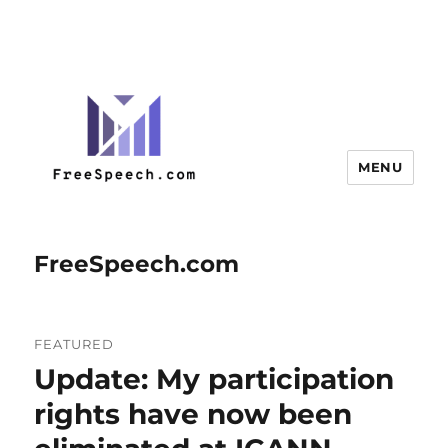
MENU
FreeSpeech.com
FEATURED
Update: My participation
rights have now been