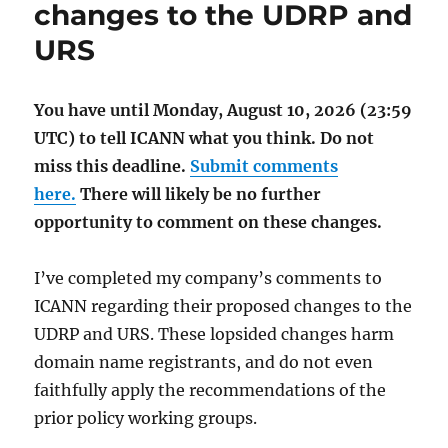
changes to the UDRP and
URS
You have until Monday, August 10, 2026 (23:59
UTC) to tell ICANN what you think. Do not
miss this deadline.
Submit comments
here.
There will likely be no further
opportunity to comment on these changes.
I’ve completed my company’s comments to
ICANN regarding their proposed changes to the
UDRP and URS. These lopsided changes harm
domain name registrants, and do not even
faithfully apply the recommendations of the
prior policy working groups.