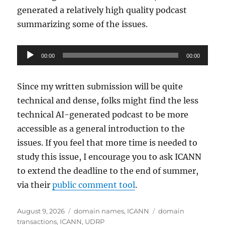
generated a relatively high quality podcast
summarizing some of the issues.
Audio
00:00
00:00
Player
Since my written submission will be quite
technical and dense, folks might find the less
technical AI-generated podcast to be more
accessible as a general introduction to the
issues. If you feel that more time is needed to
study this issue, I encourage you to ask ICANN
to extend the deadline to the end of summer,
via their
public comment tool
.
Posted
Categories
Tags
August 9, 2026
domain names
,
ICANN
domain
on
transactions
,
ICANN
,
UDRP