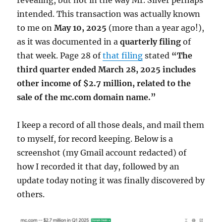
intended. This transaction was actually known
to me on
May 10, 2025
(more than a year ago!),
as it was documented in a
quarterly filing
of
that week. Page 28 of
that filing
stated
“The
third quarter ended March 28, 2025 includes
other income of $2.7 million, related to the
sale of the mc.com domain name.”
I keep a record of all those deals, and mail them
to myself, for record keeping. Below is a
screenshot (my Gmail account redacted) of
how I recorded it that day, followed by an
update today noting it was finally discovered by
others.