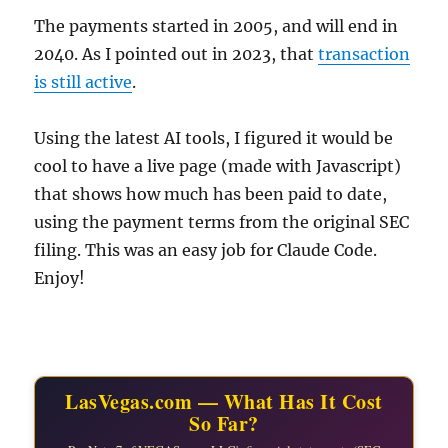
The payments started in 2005, and will end in
2040. As I pointed out in 2023, that
transaction
is still active
.
Using the latest AI tools, I figured it would be
cool to have a live page (made with Javascript)
that shows how much has been paid to date,
using the payment terms from the original SEC
filing. This was an easy job for Claude Code.
Enjoy!
LasVegas.com — What Has It Cost
So Far?