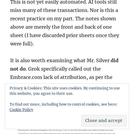
This is not yet easily automated. AI tools still
miss many of these transactions. Nor is this a
recent practice on my part. The notes shown
above are merely the front and back of one
sheet (I have discarded prior sheets once they
were full).
It is also worth examining what Mr. Silver
did
not do
. Grok specifically called out the
Embrace.com lack of attribution, as per the
screenshot below made at the time of this blog
Privacy & Cookies: This site uses cookies. By continuing to use
post.
this website, you agree to their use.
To find out more, including how to control cookies, see here:
Cookie Policy