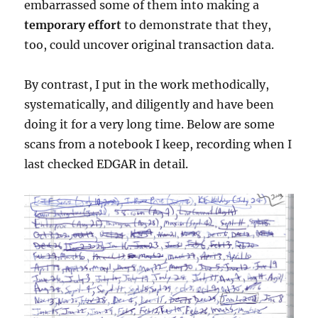
embarrassed some of them into making a
temporary effort
to demonstrate that they,
too, could uncover original transaction data.
By contrast, I put in the work methodically,
systematically, and diligently and have been
doing it for a very long time. Below are some
scans from a notebook I keep, recording when I
last checked EDGAR in detail.