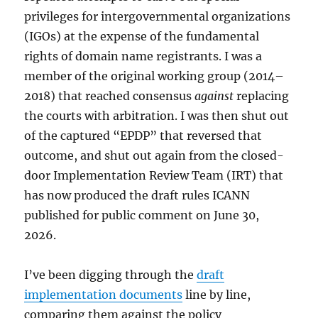
privileges for intergovernmental organizations
(IGOs) at the expense of the fundamental
rights of domain name registrants. I was a
member of the original working group (2014–
2018) that reached consensus
against
replacing
the courts with arbitration. I was then shut out
of the captured “EPDP” that reversed that
outcome, and shut out again from the closed-
door Implementation Review Team (IRT) that
has now produced the draft rules ICANN
published for public comment on June 30,
2026.
I’ve been digging through the
draft
implementation documents
line by line,
comparing them against the policy