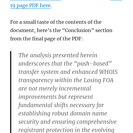
19 page PDF here
.
For a small taste of the contents of the
document, here’s the “Conclusion” section
from the final page of the PDF:
The analysis presented herein
underscores that the “push-based”
transfer system and enhanced WHOIS
transparency within the Losing FOA
are not merely incremental
improvements but represent
fundamental shifts necessary for
establishing robust domain name
security and ensuring comprehensive
registrant protection in the evolving