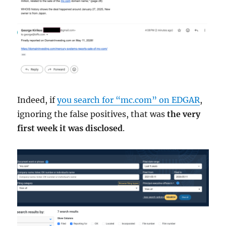
Indeed, if
you search for “mc.com” on EDGAR
,
ignoring the false positives, that was
the very
first week it was disclosed
.