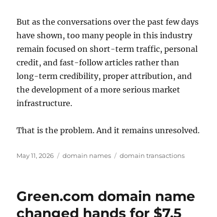
But as the conversations over the past few days
have shown, too many people in this industry
remain focused on short-term traffic, personal
credit, and fast-follow articles rather than
long-term credibility, proper attribution, and
the development of a more serious market
infrastructure.
That is the problem. And it remains unresolved.
Posted
Categories
Tags
May 11, 2026
domain names
domain transactions
on
Green.com domain name
changed hands for $7.5