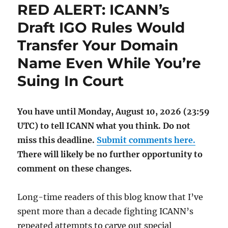
RED ALERT: ICANN’s
Draft IGO Rules Would
Transfer Your Domain
Name Even While You’re
Suing In Court
You have until Monday, August 10, 2026 (23:59
UTC) to tell ICANN what you think. Do not
miss this deadline.
Submit comments here.
There will likely be no further opportunity to
comment on these changes.
Long-time readers of this blog know that I’ve
spent more than a decade fighting ICANN’s
repeated attempts to carve out special