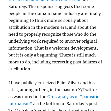
Saturday. The response suggests that some
people in the domain name industry are finally
beginning to think more seriously about
attribution in the modern era, and about the
need to properly recognize those who do the
underlying work required to uncover original
information. That is a welcome development,
but it is only a beginning. There is still much
more to do, including correcting past failures of
attribution.
I have publicly criticized Elliot Silver and his
sites, among others, in the past on X/Twitter,
as was noted in the
Grok analysis of “parasitic
journalism”
at the bottom of Saturday’s post.
To Mr. Silver’s credit, he did retweet my latest