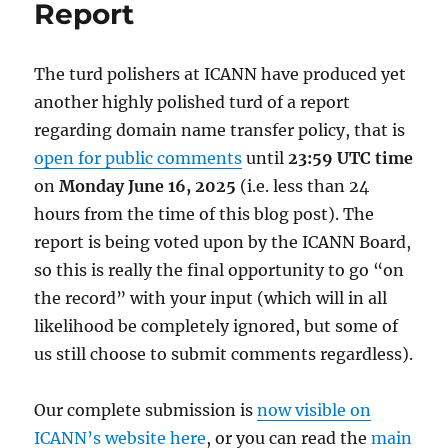
Report
The turd polishers at ICANN have produced yet
another highly polished turd of a report
regarding domain name transfer policy, that is
open for public comments
until
23:59 UTC time
on
Monday June 16, 2025
(i.e. less than 24
hours from the time of this blog post). The
report is being voted upon by the ICANN Board,
so this is really the final opportunity to go “on
the record” with your input (which will in all
likelihood be completely ignored, but some of
us still choose to submit comments regardless).
Our complete submission is
now visible on
ICANN’s website here
, or you can read the
main