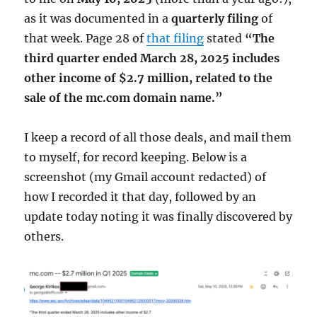
as it was documented in a
quarterly filing
of
that week. Page 28 of
that filing
stated
“The
third quarter ended March 28, 2025 includes
other income of $2.7 million, related to the
sale of the mc.com domain name.”
I keep a record of all those deals, and mail them
to myself, for record keeping. Below is a
screenshot (my Gmail account redacted) of
how I recorded it that day, followed by an
update today noting it was finally discovered by
others.