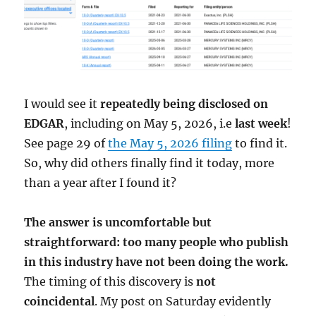
I would see it
repeatedly being disclosed on
EDGAR
, including on May 5, 2026, i.e
last week
!
See page 29 of
the May 5, 2026 filing
to find it.
So, why did others finally find it today, more
than a year after I found it?
The answer is uncomfortable but
straightforward: too many people who publish
in this industry have not been doing the work.
The timing of this discovery is
not
coincidental
. My post on Saturday evidently