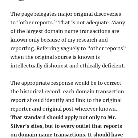
The page relegates major original discoveries
to “other reports.” That is not adequate. Many
of the largest domain name transactions are
known only because of my research and
reporting. Referring vaguely to “other reports”
when the original source is known is
intellectually dishonest and ethically deficient.
The appropriate response would be to correct
the historical record: each domain transaction
report should identify and link to the original
reporter and original post wherever known.
That standard should apply not only to Mr.
Silver’s sites, but to every outlet that reports
on domain name transactions. It should have