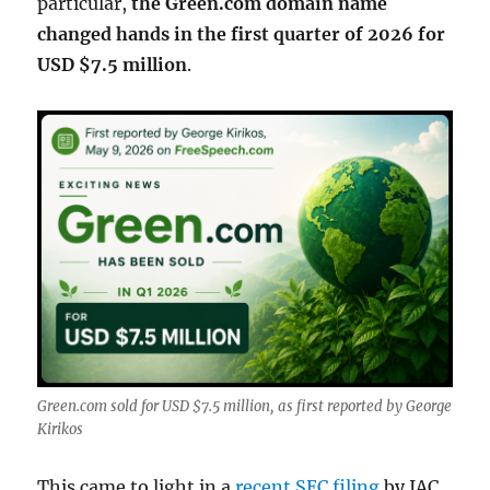
particular,
the Green.com domain name
changed hands in the first quarter of 2026 for
USD $7.5 million
.
Green.com sold for USD $7.5 million, as first reported by George
Kirikos
This came to light in a
recent SEC filing
by IAC,