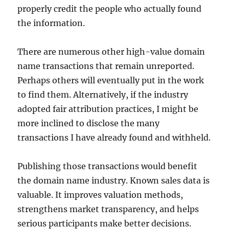
properly credit the people who actually found
the information.
There are numerous other high-value domain
name transactions that remain unreported.
Perhaps others will eventually put in the work
to find them. Alternatively, if the industry
adopted fair attribution practices, I might be
more inclined to disclose the many
transactions I have already found and withheld.
Publishing those transactions would benefit
the domain name industry. Known sales data is
valuable. It improves valuation methods,
strengthens market transparency, and helps
serious participants make better decisions.