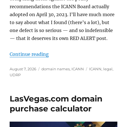
recommendations the ICANN Board actually
adopted on April 30, 2023. I’ll have much more
to say about what I found (there’s a lot), but
one defect is so serious — and so indefensible
— that it deserves its own RED ALERT post.
“RED ALERT: ICANN’s Draft IGO Ru
Continue reading
Posted
Categories
Tags
August 7, 2026
domain names
,
ICANN
ICANN
,
legal
,
on
UDRP
LasVegas.com domain
purchase calculator