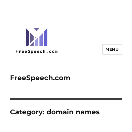
MENU
FreeSpeech.com
Category:
domain names