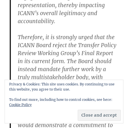
representation, thereby impacting
ICANN’s overall legitimacy and
accountability.
Therefore, it is strongly urged that the
ICANN Board reject the Transfer Policy
Review Working Group’s Final Report
in its current form. The Board should
instead mandate further work by a
truly multistakeholder body, with
explicit instructions to thoroughly
Privacy & Cookies: This site uses cookies. By continuing to use
this website, you agree to their use.
evaluate and prioritize the push-based
To find out more, including how to control cookies, see here:
transfer system and the enhanced
Cookie Policy
WHOIS transparency proposal within
the Losing GOA. This decisive action
would demonstrate a commitment to