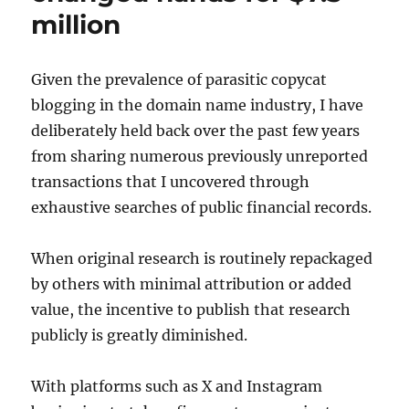
million
Given the prevalence of parasitic copycat
blogging in the domain name industry, I have
deliberately held back over the past few years
from sharing numerous previously unreported
transactions that I uncovered through
exhaustive searches of public financial records.
When original research is routinely repackaged
by others with minimal attribution or added
value, the incentive to publish that research
publicly is greatly diminished.
With platforms such as X and Instagram