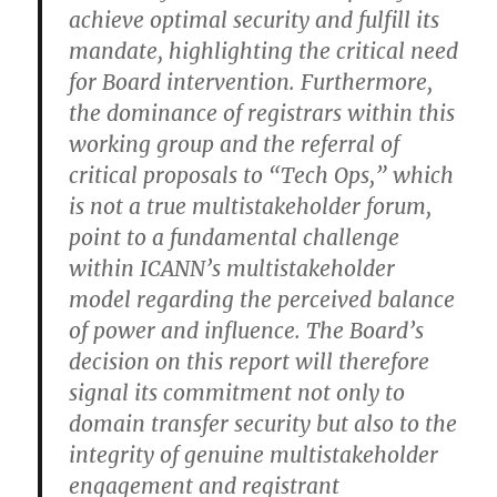
achieve optimal security and fulfill its
mandate, highlighting the critical need
for Board intervention. Furthermore,
the dominance of registrars within this
working group and the referral of
critical proposals to “Tech Ops,” which
is not a true multistakeholder forum,
point to a fundamental challenge
within ICANN’s multistakeholder
model regarding the perceived balance
of power and influence. The Board’s
decision on this report will therefore
signal its commitment not only to
domain transfer security but also to the
integrity of genuine multistakeholder
engagement and registrant