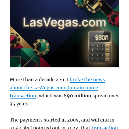
More than a decade ago, I
broke the news
about the LasVegas.com domain name
transaction
, which was
$90 million
spread over
35 years.
The payments started in 2005, and will end in
2040. As I pointed out in 2023, that
transaction