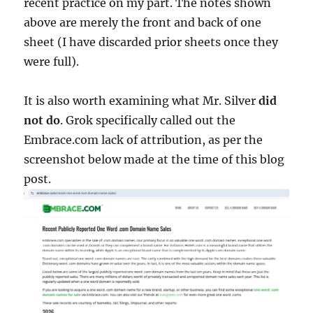
recent practice on my part. The notes shown
above are merely the front and back of one
sheet (I have discarded prior sheets once they
were full).
It is also worth examining what Mr. Silver
did
not do
. Grok specifically called out the
Embrace.com lack of attribution, as per the
screenshot below made at the time of this blog
post.