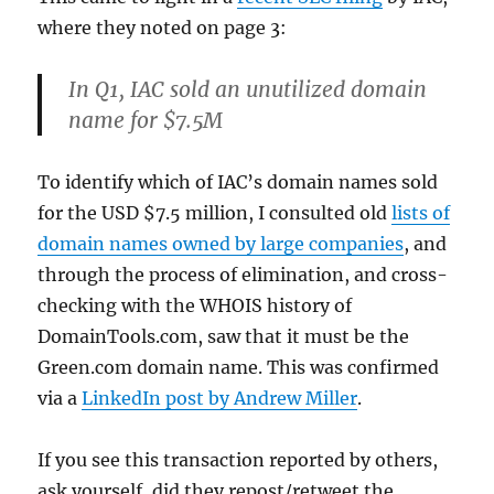
where they noted on page 3:
In Q1, IAC sold an unutilized domain
name for $7.5M
To identify which of IAC’s domain names sold
for the USD $7.5 million, I consulted old
lists of
domain names owned by large companies
, and
through the process of elimination, and cross-
checking with the WHOIS history of
DomainTools.com, saw that it must be the
Green.com domain name. This was confirmed
via a
LinkedIn post by Andrew Miller
.
If you see this transaction reported by others,
ask yourself, did they repost/retweet the