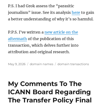
P.S. I had Grok assess the “parasitic
journalism” issue. See its analysis
here
to gain
a better understanding of why it’s so harmful.
P.P.S. I’ve written a
new article on the
aftermath
of the publication of this
transaction, which delves further into
attribution and original research.
Posted
Categories
Tags
May 9, 2026
domain names
domain transactions
on
My Comments To The
ICANN Board Regarding
The Transfer Policy Final