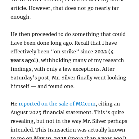
article. However, that does not go nearly far
enough.
He then proceeded to do something that could
have been done long ago. Recall that I have
effectively been “on strike” since
2022 (4
years ago!)
, withholding many of my research
findings, with only a few exceptions. After
Saturday’s post, Mr. Silver finally went looking
himself — and found one.
He
reported on the sale of MC.com
, citing an
August 2025 financial statement. This is quite
revealing, but not in the way Mr. Silver perhaps
intended. This transaction was actually known
to me on
May 10, 2025
(more than a year ago!),