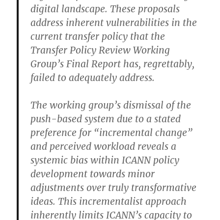
digital landscape. These proposals
address inherent vulnerabilities in the
current transfer policy that the
Transfer Policy Review Working
Group’s Final Report has, regrettably,
failed to adequately address.
The working group’s dismissal of the
push-based system due to a stated
preference for “incremental change”
and perceived workload reveals a
systemic bias within ICANN policy
development towards minor
adjustments over truly transformative
ideas. This incrementalist approach
inherently limits ICANN’s capacity to