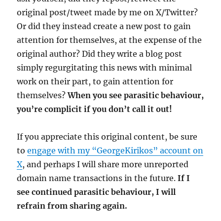
original post/tweet made by me on X/Twitter?
Or did they instead create a new post to gain
attention for themselves, at the expense of the
original author? Did they write a blog post
simply regurgitating this news with minimal
work on their part, to gain attention for
themselves?
When you see parasitic behaviour,
you’re complicit if you don’t call it out!
If you appreciate this original content, be sure
to
engage with my “GeorgeKirikos” account on
X
, and perhaps I will share more unreported
domain name transactions in the future.
If I
see continued parasitic behaviour, I will
refrain from sharing again.