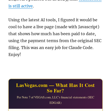
is still active
.
Using the latest AI tools, I figured it would be
cool to have a live page (made with Javascript)
that shows how much has been paid to date,
using the payment terms from the original SEC
filing. This was an easy job for Claude Code.
Enjoy!
LasVegas.com — What Has It Cost
So Far?
Per Note 7 of VEGAS.com, LLC's financial statements (SEC
EDGAR)