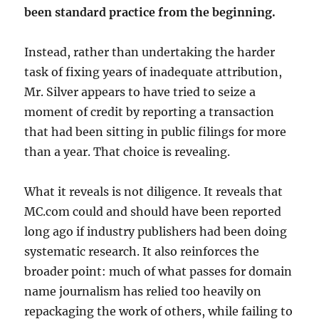
been standard practice from the beginning.
Instead, rather than undertaking the harder
task of fixing years of inadequate attribution,
Mr. Silver appears to have tried to seize a
moment of credit by reporting a transaction
that had been sitting in public filings for more
than a year. That choice is revealing.
What it reveals is not diligence. It reveals that
MC.com could and should have been reported
long ago if industry publishers had been doing
systematic research. It also reinforces the
broader point: much of what passes for domain
name journalism has relied too heavily on
repackaging the work of others, while failing to