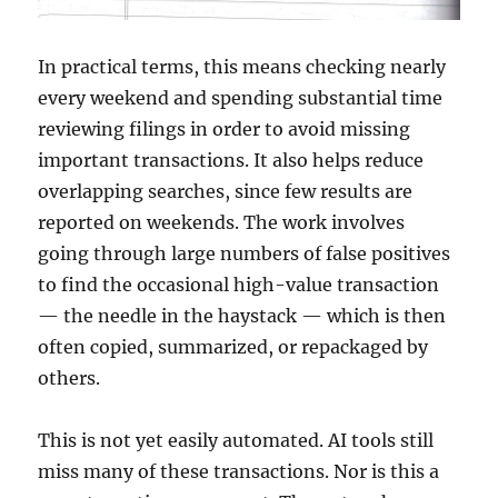
In practical terms, this means checking nearly
every weekend and spending substantial time
reviewing filings in order to avoid missing
important transactions. It also helps reduce
overlapping searches, since few results are
reported on weekends. The work involves
going through large numbers of false positives
to find the occasional high-value transaction
— the needle in the haystack — which is then
often copied, summarized, or repackaged by
others.
This is not yet easily automated. AI tools still
miss many of these transactions. Nor is this a