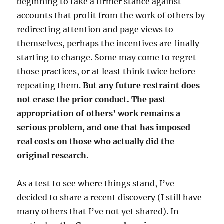
beginning to take a firmer stance against
accounts that profit from the work of others by
redirecting attention and page views to
themselves, perhaps the incentives are finally
starting to change. Some may come to regret
those practices, or at least think twice before
repeating them.
But any future restraint does
not erase the prior conduct. The past
appropriation of others’ work remains a
serious problem, and one that has imposed
real costs on those who actually did the
original research.
As a test to see where things stand, I’ve
decided to share a recent discovery (I still have
many others that I’ve not yet shared). In