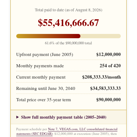
Total paid to date (as of
August 8, 2026
)
$55,416,666.67
61.6% of the $90,000,000 total
$12,000,000
Upfront payment (June 2005)
254 of 420
Monthly payments made
$208,333.33/month
Current monthly payment
$34,583,333.33
Remaining until June 30, 2040
$90,000,000
Total price over 35-year term
Show full monthly payment table (2005–2040)
Payment schedule per
Note 7, VEGAS.com, LLC consolidated financial
statements (SEC EDGAR)
: $12,000,000 at execution (June 2005), then