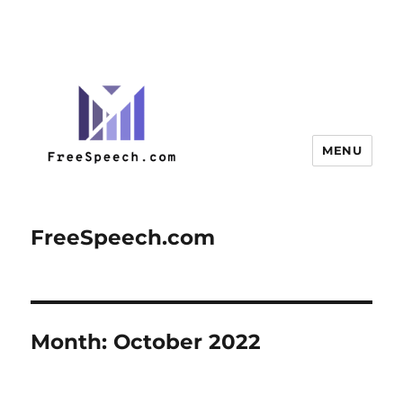
MENU
FreeSpeech.com
Month:
October 2022