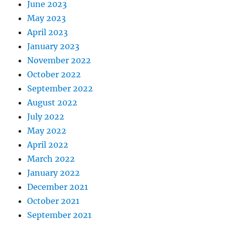
June 2023
May 2023
April 2023
January 2023
November 2022
October 2022
September 2022
August 2022
July 2022
May 2022
April 2022
March 2022
January 2022
December 2021
October 2021
September 2021