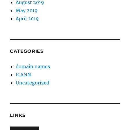
August 2019
May 2019
April 2019
CATEGORIES
domain names
ICANN
Uncategorized
LINKS