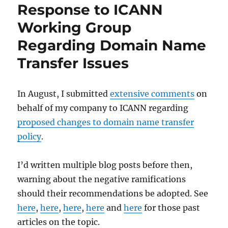
Response to ICANN
Working Group
Regarding Domain Name
Transfer Issues
In August, I submitted
extensive comments
on
behalf of my company to ICANN regarding
proposed changes to domain name transfer
policy
.
I’d written multiple blog posts before then,
warning about the negative ramifications
should their recommendations be adopted. See
here
,
here
,
here
,
here
and
here
for those past
articles on the topic.