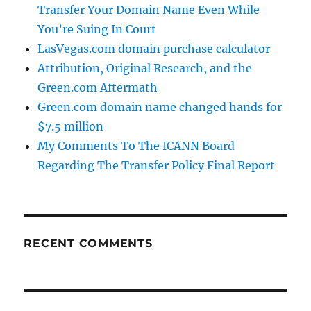
Transfer Your Domain Name Even While
You’re Suing In Court
LasVegas.com domain purchase calculator
Attribution, Original Research, and the
Green.com Aftermath
Green.com domain name changed hands for
$7.5 million
My Comments To The ICANN Board
Regarding The Transfer Policy Final Report
RECENT COMMENTS