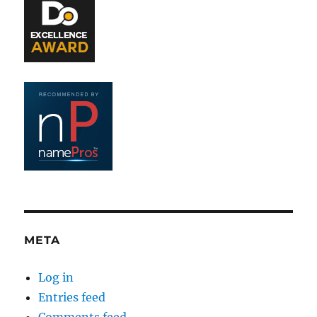
META
Log in
Entries feed