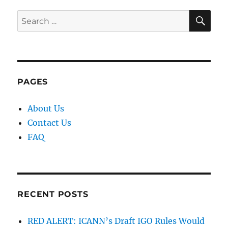
SE
Search
for:
PAGES
About Us
Contact Us
FAQ
RECENT POSTS
RED ALERT: ICANN’s Draft IGO Rules Would