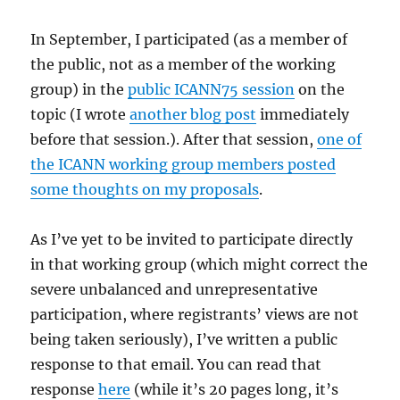
In September, I participated (as a member of
the public, not as a member of the working
group) in the
public ICANN75 session
on the
topic (I wrote
another blog post
immediately
before that session.). After that session,
one of
the ICANN working group members posted
some thoughts on my proposals
.
As I’ve yet to be invited to participate directly
in that working group (which might correct the
severe unbalanced and unrepresentative
participation, where registrants’ views are not
being taken seriously), I’ve written a public
response to that email. You can read that
response
here
(while it’s 20 pages long, it’s