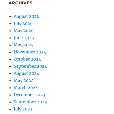
ARCHIVES
August 2026
July 2026
May 2026
June 2025
May 2025
November 2024
October 2024
September 2024
August 2024
May 2024
March 2024
December 2023
September 2023
July 2023