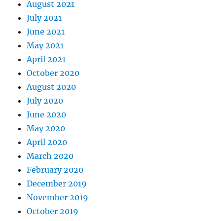
August 2021
July 2021
June 2021
May 2021
April 2021
October 2020
August 2020
July 2020
June 2020
May 2020
April 2020
March 2020
February 2020
December 2019
November 2019
October 2019