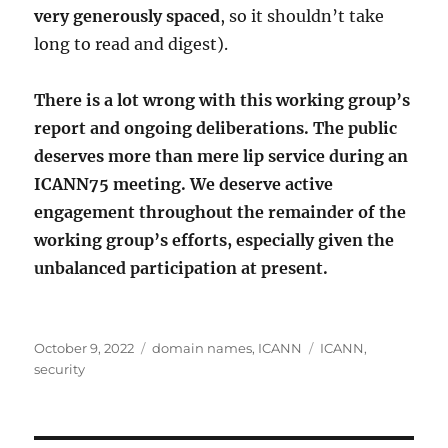
very generously spaced
, so it shouldn’t take
long to read and digest).
There is a lot wrong with this working group’s
report and ongoing deliberations. The public
deserves more than mere lip service during an
ICANN75 meeting. We deserve active
engagement throughout the remainder of the
working group’s efforts, especially given the
unbalanced participation at present.
Posted
Categories
Tags
October 9, 2022
domain names
,
ICANN
ICANN
,
on
security