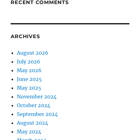
RECENT COMMENTS
ARCHIVES
August 2026
July 2026
May 2026
June 2025
May 2025
November 2024
October 2024
September 2024
August 2024
May 2024