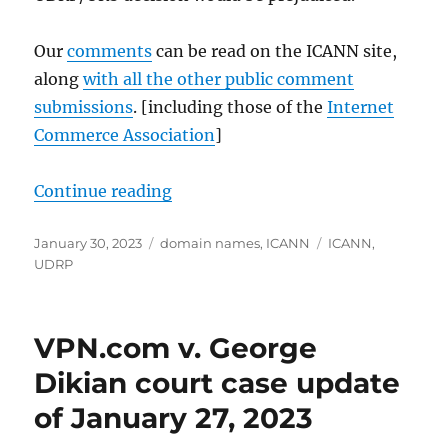
Our
comments
can be read on the ICANN site,
along
with all the other public comment
submissions
. [including those of the
Internet
Commerce Association
]
“Our January 30, 2023 Comments t
Continue reading
Posted
Categories
Tags
January 30, 2023
domain names
,
ICANN
ICANN
,
on
UDRP
VPN.com v. George
Dikian court case update
of January 27, 2023