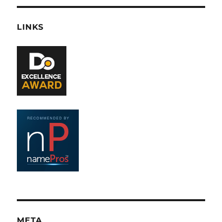
LINKS
META