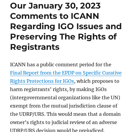
Our January 30, 2023
Comments to ICANN
Regarding IGO Issues and
Preserving The Rights of
Registrants
ICANN has a public comment period for the
Final Report from the EPDP on Specific Curative
Rights Protections for IGOs
, which proposes to
harm registrants’ rights, by making IGOs
(intergovernmental organizations like the UN)
exempt from the mutual jurisdiction clause of
the UDRP/URS. This would mean that a domain
owner’s rights to judicial review of an adverse
UDRP/URS decision would be prejudiced.