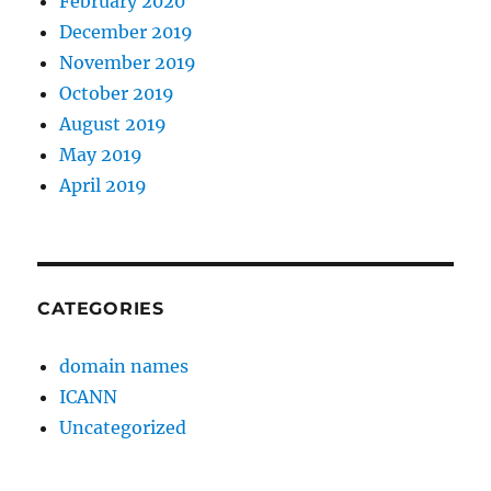
February 2020
December 2019
November 2019
October 2019
August 2019
May 2019
April 2019
CATEGORIES
domain names
ICANN
Uncategorized