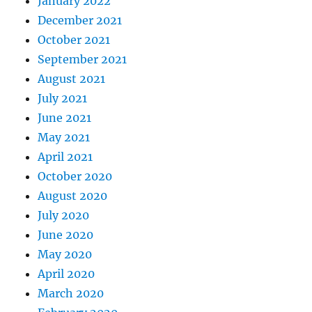
January 2022
December 2021
October 2021
September 2021
August 2021
July 2021
June 2021
May 2021
April 2021
October 2020
August 2020
July 2020
June 2020
May 2020
April 2020
March 2020