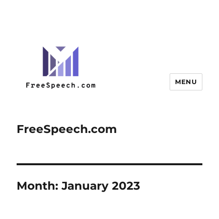
MENU
FreeSpeech.com
Month:
January 2023