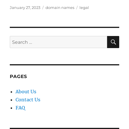
Posted
Categories
Tags
January 27, 2023
domain names
legal
on
SE
Search
for:
PAGES
About Us
Contact Us
FAQ