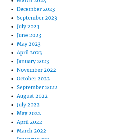
March 2024
December 2023
September 2023
July 2023
June 2023
May 2023
April 2023
January 2023
November 2022
October 2022
September 2022
August 2022
July 2022
May 2022
April 2022
March 2022