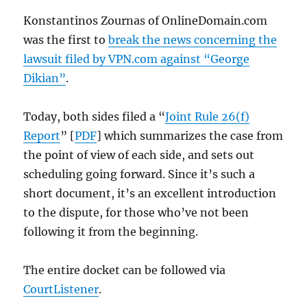
Konstantinos Zournas of OnlineDomain.com
was the first to
break the news concerning the
lawsuit filed by VPN.com against “George
Dikian”
.
Today, both sides filed a “
Joint Rule 26(f)
Report
” [
PDF
] which summarizes the case from
the point of view of each side, and sets out
scheduling going forward. Since it’s such a
short document, it’s an excellent introduction
to the dispute, for those who’ve not been
following it from the beginning.
The entire docket can be followed via
CourtListener
.