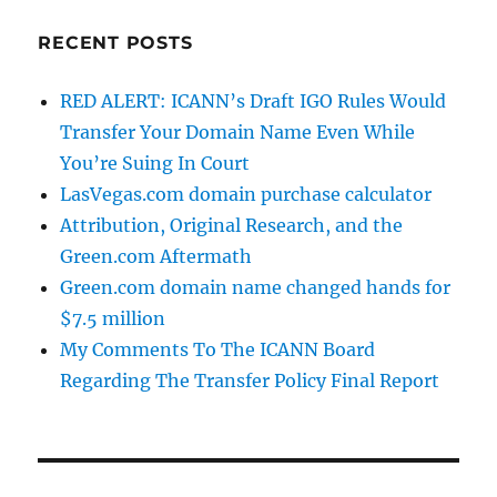
RECENT POSTS
RED ALERT: ICANN’s Draft IGO Rules Would
Transfer Your Domain Name Even While
You’re Suing In Court
LasVegas.com domain purchase calculator
Attribution, Original Research, and the
Green.com Aftermath
Green.com domain name changed hands for
$7.5 million
My Comments To The ICANN Board
Regarding The Transfer Policy Final Report