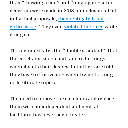
than “drawing a line” and “moving on” after
decisions were made in 2018 for inclusion of all
individual proposals,
they relitigated that
entire issue
. They even
violated the rules
while
doing so.
This demonstrates the “double standard”, that
the co-chairs can go back and redo things
when it suits their desires, but others are told
they have to “move on” when trying to bring
up legitimate topics.
The need to remove the co-chairs and replace
them with an independent and neutral
facilitator has never been greater.