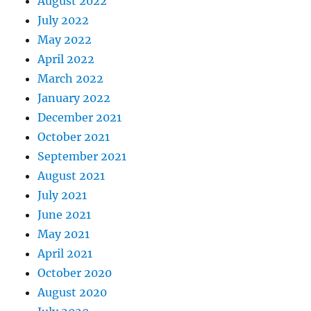
August 2022
July 2022
May 2022
April 2022
March 2022
January 2022
December 2021
October 2021
September 2021
August 2021
July 2021
June 2021
May 2021
April 2021
October 2020
August 2020