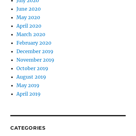
July 2020
June 2020
May 2020
April 2020
March 2020
February 2020
December 2019
November 2019
October 2019
August 2019
May 2019
April 2019
CATEGORIES