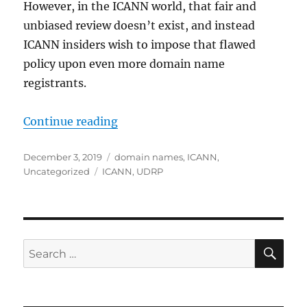
However, in the ICANN world, that fair and
unbiased review doesn’t exist, and instead
ICANN insiders wish to impose that flawed
policy upon even more domain name
registrants.
“URS: A Failed Domain Name Disput
Continue reading
Posted
Categories
December 3, 2019
domain names
,
ICANN
,
on
Tags
Uncategorized
ICANN
,
UDRP
SE
Search
for: