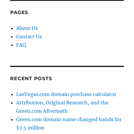
PAGES
About Us
Contact Us
FAQ
RECENT POSTS
LasVegas.com domain purchase calculator
Attribution, Original Research, and the
Green.com Aftermath
Green.com domain name changed hands for
$7.5 million