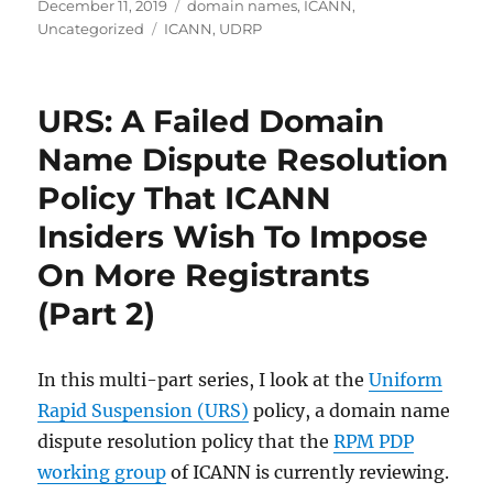
Posted
Categories
December 11, 2019
domain names
,
ICANN
,
on
Tags
Uncategorized
ICANN
,
UDRP
URS: A Failed Domain
Name Dispute Resolution
Policy That ICANN
Insiders Wish To Impose
On More Registrants
(Part 2)
In this multi-part series, I look at the
Uniform
Rapid Suspension (URS)
policy, a domain name
dispute resolution policy that the
RPM PDP
working group
of ICANN is currently reviewing.