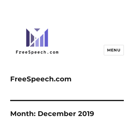
MENU
FreeSpeech.com
Month:
December 2019