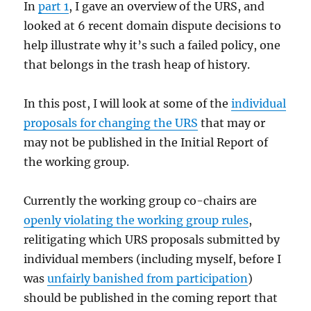
In
part 1
, I gave an overview of the URS, and
looked at 6 recent domain dispute decisions to
help illustrate why it’s such a failed policy, one
that belongs in the trash heap of history.
In this post, I will look at some of the
individual
proposals for changing the URS
that may or
may not be published in the Initial Report of
the working group.
Currently the working group co-chairs are
openly violating the working group rules
,
relitigating which URS proposals submitted by
individual members (including myself, before I
was
unfairly banished from participation
)
should be published in the coming report that