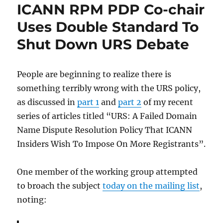
ICANN RPM PDP Co-chair
Uses Double Standard To
Shut Down URS Debate
People are beginning to realize there is
something terribly wrong with the URS policy,
as discussed in
part 1
and
part 2
of my recent
series of articles titled “URS: A Failed Domain
Name Dispute Resolution Policy That ICANN
Insiders Wish To Impose On More Registrants”.
One member of the working group attempted
to broach the subject
today on the mailing list
,
noting: