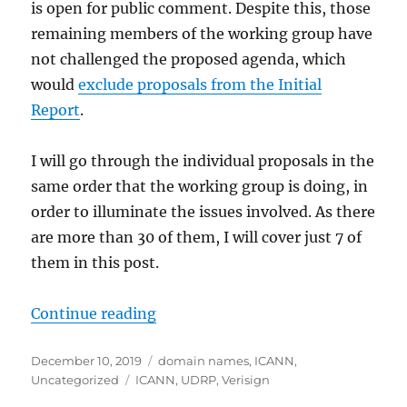
is open for public comment. Despite this, those
remaining members of the working group have
not challenged the proposed agenda, which
would
exclude proposals from the Initial
Report
.
I will go through the individual proposals in the
same order that the working group is doing, in
order to illuminate the issues involved. As there
are more than 30 of them, I will cover just 7 of
them in this post.
“URS: A Failed Domain Name Dispu
Continue reading
Posted
Categories
December 10, 2019
domain names
,
ICANN
,
on
Tags
Uncategorized
ICANN
,
UDRP
,
Verisign