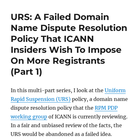
URS: A Failed Domain
Name Dispute Resolution
Policy That ICANN
Insiders Wish To Impose
On More Registrants
(Part 1)
In this multi-part series, I look at the
Uniform
Rapid Suspension (URS)
policy, a domain name
dispute resolution policy that the
RPM PDP
working group
of ICANN is currently reviewing.
In a fair and unbiased review of the facts, the
URS would be abandoned as a failed idea.