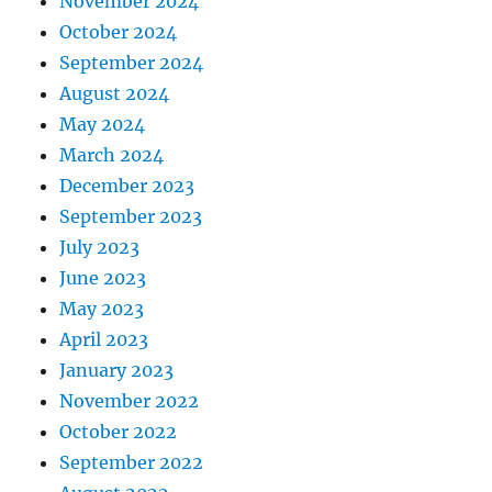
November 2024
October 2024
September 2024
August 2024
May 2024
March 2024
December 2023
September 2023
July 2023
June 2023
May 2023
April 2023
January 2023
November 2022
October 2022
September 2022