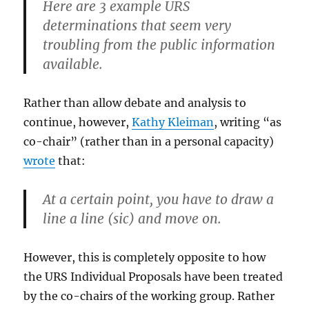
Here are 3 example URS
determinations that seem very
troubling from the public information
available.
Rather than allow debate and analysis to
continue, however,
Kathy Kleiman
, writing “as
co-chair” (rather than in a personal capacity)
wrote
that:
At a certain point, you have to draw a
line a line (sic) and move on.
However, this is completely opposite to how
the URS Individual Proposals have been treated
by the co-chairs of the working group. Rather