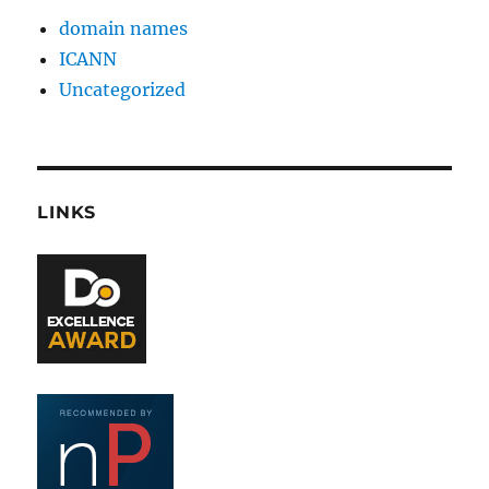
domain names
ICANN
Uncategorized
LINKS