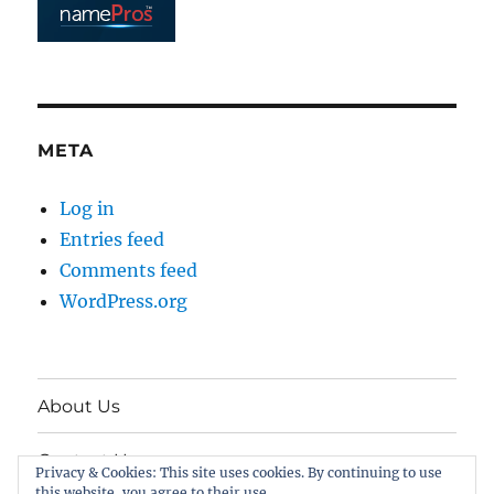
META
Log in
Entries feed
Comments feed
WordPress.org
About Us
Contact Us
Privacy & Cookies: This site uses cookies. By continuing to use
this website, you agree to their use.