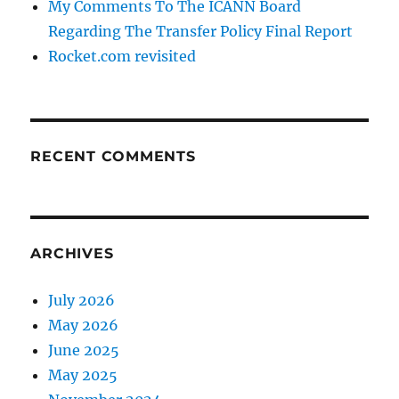
My Comments To The ICANN Board
Regarding The Transfer Policy Final Report
Rocket.com revisited
RECENT COMMENTS
ARCHIVES
July 2026
May 2026
June 2025
May 2025