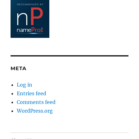
META
Log in
Entries feed
Comments feed
WordPress.org