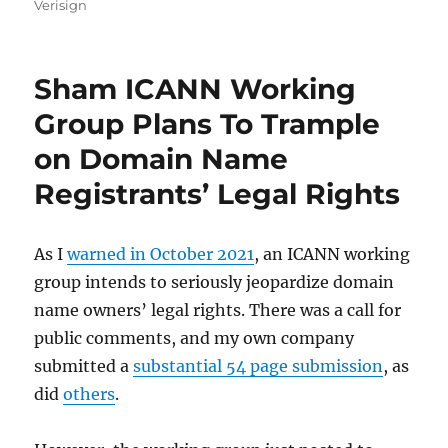
on
Verisign
Sham ICANN Working
Group Plans To Trample
on Domain Name
Registrants’ Legal Rights
As I
warned in October 2021
, an ICANN working
group intends to seriously jeopardize domain
name owners’ legal rights. There was a call for
public comments, and my own company
submitted a
substantial 54 page submission
, as
did
others
.