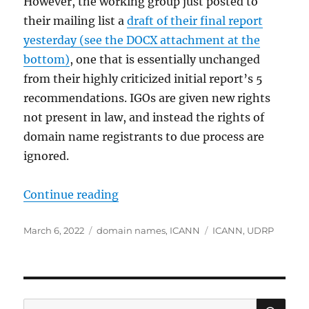
However, the working group just posted to
their mailing list a
draft of their final report
yesterday (see the DOCX attachment at the
bottom)
, one that is essentially unchanged
from their highly criticized initial report’s 5
recommendations. IGOs are given new rights
not present in law, and instead the rights of
domain name registrants to due process are
ignored.
“Sham ICANN Working Group Plans
Continue reading
Posted
Categories
Tags
March 6, 2022
domain names
,
ICANN
ICANN
,
UDRP
on
SE
Search