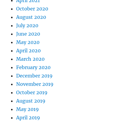
April 2021
October 2020
August 2020
July 2020
June 2020
May 2020
April 2020
March 2020
February 2020
December 2019
November 2019
October 2019
August 2019
May 2019
April 2019