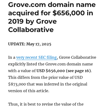
Grove.com domain name
acquired for $656,000 in
2019 by Grove
Collaborative
UPDATE: May 17, 2025
In a
very recent SEC filing
, Grove Collaborative
explicitly listed the Grove.com domain name
with a value of
USD $656,000 (see page 16)
.
This differs from the prior value of USD
$873,000 that was inferred in the original
version of this article.
Thus, it is best to revise the value of the