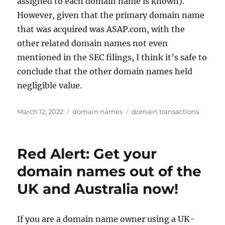
assigned to each domain name is known).
However, given that the primary domain name
that was acquired was ASAP.com, with the
other related domain names not even
mentioned in the SEC filings, I think it’s safe to
conclude that the other domain names held
negligible value.
Posted
Categories
Tags
March 12, 2022
domain names
domain transactions
on
Red Alert: Get your
domain names out of the
UK and Australia now!
If you are a domain name owner using a UK-