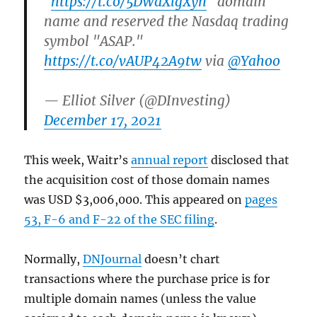
"
https://t.co/5DWdXlgXyn
" domain
name and reserved the Nasdaq trading
symbol "ASAP."
https://t.co/vAUP42A9tw
via
@Yahoo
— Elliot Silver (@DInvesting)
December 17, 2021
This week, Waitr’s
annual report
disclosed that
the acquisition cost of those domain names
was USD $3,006,000. This appeared on
pages
53, F-6 and F-22 of the SEC filing
.
Normally,
DNJournal
doesn’t chart
transactions where the purchase price is for
multiple domain names (unless the value