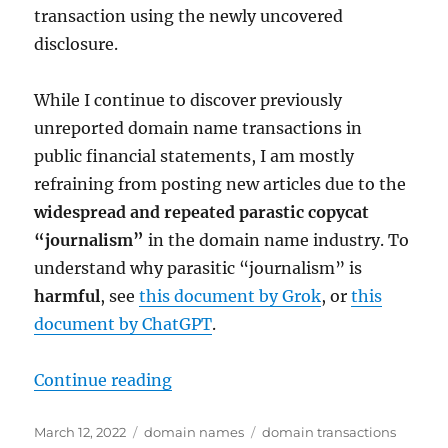
transaction using the newly uncovered
disclosure.
While I continue to discover previously
unreported domain name transactions in
public financial statements, I am mostly
refraining from posting new articles due to the
widespread and repeated parastic copycat
“journalism”
in the domain name industry. To
understand why parasitic “journalism” is
harmful
, see
this document by Grok
, or
this
document by ChatGPT
.
“Grove.com domain name acquired 
Continue reading
Posted
Categories
Tags
March 12, 2022
domain names
domain transactions