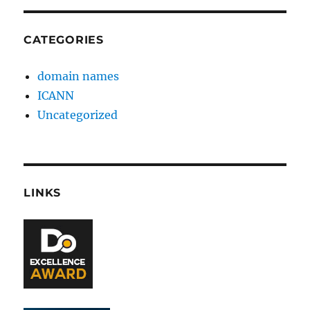
CATEGORIES
domain names
ICANN
Uncategorized
LINKS