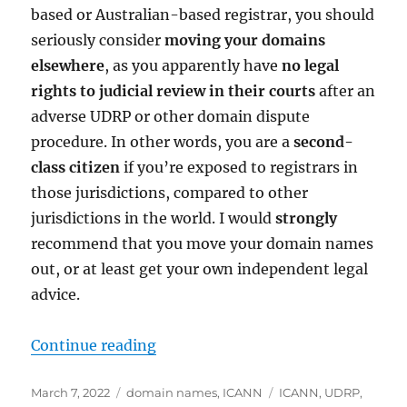
based or Australian-based registrar, you should
seriously consider
moving your domains
elsewhere
, as you apparently have
no legal
rights to judicial review in their courts
after an
adverse UDRP or other domain dispute
procedure. In other words, you are a
second-
class citizen
if you’re exposed to registrars in
those jurisdictions, compared to other
jurisdictions in the world. I would
strongly
recommend that you move your domain names
out, or at least get your own independent legal
advice.
“Red Alert: Get your domain names
Continue reading
Posted
Categories
Tags
March 7, 2022
domain names
,
ICANN
ICANN
,
UDRP
,