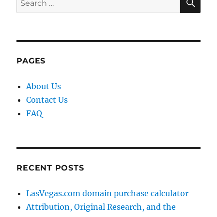
for:
PAGES
About Us
Contact Us
FAQ
RECENT POSTS
LasVegas.com domain purchase calculator
Attribution, Original Research, and the