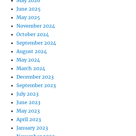
May 2026
June 2025
May 2025
November 2024
October 2024
September 2024
August 2024
May 2024
March 2024
December 2023
September 2023
July 2023
June 2023
May 2023
April 2023
January 2023