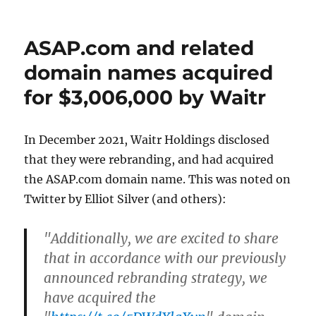
on
ASAP.com and related
domain names acquired
for $3,006,000 by Waitr
In December 2021, Waitr Holdings disclosed
that they were rebranding, and had acquired
the ASAP.com domain name. This was noted on
Twitter by Elliot Silver (and others):
"Additionally, we are excited to share
that in accordance with our previously
announced rebranding strategy, we
have acquired the