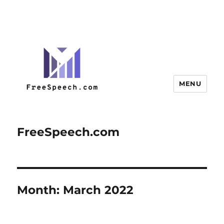
MENU
FreeSpeech.com
Month:
March 2022