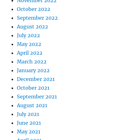
November 2022
October 2022
September 2022
August 2022
July 2022
May 2022
April 2022
March 2022
January 2022
December 2021
October 2021
September 2021
August 2021
July 2021
June 2021
May 2021