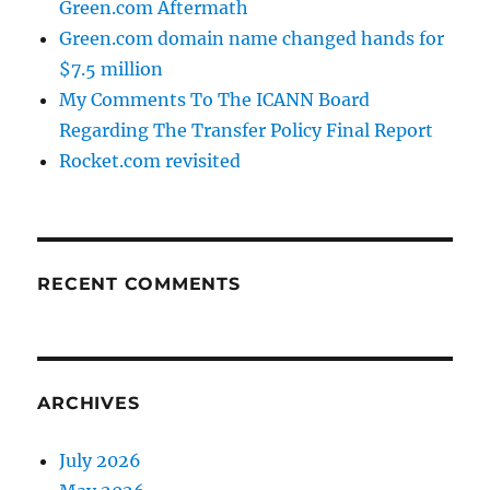
Green.com Aftermath
Green.com domain name changed hands for
$7.5 million
My Comments To The ICANN Board
Regarding The Transfer Policy Final Report
Rocket.com revisited
RECENT COMMENTS
ARCHIVES
July 2026