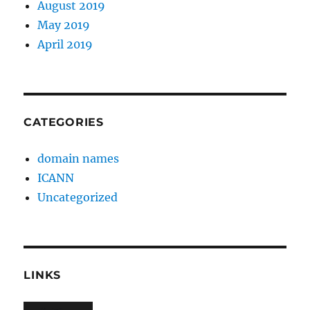
August 2019
May 2019
April 2019
CATEGORIES
domain names
ICANN
Uncategorized
LINKS