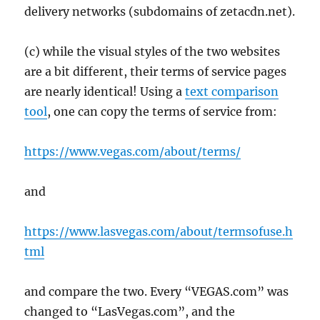
delivery networks (subdomains of zetacdn.net).
(c) while the visual styles of the two websites
are a bit different, their terms of service pages
are nearly identical! Using a
text comparison
tool
, one can copy the terms of service from:
https://www.vegas.com/about/terms/
and
https://www.lasvegas.com/about/termsofuse.h
tml
and compare the two. Every “VEGAS.com” was
changed to “LasVegas.com”, and the