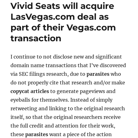
Vivid Seats will acquire
LasVegas.com deal as
part of their Vegas.com
transaction
I continue to not disclose new and significant
domain name transactions that I’ve discovered
via SEC filings research, due to
parasites
who
do not properly cite that research and/or make
copycat articles
to generate pageviews and
eyeballs for themselves. Instead of simply
retweeting and linking to the original research
itself, so that the original researchers receive
the full credit and attention for their work,
these
parasites
want a piece of the action