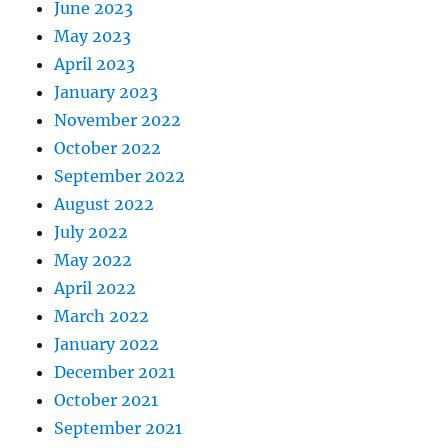
June 2023
May 2023
April 2023
January 2023
November 2022
October 2022
September 2022
August 2022
July 2022
May 2022
April 2022
March 2022
January 2022
December 2021
October 2021
September 2021