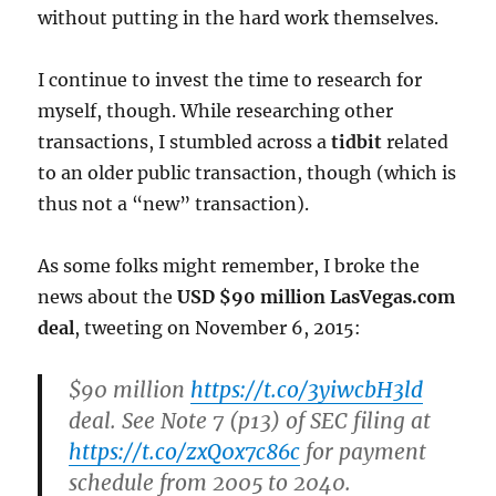
without putting in the hard work themselves.
I continue to invest the time to research for
myself, though. While researching other
transactions, I stumbled across a
tidbit
related
to an older public transaction, though (which is
thus not a “new” transaction).
As some folks might remember, I broke the
news about the
USD $90 million LasVegas.com
deal
, tweeting on November 6, 2015:
$90 million
https://t.co/3yiwcbH3ld
deal. See Note 7 (p13) of SEC filing at
https://t.co/zxQ0x7c86c
for payment
schedule from 2005 to 2040.