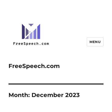
MENU
FreeSpeech.com
Month:
December 2023