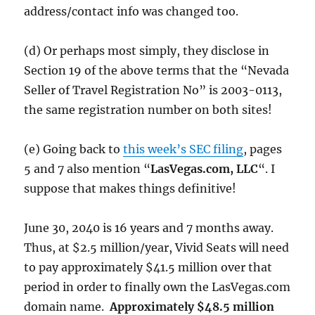
address/contact info was changed too.
(d) Or perhaps most simply, they disclose in
Section 19 of the above terms that the “Nevada
Seller of Travel Registration No” is 2003-0113,
the same registration number on both sites!
(e) Going back to
this week’s SEC filing
, pages
5 and 7 also mention “
LasVegas.com, LLC
“. I
suppose that makes things definitive!
June 30, 2040 is 16 years and 7 months away.
Thus, at $2.5 million/year, Vivid Seats will need
to pay approximately $41.5 million over that
period in order to finally own the LasVegas.com
domain name.
Approximately $48.5 million