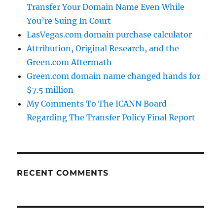
Transfer Your Domain Name Even While
You’re Suing In Court
LasVegas.com domain purchase calculator
Attribution, Original Research, and the
Green.com Aftermath
Green.com domain name changed hands for
$7.5 million
My Comments To The ICANN Board
Regarding The Transfer Policy Final Report
RECENT COMMENTS