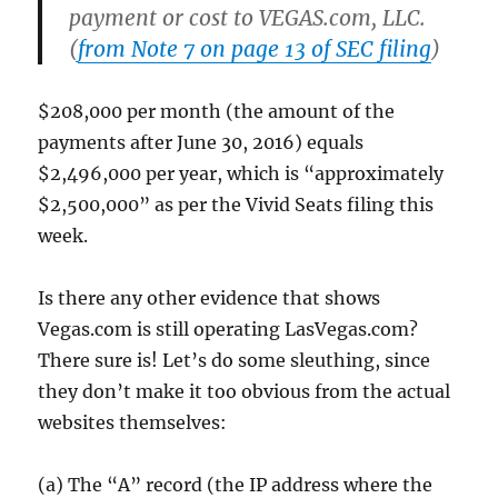
payment or cost to VEGAS.com, LLC.
(
from Note 7 on page 13 of SEC filing
)
$208,000 per month (the amount of the
payments after June 30, 2016) equals
$2,496,000 per year, which is “approximately
$2,500,000” as per the Vivid Seats filing this
week.
Is there any other evidence that shows
Vegas.com is still operating LasVegas.com?
There sure is! Let’s do some sleuthing, since
they don’t make it too obvious from the actual
websites themselves:
(a) The “A” record (the IP address where the