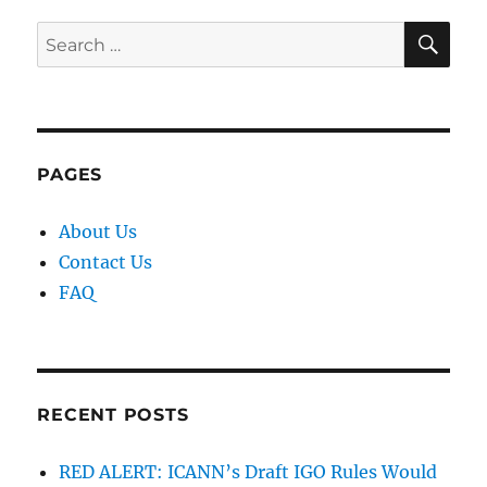
SE
Search
for:
PAGES
About Us
Contact Us
FAQ
RECENT POSTS
RED ALERT: ICANN’s Draft IGO Rules Would