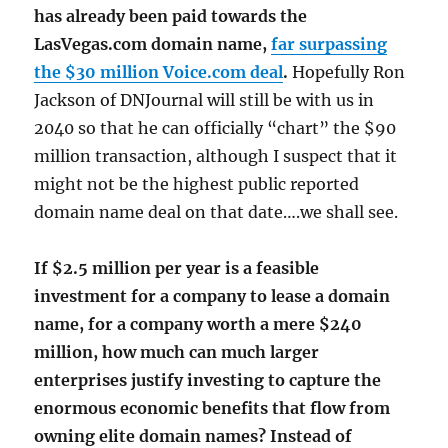
has already been paid towards the
LasVegas.com domain name,
far surpassing
the $30 million Voice.com deal
.
Hopefully Ron
Jackson of DNJournal will still be with us in
2040 so that he can officially “chart” the $90
million transaction, although I suspect that it
might not be the highest public reported
domain name deal on that date….we shall see.
If $2.5 million per year is a feasible
investment for a company to lease a domain
name, for a company worth a mere $240
million, how much can much larger
enterprises justify investing to capture the
enormous economic benefits that flow from
owning elite domain names? Instead of