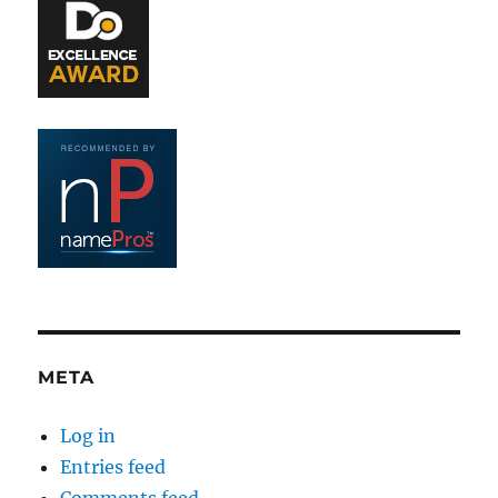
META
Log in
Entries feed