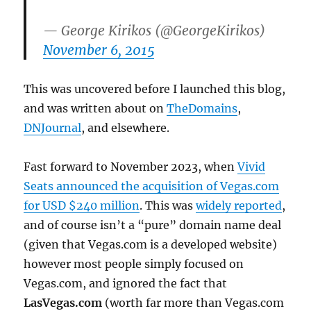
— George Kirikos (@GeorgeKirikos)
November 6, 2015
This was uncovered before I launched this blog,
and was written about on
TheDomains
,
DNJournal
, and elsewhere.
Fast forward to November 2023, when
Vivid
Seats announced the acquisition of Vegas.com
for USD $240 million
. This was
widely reported
,
and of course isn’t a “pure” domain name deal
(given that Vegas.com is a developed website)
however most people simply focused on
Vegas.com, and ignored the fact that
LasVegas.com
(worth far more than Vegas.com