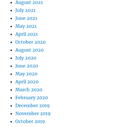
August 2021
July 2021
June 2021
May 2021
April 2021
October 2020
August 2020
July 2020
June 2020
May 2020
April 2020
March 2020
February 2020
December 2019
November 2019
October 2019