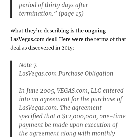
period of thirty days after
termination.” (page 15)
What they’re describing is the
ongoing
LasVegas.com deal! Here were the terms of that
deal as discovered in 2015:
Note 7.
LasVegas.com Purchase Obligation
In June 2005, VEGAS.com, LLC entered
into an agreement for the purchase of
LasVegas.com. The agreement
specified that a $12,000,000, one-time
payment be made upon execution of
the agreement along with monthly