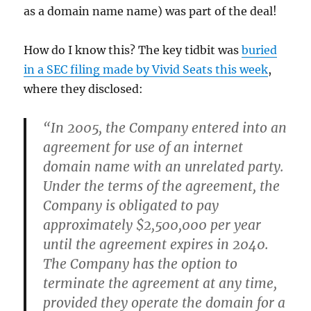
as a domain name name) was part of the deal!
How do I know this? The key tidbit was
buried
in a SEC filing made by Vivid Seats this week
,
where they disclosed:
“In 2005, the Company entered into an
agreement for use of an internet
domain name with an unrelated party.
Under the terms of the agreement, the
Company is obligated to pay
approximately $2,500,000 per year
until the agreement expires in 2040.
The Company has the option to
terminate the agreement at any time,
provided they operate the domain for a