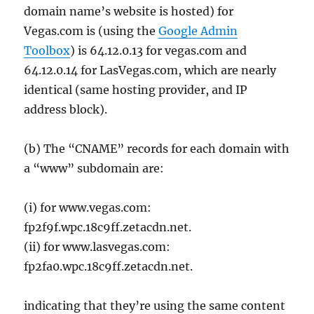
domain name’s website is hosted) for
Vegas.com is (using the
Google Admin
Toolbox
) is 64.12.0.13 for vegas.com and
64.12.0.14 for LasVegas.com, which are nearly
identical (same hosting provider, and IP
address block).
(b) The “CNAME” records for each domain with
a “www” subdomain are:
(i) for www.vegas.com:
fp2f9f.wpc.18c9ff.zetacdn.net.
(ii) for www.lasvegas.com:
fp2fa0.wpc.18c9ff.zetacdn.net.
indicating that they’re using the same content