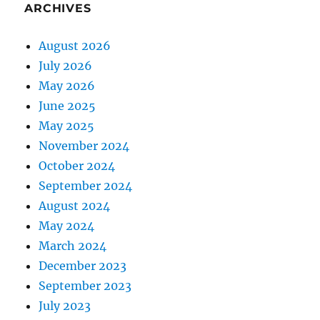
ARCHIVES
August 2026
July 2026
May 2026
June 2025
May 2025
November 2024
October 2024
September 2024
August 2024
May 2024
March 2024
December 2023
September 2023
July 2023