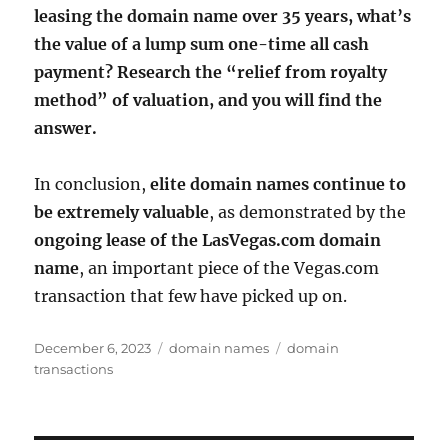
leasing the domain name over 35 years, what’s
the value of a lump sum one-time all cash
payment? Research the “relief from royalty
method” of valuation, and you will find the
answer.
In conclusion,
elite domain names continue to
be extremely valuable
, as demonstrated by the
ongoing lease of the LasVegas.com domain
name
, an important piece of the Vegas.com
transaction that few have picked up on.
Posted
Categories
Tags
December 6, 2023
domain names
domain
on
transactions