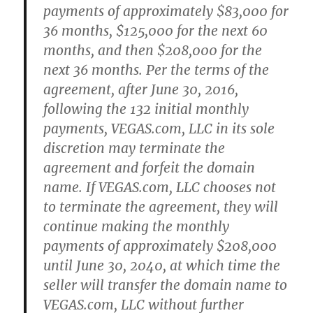
payments of approximately $83,000 for
36 months, $125,000 for the next 60
months, and then $208,000 for the
next 36 months. Per the terms of the
agreement, after June 30, 2016,
following the 132 initial monthly
payments, VEGAS.com, LLC in its sole
discretion may terminate the
agreement and forfeit the domain
name. If VEGAS.com, LLC chooses not
to terminate the agreement, they will
continue making the monthly
payments of approximately $208,000
until June 30, 2040, at which time the
seller will transfer the domain name to
VEGAS.com, LLC without further