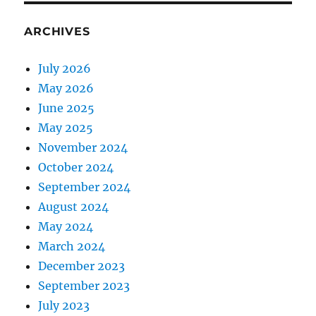
ARCHIVES
July 2026
May 2026
June 2025
May 2025
November 2024
October 2024
September 2024
August 2024
May 2024
March 2024
December 2023
September 2023
July 2023