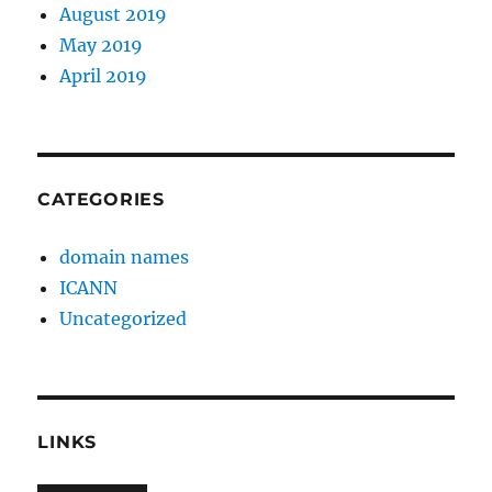
August 2019
May 2019
April 2019
CATEGORIES
domain names
ICANN
Uncategorized
LINKS