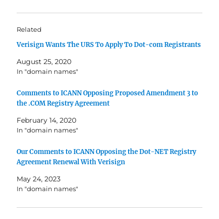
Related
Verisign Wants The URS To Apply To Dot-com Registrants
August 25, 2020
In "domain names"
Comments to ICANN Opposing Proposed Amendment 3 to
the .COM Registry Agreement
February 14, 2020
In "domain names"
Our Comments to ICANN Opposing the Dot-NET Registry
Agreement Renewal With Verisign
May 24, 2023
In "domain names"