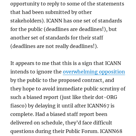
opportunity to reply to some of the statements
that had been submitted by other
stakeholders). ICANN has one set of standards
for the public (deadlines are deadlines!), but
another set of standards for their staff
(deadlines are not really deadlines!).
It appears to me that this is a sign that ICANN
intends to ignore the
overwhelming opposition
by the public to the proposed contract, and
they hope to avoid immediate public scrutiny of
such a biased report (just like their dot-ORG
fiasco) by delaying it until after ICANN67 is
complete. Had a biased staff report been
delivered on schedule, they’d face difficult
questions during their Public Forum. ICANN68