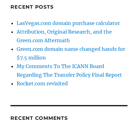
RECENT POSTS
LasVegas.com domain purchase calculator
Attribution, Original Research, and the
Green.com Aftermath
Green.com domain name changed hands for
$7.5 million
My Comments To The ICANN Board
Regarding The Transfer Policy Final Report
Rocket.com revisited
RECENT COMMENTS