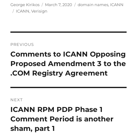
Author
Posted
Categories
George Kirikos
March 7, 2020
domain names
,
ICANN
Tags
on
ICANN
,
Verisign
Post
PREVIOUS
navigation
Comments to ICANN Opposing
Previous
post:
Proposed Amendment 3 to the
.COM Registry Agreement
NEXT
ICANN RPM PDP Phase 1
Next
post:
Comment Period is another
sham, part 1