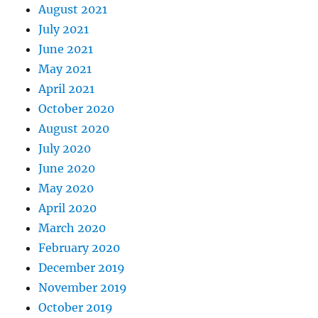
August 2021
July 2021
June 2021
May 2021
April 2021
October 2020
August 2020
July 2020
June 2020
May 2020
April 2020
March 2020
February 2020
December 2019
November 2019
October 2019