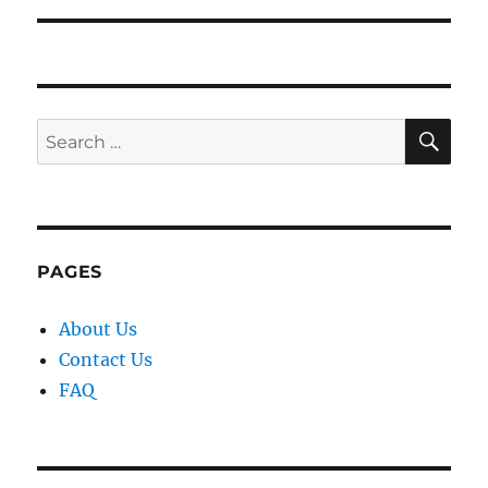
SE
Search
for:
PAGES
About Us
Contact Us
FAQ