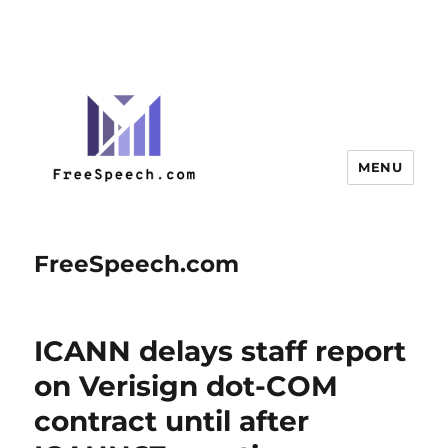
MENU
FreeSpeech.com
ICANN delays staff report
on Verisign dot-COM
contract until after