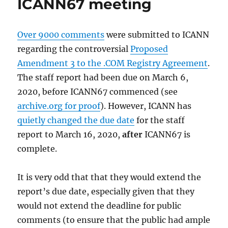
ICANN67 meeting
Over 9000 comments
were submitted to ICANN
regarding the controversial
Proposed
Amendment 3 to the .COM Registry Agreement
.
The staff report had been due on March 6,
2020, before ICANN67 commenced (see
archive.org for proof
). However, ICANN has
quietly changed the due date
for the staff
report to March 16, 2020,
after
ICANN67 is
complete.
It is very odd that that they would extend the
report’s due date, especially given that they
would not extend the deadline for public
comments (to ensure that the public had ample