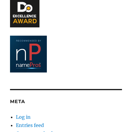
META
Log in
Entries feed