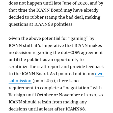
does not happen until late June of 2020, and by
that time the ICANN Board may have already
decided to rubber stamp the bad deal, making
questions at ICANN68 pointless.
Given the above potential for “gaming” by
ICANN staff, it’s imperative that ICANN makes
no decision regarding the dot-COM agreement
until the public has an opportunity to
scrutinize the staff report and provide feedback
to the ICANN Board. As I pointed out in my
own
submission
(point #17), there is no
requirement to complete a “negotiation” with
Verisign until October or November of 2020, so
ICANN should refrain from making any
decisions until at least
after ICANN68
.