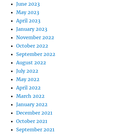
June 2023
May 2023
April 2023
January 2023
November 2022
October 2022
September 2022
August 2022
July 2022
May 2022
April 2022
March 2022
January 2022
December 2021
October 2021
September 2021