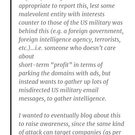
appropriate to report this, lest some
malevolent entity with interests
counter to those of the US military was
behind this (e.g. a foreign government,
foreign intelligence agency, terrorists,
etc.)…i.e. someone who doesn’t care
about
short-term “profit” in terms of
parking the domains with ads, but
instead wants to gather up lots of
misdirected US military email
messages, to gather intelligence.
I wanted to eventually blog about this
to raise awareness, since the same kind
of attack can target companies (as per