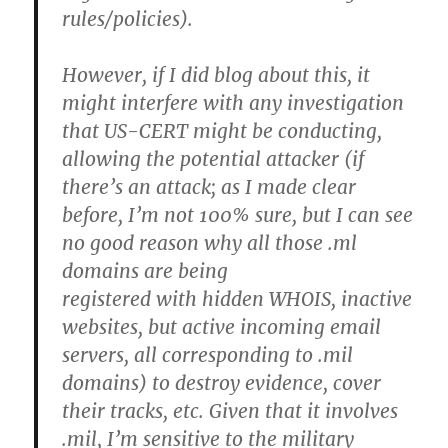
rules/policies).
However, if I did blog about this, it
might interfere with any investigation
that US-CERT might be conducting,
allowing the potential attacker (if
there’s an attack; as I made clear
before, I’m not 100% sure, but I can see
no good reason why all those .ml
domains are being
registered with hidden WHOIS, inactive
websites, but active incoming email
servers, all corresponding to .mil
domains) to destroy evidence, cover
their tracks, etc. Given that it involves
.mil, I’m sensitive to the military