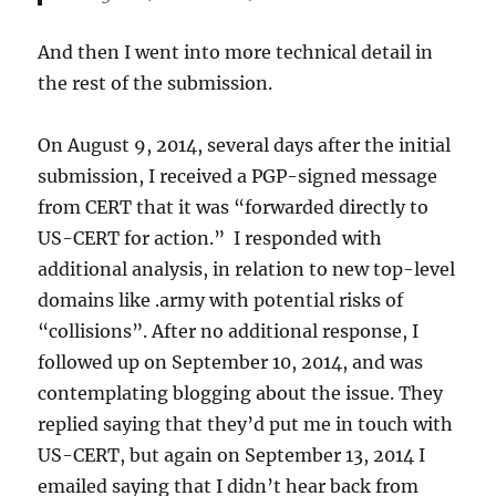
And then I went into more technical detail in
the rest of the submission.
On August 9, 2014, several days after the initial
submission, I received a PGP-signed message
from CERT that it was “forwarded directly to
US-CERT for action.” I responded with
additional analysis, in relation to new top-level
domains like .army with potential risks of
“collisions”. After no additional response, I
followed up on September 10, 2014, and was
contemplating blogging about the issue. They
replied saying that they’d put me in touch with
US-CERT, but again on September 13, 2014 I
emailed saying that I didn’t hear back from