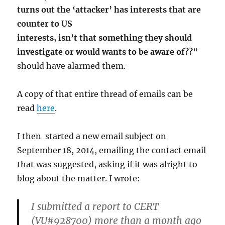
turns out the ‘attacker’ has interests that are
counter to US
interests, isn’t that something they should
investigate or would wants to be aware of??
”
should have alarmed them.
A copy of that entire thread of emails can be
read
here
.
I then started a new email subject on
September 18, 2014, emailing the contact email
that was suggested, asking if it was alright to
blog about the matter. I wrote:
I submitted a report to CERT
(VU#928700) more than a month ago