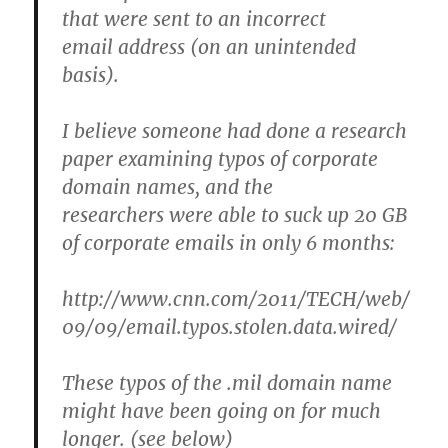
that were sent to an incorrect
email address (on an unintended
basis).
I believe someone had done a research
paper examining typos of corporate
domain names, and the
researchers were able to suck up 20 GB
of corporate emails in only 6 months:
http://www.cnn.com/2011/TECH/web/
09/09/email.typos.stolen.data.wired/
These typos of the .mil domain name
might have been going on for much
longer. (see below)