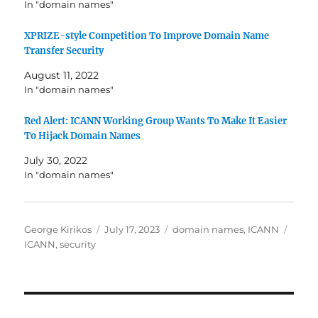
In "domain names"
XPRIZE-style Competition To Improve Domain Name
Transfer Security
August 11, 2022
In "domain names"
Red Alert: ICANN Working Group Wants To Make It Easier
To Hijack Domain Names
July 30, 2022
In "domain names"
Author
Posted
Categories
Tags
George Kirikos
July 17, 2023
domain names
,
ICANN
on
ICANN
,
security
Post