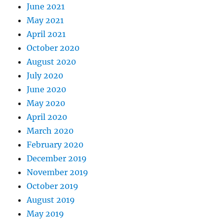
June 2021
May 2021
April 2021
October 2020
August 2020
July 2020
June 2020
May 2020
April 2020
March 2020
February 2020
December 2019
November 2019
October 2019
August 2019
May 2019