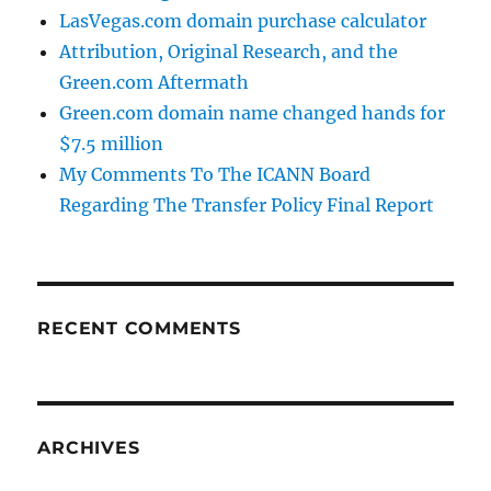
LasVegas.com domain purchase calculator
Attribution, Original Research, and the
Green.com Aftermath
Green.com domain name changed hands for
$7.5 million
My Comments To The ICANN Board
Regarding The Transfer Policy Final Report
RECENT COMMENTS
ARCHIVES