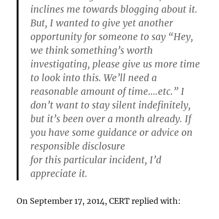
inclines me towards blogging about it.
But, I wanted to give yet another
opportunity for someone to say “Hey,
we think something’s worth
investigating, please give us more time
to look into this. We’ll need a
reasonable amount of time….etc.” I
don’t want to stay silent indefinitely,
but it’s been over a month already. If
you have some guidance or advice on
responsible disclosure
for this particular incident, I’d
appreciate it.
On September 17, 2014, CERT replied with: