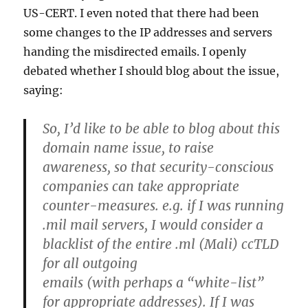
US-CERT. I even noted that there had been
some changes to the IP addresses and servers
handing the misdirected emails. I openly
debated whether I should blog about the issue,
saying:
So, I’d like to be able to blog about this
domain name issue, to raise
awareness, so that security-conscious
companies can take appropriate
counter-measures. e.g. if I was running
.mil mail servers, I would consider a
blacklist of the entire .ml (Mali) ccTLD
for all outgoing
emails (with perhaps a “white-list”
for appropriate addresses). If I was