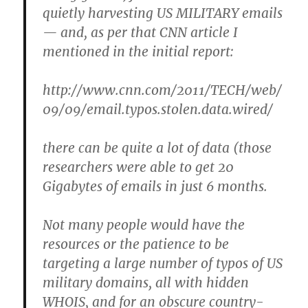
quietly harvesting US MILITARY emails
— and, as per that CNN article I
mentioned in the initial report:
http://www.cnn.com/2011/TECH/web/
09/09/email.typos.stolen.data.wired/
there can be quite a lot of data (those
researchers were able to get 20
Gigabytes of emails in just 6 months.
Not many people would have the
resources or the patience to be
targeting a large number of typos of US
military domains, all with hidden
WHOIS, and for an obscure country-