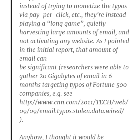
instead of trying to monetize the typos
via pay-per-click, etc., they’re instead
playing a “long game”, quietly
harvesting large amounts of email, and
not activating any website. As I pointed
in the initial report, that amount of
email can
be significant (researchers were able to
gather 20 Gigabytes of email in 6
months targeting typos of Fortune 500
companies, e.g. see
http://www.cnn.com/2011/TECH/web/
09/09/email.typos.stolen.data.wired/
).
Anyhow, I thought it would be