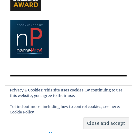
META
Privacy & Cookies: This site uses cookies. By continuing to use
this website, you agree to their use.
Log in
To find out more, including how to control cookies, see here:
Entries feed
Cookie Policy
Comments feed
WordPress.org