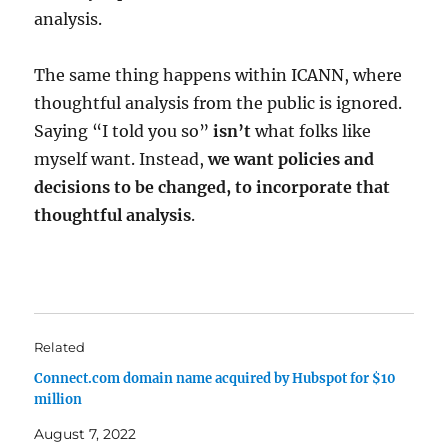
analysis.
The same thing happens within ICANN, where
thoughtful analysis from the public is ignored.
Saying “I told you so”
isn’t
what folks like
myself want. Instead,
we want policies and
decisions to be changed, to incorporate that
thoughtful analysis
.
Related
Connect.com domain name acquired by Hubspot for $10
million
August 7, 2022