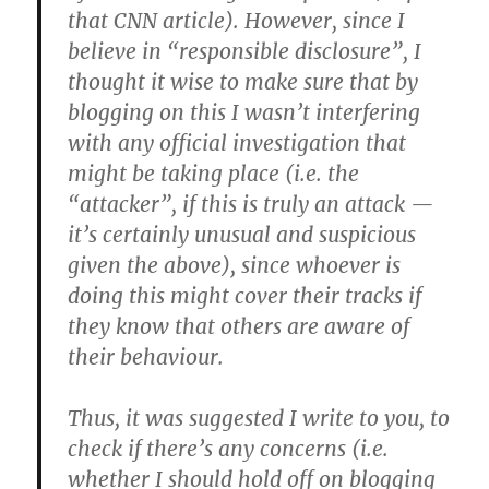
that CNN article). However, since I
believe in “responsible disclosure”, I
thought it wise to make sure that by
blogging on this I wasn’t interfering
with any official investigation that
might be taking place (i.e. the
“attacker”, if this is truly an attack —
it’s certainly unusual and suspicious
given the above), since whoever is
doing this might cover their tracks if
they know that others are aware of
their behaviour.
Thus, it was suggested I write to you, to
check if there’s any concerns (i.e.
whether I should hold off on blogging