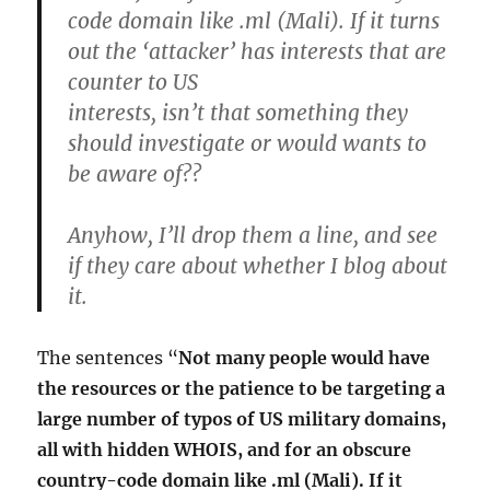
code domain like .ml (Mali). If it turns
out the ‘attacker’ has interests that are
counter to US
interests, isn’t that something they
should investigate or would wants to
be aware of??
Anyhow, I’ll drop them a line, and see
if they care about whether I blog about
it.
The sentences “
Not many people would have
the resources or the patience to be targeting a
large number of typos of US military domains,
all with hidden WHOIS, and for an obscure
country-code domain like .ml (Mali). If it