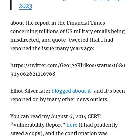
2023
about the report in the Financial Times
concerning millions of US military emails being
misdirected, and quote-tweeted that I had
reported the issue many years ago:
https://twitter.com/GeorgeKirikos/status/1680
925062621216768
Elliot Silver later
blogged about it
, and it’s been
reported on by many other news outlets.
You can read my August 6, 2014 CERT
“Vulnerability Report”
here
(I had prudently
saved a copy), and the confirmation was