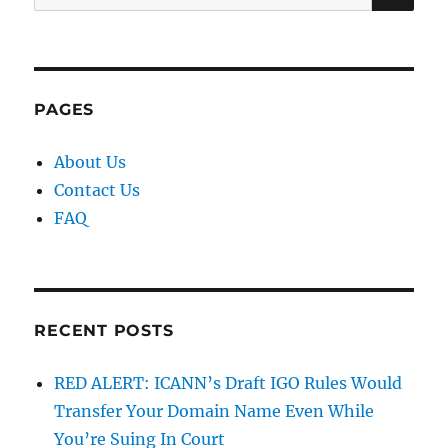
for:
PAGES
About Us
Contact Us
FAQ
RECENT POSTS
RED ALERT: ICANN’s Draft IGO Rules Would
Transfer Your Domain Name Even While
You’re Suing In Court