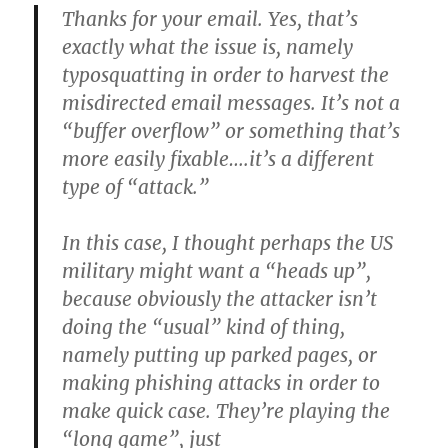
Thanks for your email. Yes, that’s
exactly what the issue is, namely
typosquatting in order to harvest the
misdirected email messages. It’s not a
“buffer overflow” or something that’s
more easily fixable….it’s a different
type of “attack.”
In this case, I thought perhaps the US
military might want a “heads up”,
because obviously the attacker isn’t
doing the “usual” kind of thing,
namely putting up parked pages, or
making phishing attacks in order to
make quick case. They’re playing the
“long game”, just