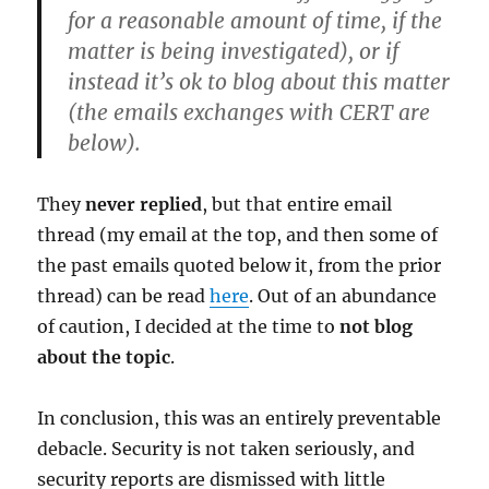
for a reasonable amount of time, if the
matter is being investigated), or if
instead it’s ok to blog about this matter
(the emails exchanges with CERT are
below).
They
never replied
, but that entire email
thread (my email at the top, and then some of
the past emails quoted below it, from the prior
thread) can be read
here
. Out of an abundance
of caution, I decided at the time to
not blog
about the topic
.
In conclusion, this was an entirely preventable
debacle. Security is not taken seriously, and
security reports are dismissed with little