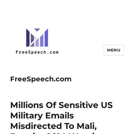
MENU
FreeSpeech.com
Millions Of Sensitive US
Military Emails
Misdirected To Mali,