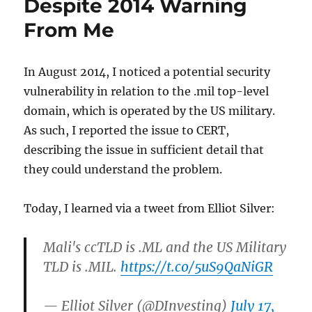
Despite 2014 Warning
From Me
In August 2014, I noticed a potential security
vulnerability in relation to the .mil top-level
domain, which is operated by the US military.
As such, I reported the issue to CERT,
describing the issue in sufficient detail that
they could understand the problem.
Today, I learned via a tweet from Elliot Silver:
Mali's ccTLD is .ML and the US Military
TLD is .MIL.
https://t.co/5uS9QaNiGR
— Elliot Silver (@DInvesting)
July 17,