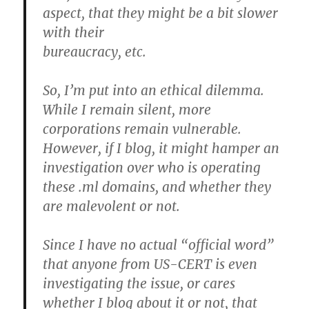
aspect, that they might be a bit slower
with their
bureaucracy, etc.
So, I’m put into an ethical dilemma.
While I remain silent, more
corporations remain vulnerable.
However, if I blog, it might hamper an
investigation over who is operating
these .ml domains, and whether they
are malevolent or not.
Since I have no actual “official word”
that anyone from US-CERT is even
investigating the issue, or cares
whether I blog about it or not, that