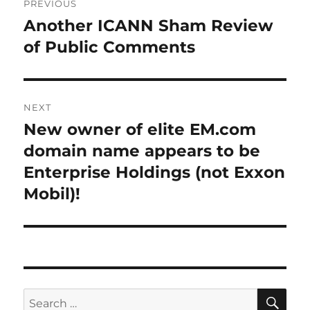
PREVIOUS
navigation
Another ICANN Sham Review
Previous
post:
of Public Comments
NEXT
New owner of elite EM.com
Next
post:
domain name appears to be
Enterprise Holdings (not Exxon
Mobil)!
SE
Search