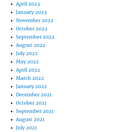
April 2023
January 2023
November 2022
October 2022
September 2022
August 2022
July 2022
May 2022
April 2022
March 2022
January 2022
December 2021
October 2021
September 2021
August 2021
July 2021