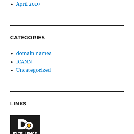
April 2019
CATEGORIES
domain names
ICANN
Uncategorized
LINKS