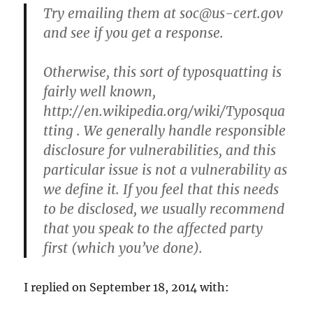
Try emailing them at
soc@us-cert.gov
and see if you get a response.
Otherwise, this sort of typosquatting is
fairly well known,
http://en.wikipedia.org/wiki/Typosqua
tting . We generally handle responsible
disclosure for vulnerabilities, and this
particular issue is not a vulnerability as
we define it. If you feel that this needs
to be disclosed, we usually recommend
that you speak to the affected party
first (which you’ve done).
I replied on September 18, 2014 with: