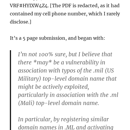
VRF#HYIXW4Z4. [The PDF is redacted, as it had
contained my cell phone number, which I rarely
disclose.]
It’s a 5 page submission, and began with:
I’m not 100% sure, but I believe that
there *may* be a vulnerability in
association with typos of the .mil (US
Military) top-level domain name that
might be actively exploited,
particularly in association with the .ml
(Mali) top-level domain name.
In particular, by registering similar
domain names in .ML and activating