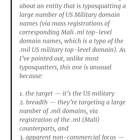
about an entity that is typosquatting a
large number of US Military domain
names (via mass registrations of
corresponding Mali .ml top-level
domain names, which is a typo of the
.mil US military top-level domain). As
I’ve pointed out, unlike most
typosquatters, this one is unusual
because:
1. the target — it’s the US military
2. breadth — they’re targeting a large
number of .mil domains, via
registration of the .ml (Mali)
counterparts, and
3. apparent non-commercial focus —