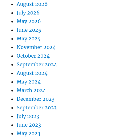
August 2026
July 2026
May 2026
June 2025
May 2025
November 2024
October 2024
September 2024
August 2024
May 2024
March 2024
December 2023
September 2023
July 2023
June 2023
May 2023