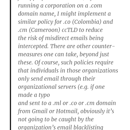
running a corporation on a .com
domain name, I might implement a
similar policy for .co (Colombia) and
.cm (Cameroon) ccTLD to reduce
the risk of misdirect emails being
intercepted. There are other counter-
measures one can take, beyond just
these. Of course, such policies require
that individuals in those organizations
only send email through their
organizational servers (e.g. if one
made a typo
and sent to a .ml or .co or .cm domain
from Gmail or Hotmail, obviously it’s
not going to be caught by the
organization’s email blacklisting