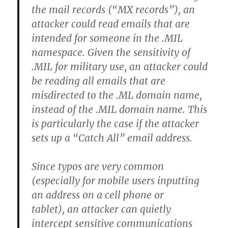
the mail records (“MX records”), an
attacker could read emails that are
intended for someone in the .MIL
namespace. Given the sensitivity of
.MIL for military use, an attacker could
be reading all emails that are
misdirected to the .ML domain name,
instead of the .MIL domain name. This
is particularly the case if the attacker
sets up a “Catch All” email address.
Since typos are very common
(especially for mobile users inputting
an address on a cell phone or
tablet), an attacker can quietly
intercept sensitive communications