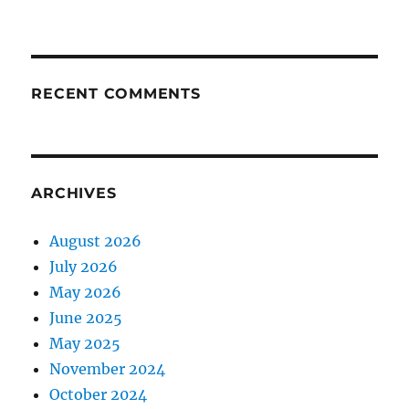
RECENT COMMENTS
ARCHIVES
August 2026
July 2026
May 2026
June 2025
May 2025
November 2024
October 2024