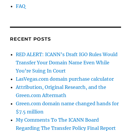
FAQ
RECENT POSTS
RED ALERT: ICANN’s Draft IGO Rules Would
Transfer Your Domain Name Even While
You’re Suing In Court
LasVegas.com domain purchase calculator
Attribution, Original Research, and the
Green.com Aftermath
Green.com domain name changed hands for
$7.5 million
My Comments To The ICANN Board
Regarding The Transfer Policy Final Report