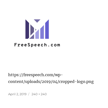
https://freespeech.com/wp-
content/uploads/2019/04/cropped-logo.png
Posted
Full
April 2, 2019
240 × 240
on
size