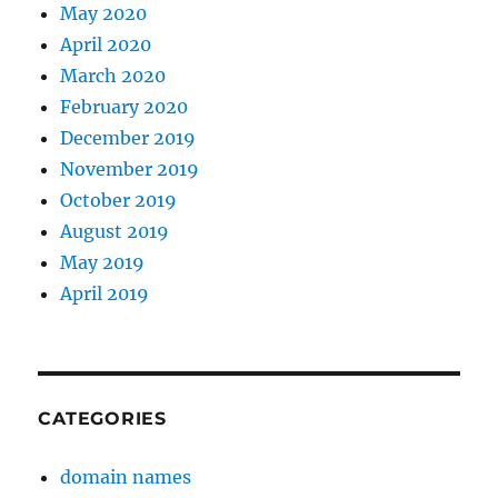
May 2020
April 2020
March 2020
February 2020
December 2019
November 2019
October 2019
August 2019
May 2019
April 2019
CATEGORIES
domain names