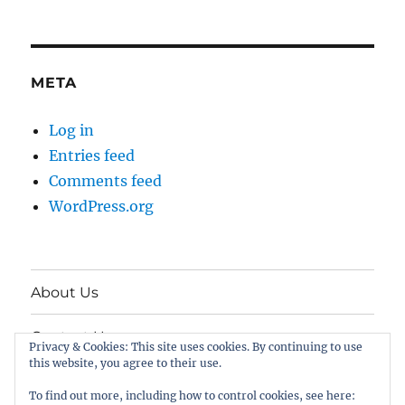
META
Log in
Entries feed
Comments feed
WordPress.org
About Us
Contact Us
Privacy & Cookies: This site uses cookies. By continuing to use
this website, you agree to their use.
Twitter
To find out more, including how to control cookies, see here: