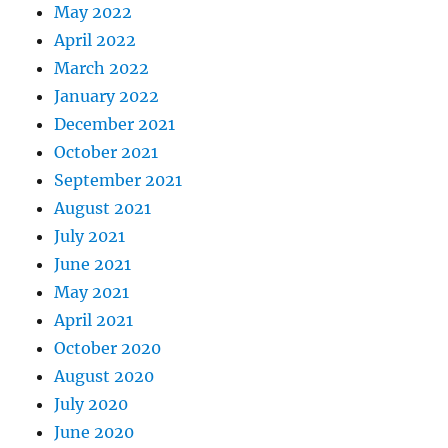
May 2022
April 2022
March 2022
January 2022
December 2021
October 2021
September 2021
August 2021
July 2021
June 2021
May 2021
April 2021
October 2020
August 2020
July 2020
June 2020