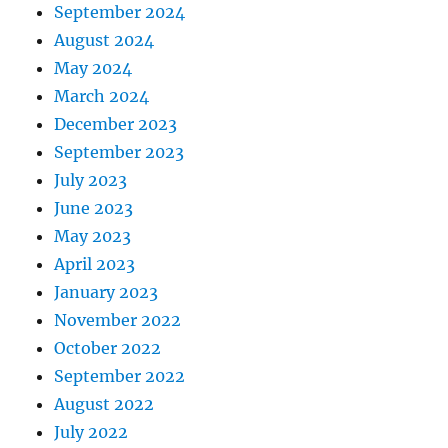
September 2024
August 2024
May 2024
March 2024
December 2023
September 2023
July 2023
June 2023
May 2023
April 2023
January 2023
November 2022
October 2022
September 2022
August 2022
July 2022