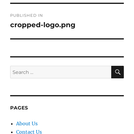
Post
PUBLISHED IN
navigation
cropped-logo.png
SE
Search
for:
PAGES
About Us
Contact Us