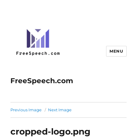
MENU
FreeSpeech.com
Previous Image
Next Image
cropped-logo.png