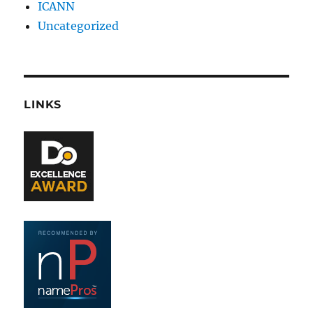
ICANN
Uncategorized
LINKS