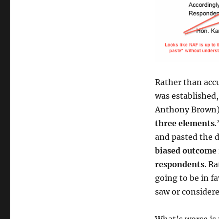
Rather than accu
was established,
Anthony Brown) 
three elements
.
and pasted the 
biased outcome 
respondents
. R
going to be in f
saw or considere
What’s worse is 