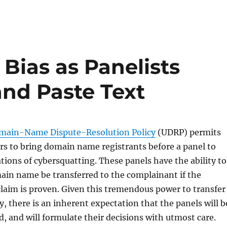
Bias as Panelists
and Paste Text
main-Name Dispute-Resolution Policy
(UDRP) permits
s to bring domain name registrants before a panel to
ations of cybersquatting. These panels have the ability to
ain name be transferred to the complainant if the
laim is proven. Given this tremendous power to transfer
y, there is an inherent expectation that the panels will b
d, and will formulate their decisions with utmost care.