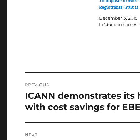
To Impose On More
Registrants (Part 1)
December 3, 2019
In "domain names"
Post
PREVIOUS
navigation
ICANN demonstrates its 
Previous
post:
with cost savings for EB
NEXT