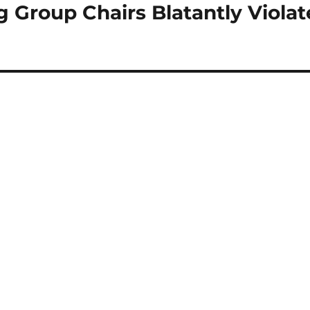
roup Chairs Blatantly Violat