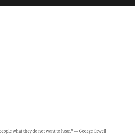
ll people what they do not want to hear.” ― George Orwell