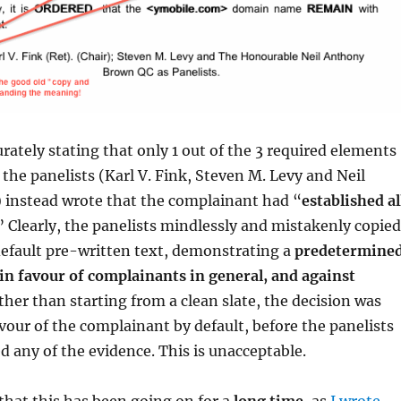
rately stating that only 1 out of the 3 required elements
 the panelists (Karl V. Fink, Steven M. Levy and Neil
instead wrote that the complainant had “
established al
” Clearly, the panelists mindlessly and mistakenly copied
default pre-written text, demonstrating a
predetermine
in favour of complainants in general, and against
ather than starting from a clean slate, the decision was
avour of the complainant by default, before the panelists
d any of the evidence. This is unacceptable.
that this has been going on for a
long time
, as
I wrote