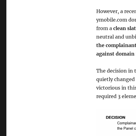
However, a recen
ymobile.com dom
from a
clean sla
neutral and unbi
the complainant
against domain 
The decision in 
quietly changed 
victorious in th
required 3 eleme