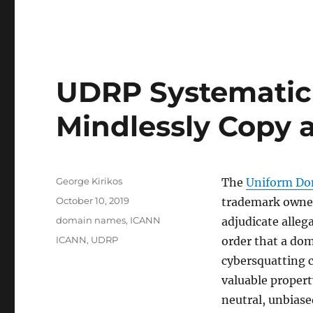
UDRP Systematic 
Mindlessly Copy 
Author
George Kirikos
The
Uniform Do
Posted
October 10, 2019
trademark owner
on
Categories
domain names
,
ICANN
adjudicate alleg
Tags
ICANN
,
UDRP
order that a dom
cybersquatting c
valuable propert
neutral, unbiase