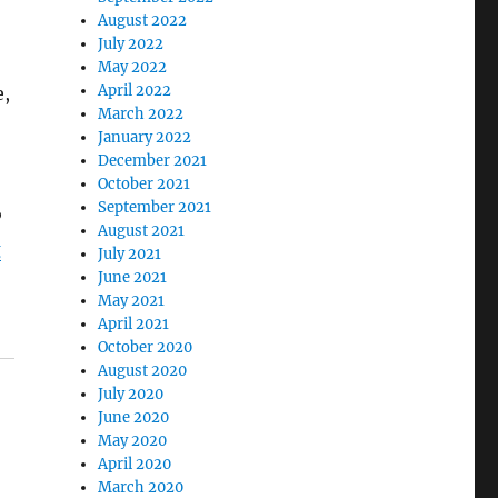
August 2022
July 2022
May 2022
April 2022
e,
March 2022
January 2022
December 2021
October 2021
September 2021
P
August 2021
g
July 2021
June 2021
May 2021
April 2021
October 2020
August 2020
July 2020
June 2020
May 2020
April 2020
March 2020