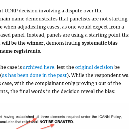
t UDRP decision involving a dispute over the
ain name demonstrates that panelists are not starting
te
when adjudicating cases, as one would expect from a
ased panel. Instead, panels are using a starting point th
 will be the winner
, demonstrating
systematic bias
name registrants
.
the case is
archived here
, lest the
original decision
be
(
as has been done in the past
). While the respondent wa
is case, with the complainant only proving 1 out of the
nts, the final words in the decision reveal the bias: