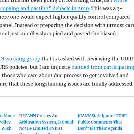
“copying and pasting” debacle in 2010
. This was a 3-
here one would expect higher quality control compared
panel. Instead of preparing the decision with utmost car
panel just mindlessly copied and pasted the biased
N working group
that is tasked with reviewing the UDR
URS policies, but I am unjustly
banned from participatin
e those who care about due process to get involved and
ure that these longstanding issues are finally addressed.
in Name
If ICANN Creates An
ICANN Staff Ignore UDRP
Policy
Arbitration System, It Could
Public Comments That
s Wish
Not Be Limited To Just
Don’t Fit Their Agenda