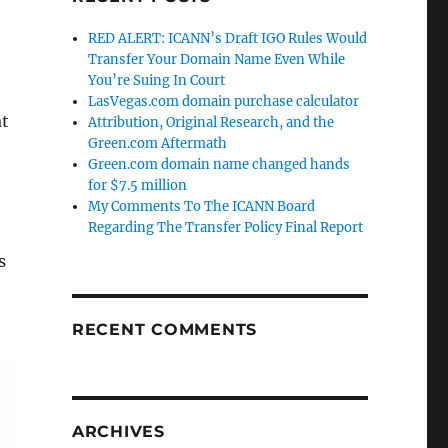
RED ALERT: ICANN’s Draft IGO Rules Would
Transfer Your Domain Name Even While
You’re Suing In Court
LasVegas.com domain purchase calculator
at
Attribution, Original Research, and the
Green.com Aftermath
Green.com domain name changed hands
for $7.5 million
My Comments To The ICANN Board
Regarding The Transfer Policy Final Report
s
RECENT COMMENTS
ARCHIVES