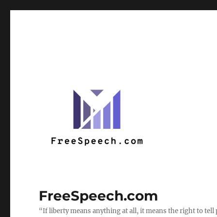
FreeSpeech.com
“If liberty means anything at all, it means the right to te