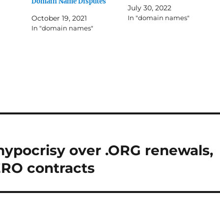
Domain Name Disputes
July 30, 2022
October 19, 2021
In "domain names"
In "domain names"
hypocrisy over .ORG renewals,
ERO contracts