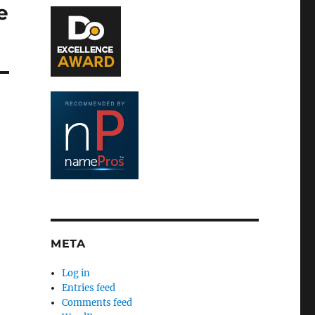
e
META
Log in
Entries feed
Comments feed