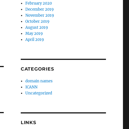
February 2020
December 2019
November 2019
October 2019
August 2019
May 2019
April 2019
CATEGORIES
domain names
ICANN
Uncategorized
LINKS