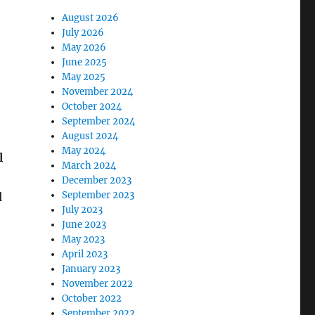
August 2026
July 2026
May 2026
June 2025
May 2025
November 2024
October 2024
September 2024
August 2024
May 2024
l
March 2024
December 2023
September 2023
d
July 2023
June 2023
May 2023
April 2023
January 2023
November 2022
October 2022
September 2022