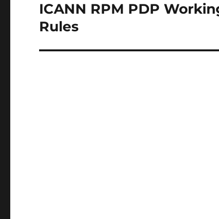
ICANN RPM PDP Working G
Next
post:
Rules