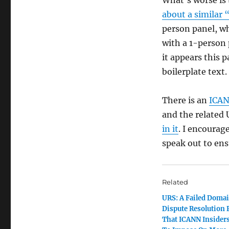
about a similar 
person panel, w
with a 1-person 
it appears this 
boilerplate text.
There is an
ICAN
and the related 
in it
. I encourag
speak out to ens
Related
URS: A Failed Doma
Dispute Resolution 
That ICANN Insider