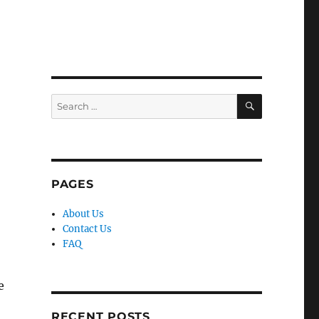
SEARCH
Search
for:
PAGES
About Us
Contact Us
FAQ
e
RECENT POSTS