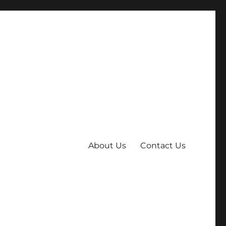
About Us
Contact Us