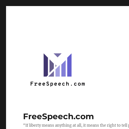
FreeSpeech.com
“If liberty means anything at all, it means the right to te