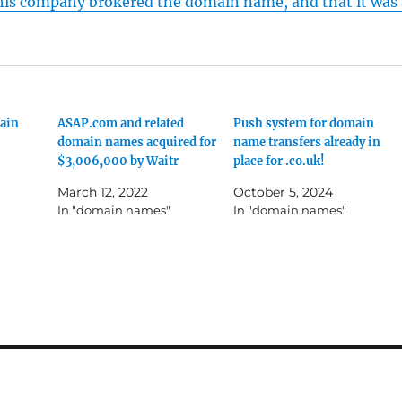
his company brokered the domain name, and that it was 
ain
ASAP.com and related
Push system for domain
domain names acquired for
name transfers already in
$3,006,000 by Waitr
place for .co.uk!
March 12, 2022
October 5, 2024
In "domain names"
In "domain names"