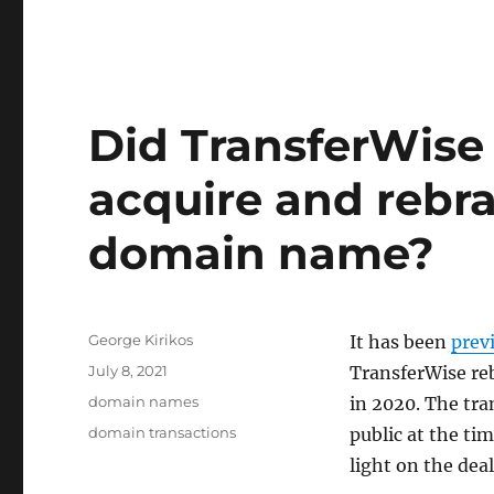
Did TransferWise 
acquire and rebr
domain name?
Author
George Kirikos
It has been
prev
Posted
July 8, 2021
TransferWise re
on
Categories
domain names
in 2020. The tr
Tags
domain transactions
public at the ti
light on the deal