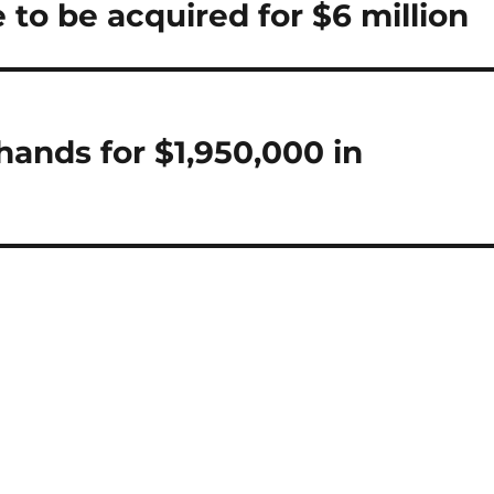
o be acquired for $6 million
ands for $1,950,000 in