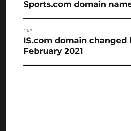
navigation
Sports.com domain name t
Previous
post:
NEXT
IS.com domain changed h
Next
post:
February 2021