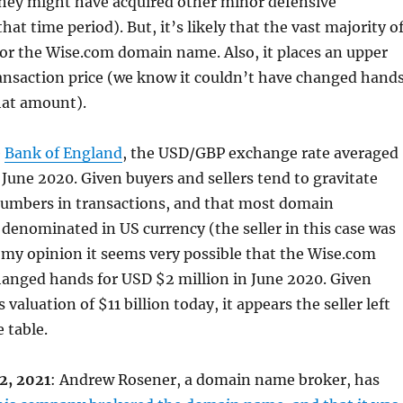
ey might have acquired other minor defensive
that time period). But, it’s likely that the vast majority o
for the Wise.com domain name. Also, it places an upper
ansaction price (we know it couldn’t have changed hand
hat amount).
e
Bank of England
, the USD/GBP exchange rate averaged
 June 2020. Given buyers and sellers tend to gravitate
umbers in transactions, and that most domain
 denominated in US currency (the seller in this case was
 my opinion it seems very possible that the Wise.com
nged hands for USD $2 million in June 2020. Given
aluation of $11 billion today, it appears the seller left
e table.
2, 2021
: Andrew Rosener, a domain name broker, has