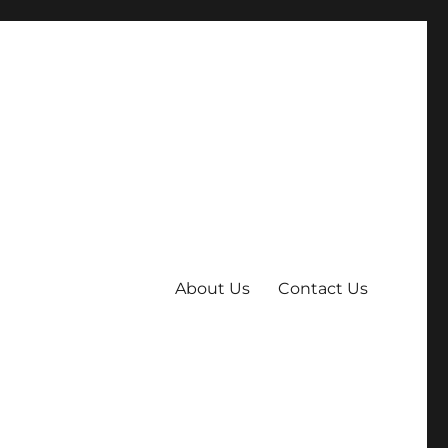
About Us
Contact Us