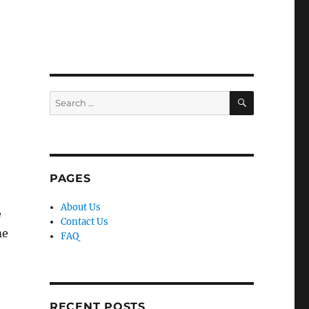
SEARCH
Search
for:
PAGES
About Us
e
Contact Us
me
FAQ
RECENT POSTS