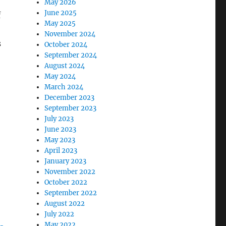
May 2026
June 2025
f
May 2025
November 2024
s
October 2024
September 2024
August 2024
May 2024
March 2024
December 2023
September 2023
July 2023
June 2023
May 2023
April 2023
January 2023
November 2022
October 2022
September 2022
August 2022
July 2022
May 2022