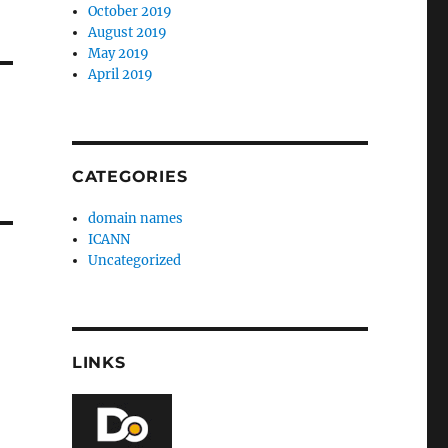
October 2019
August 2019
May 2019
April 2019
CATEGORIES
domain names
ICANN
Uncategorized
LINKS