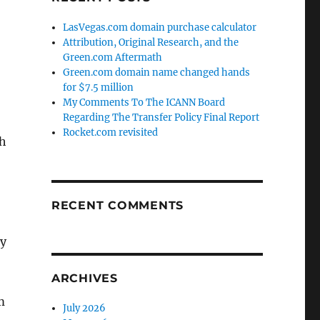
LasVegas.com domain purchase calculator
Attribution, Original Research, and the
Green.com Aftermath
Green.com domain name changed hands
for $7.5 million
My Comments To The ICANN Board
Regarding The Transfer Policy Final Report
Rocket.com revisited
ch
RECENT COMMENTS
ly
ARCHIVES
m
July 2026