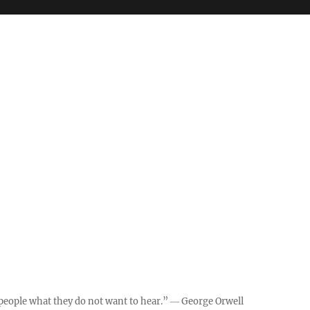
ll people what they do not want to hear.” ― George Orwell