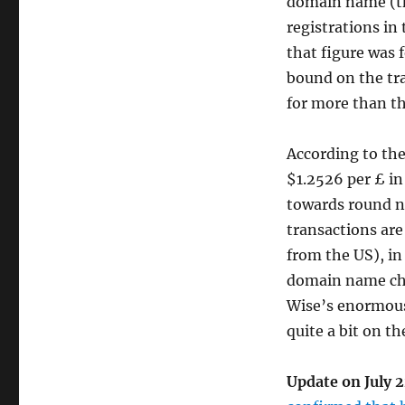
domain name (th
registrations in 
that figure was 
bound on the tr
for more than t
According to th
$1.2526 per £ in
towards round n
transactions are
from the US), in
domain name cha
Wise’s enormous v
quite a bit on th
Update on July 2