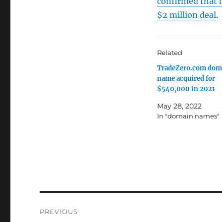
confirmed that 
$2 million deal
.
Related
TradeZero.com dom
name acquired for
$540,000 in 2021
May 28, 2022
In "domain names"
Post
PREVIOUS