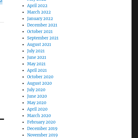
a
April 2022
March 2022
January 2022
December 2021
October 2021
September 2021
August 2021
July 2021
June 2021
May 2021
April 2021
October 2020
August 2020
July 2020
June 2020
May 2020
April 2020
March 2020
February 2020
December 2019
November 2019