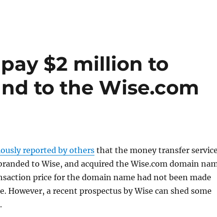
pay $2 million to
and to the Wise.com
iously reported by others
that the money transfer servic
branded to Wise, and acquired the Wise.com domain na
ansaction price for the domain name had not been made
me. However, a recent prospectus by Wise can shed some
.