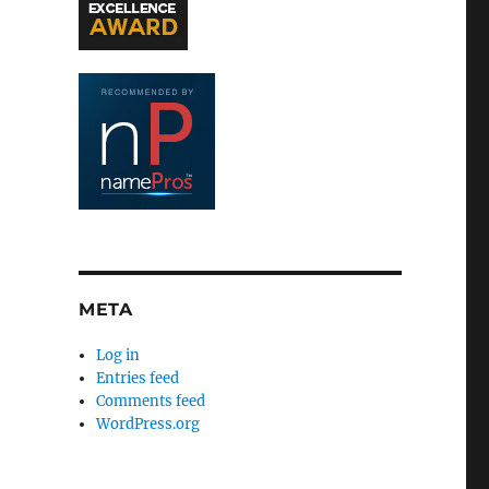
META
Log in
Entries feed
Comments feed
WordPress.org