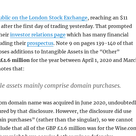
ublic on the London Stock Exchange
, reaching an $11
n after the first day of trading yesterday. That prompted
their
investor relations page
which has many financial
uding their
prospectus
. Note 9 on pages 139-140 of that
oses additions to Intangible Assets in the “Other”
£1.6 million
for the year between April 1, 2020 and Mar
 notes that:
le assets mainly comprise domain purchases.
com domain name was acquired in June 2020, undoubted
ured by that disclosure. However, the disclosure did use
in purchases” (rather than the singular), so we cannot
clude that all of the GBP £1.6 million was for the Wise.co