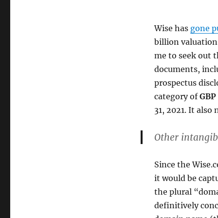
Wise has
gone p
billion valuatio
me to seek out 
documents, incl
prospectus discl
category of
GBP 
31, 2021. It also
Other intangib
Since the Wise.
it would be capt
the plural “doma
definitively con