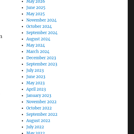
May 2026
June 2025
May 2025
November 2024
October 2024
September 2024
n
August 2024
May 2024
March 2024
December 2023
September 2023
July 2023
June 2023
May 2023
April 2023
January 2023
November 2022
October 2022
September 2022
August 2022
July 2022
May 2022