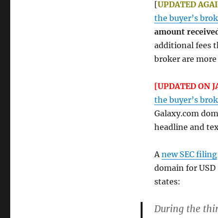
[
UPDATED AGAIN
the buyer’s brok
amount received
additional fees
broker are more 
[UPDATED ON J
the buyer’s brok
Galaxy.com doma
headline and tex
A
new SEC filing
domain for USD
states:
During the thi