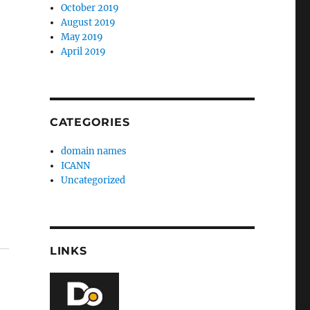
October 2019
August 2019
May 2019
April 2019
CATEGORIES
domain names
ICANN
Uncategorized
LINKS