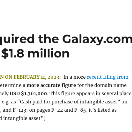
quired the Galaxy.co
1.8 million
N ON FEBRUARY 11, 2023
: In a more
recent filing from
determine a
more accurate figure
for the domain name
mely
USD $1,761,000
. This figure appears in several place
, e.g. as “Cash paid for purchase of intangible asset” on
 and F-123; on pages F-22 and F-85, it’s listed as
d intangible asset”]