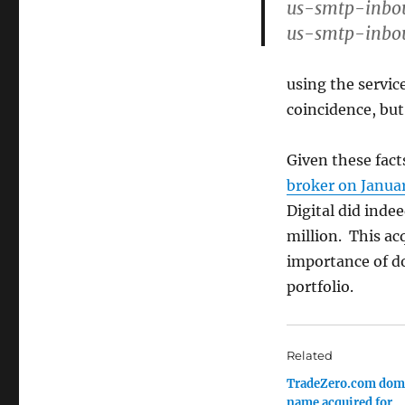
us-smtp-inbo
us-smtp-inbo
using the servic
coincidence, but
Given these fact
broker on Januar
Digital did ind
million. This ac
importance of d
portfolio.
Related
TradeZero.com dom
name acquired for