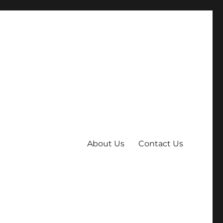
About Us
Contact Us