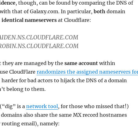
idence
, though, can be found by comparing the DNS of
 with that of Galaxy.com. In particular,
both
domain
e
identical nameservers
at Cloudflare:
 AIDEN.NS.CLOUDFLARE.COM
 ROBIN.NS.CLOUDFLARE.COM
at they are managed by the
same account
within
ause CloudFlare
randomizes the assigned nameservers fo
t harder for bad actors to hijack the DNS of a domain
’t belong to them.
(“dig” is a
network tool
, for those who missed that!)
 domains also share the same MX record hostnames
r routing email), namely: