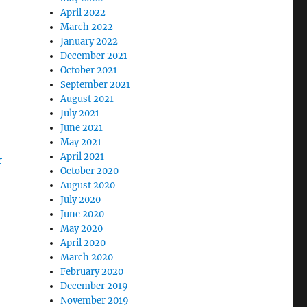
April 2022
March 2022
January 2022
December 2021
October 2021
September 2021
August 2021
July 2021
June 2021
May 2021
April 2021
r
October 2020
August 2020
July 2020
June 2020
May 2020
April 2020
March 2020
February 2020
December 2019
November 2019