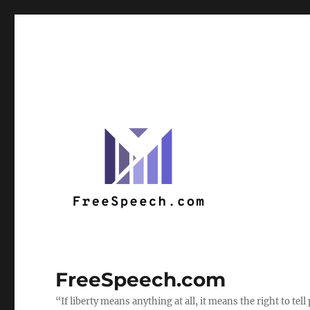
FreeSpeech.com
“If liberty means anything at all, it means the right to te