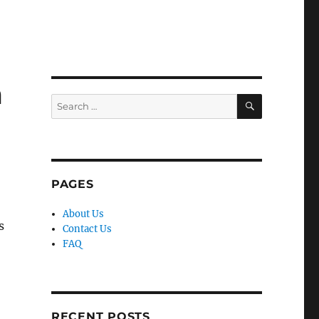
m
SEARCH
Search
for:
PAGES
About Us
s
Contact Us
FAQ
RECENT POSTS