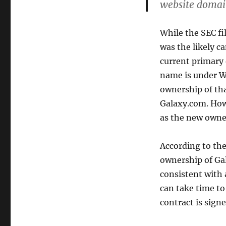
website domain
While the SEC fi
was the likely c
current primary
name is under WH
ownership of tha
Galaxy.com. How
as the new owne
According to th
ownership of Ga
consistent with 
can take time t
contract is signe