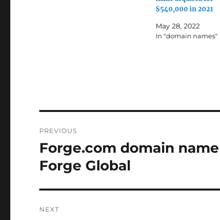
$540,000 in 2021
May 28, 2022
In "domain names"
Post
PREVIOUS
navigation
Forge.com domain name a
Previous
post:
Forge Global
NEXT