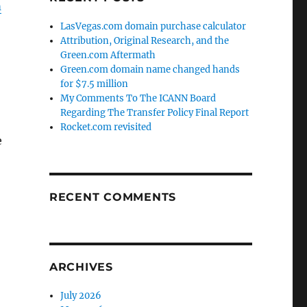
m
LasVegas.com domain purchase calculator
Attribution, Original Research, and the
Green.com Aftermath
Green.com domain name changed hands
for $7.5 million
My Comments To The ICANN Board
Regarding The Transfer Policy Final Report
Rocket.com revisited
e
RECENT COMMENTS
ARCHIVES
July 2026