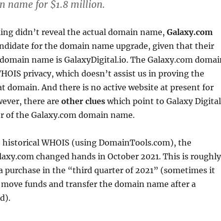
 name for $1.8 million.
ling didn’t reveal the actual domain name,
Galaxy.com
andidate for the domain name upgrade, given that their
 domain name is GalaxyDigital.io. The Galaxy.com domai
OIS privacy, which doesn’t assist us in proving the
t domain. And there is no active website at present for
ever, there are
other clues
which point to Galaxy Digital
r of the Galaxy.com domain name.
e historical WHOIS (using DomainTools.com), the
laxy.com changed hands in October 2021. This is roughly
a purchase in the “third quarter of 2021” (sometimes it
o move funds and transfer the domain name after a
d).