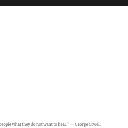
ll people what they do not want to hear.” ― George Orwell