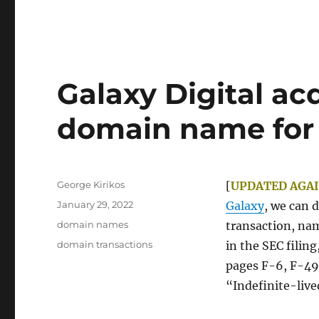
Galaxy Digital ac
domain name for $
Author
George Kirikos
[
UPDATED AGAI
Posted
January 29, 2022
Galaxy
, we can 
on
Categories
domain names
transaction, na
Tags
domain transactions
in the SEC filing
pages F-6, F-49,
“Indefinite-live