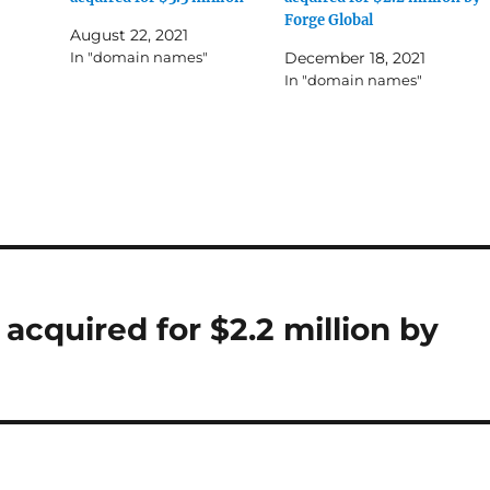
Forge Global
August 22, 2021
In "domain names"
December 18, 2021
In "domain names"
cquired for $2.2 million by