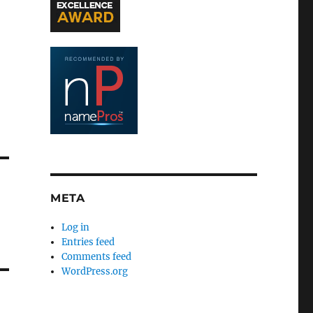
META
Log in
Entries feed
Comments feed
WordPress.org