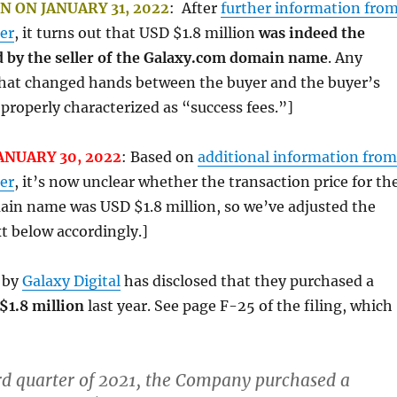
 ON JANUARY 31, 2022
: After
further information fro
er
, it turns out that USD $1.8 million
was indeed the
 by the seller of the Galaxy.com domain name
. Any
 that changed hands between the buyer and the buyer’s
properly characterized as “success fees.”]
ANUARY 30, 2022
: Based on
additional information from
er
, it’s now unclear whether the transaction price for th
in name was USD $1.8 million, so we’ve adjusted the
t below accordingly.]
by
Galaxy Digital
has disclosed that they purchased a
$1.8 million
last year. See page F-25 of the filing, which
rd quarter of 2021, the Company purchased a