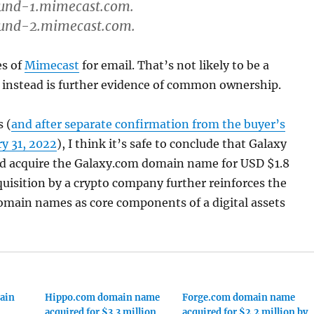
und-1.mimecast.com.
und-2.mimecast.com.
es of
Mimecast
for email. That’s not likely to be a
 instead is further evidence of common ownership.
s (
and after separate confirmation from the buyer’s
y 31, 2022
), I think it’s safe to conclude that Galaxy
eed acquire the Galaxy.com domain name for USD $1.8
quisition by a crypto company further reinforces the
omain names as core components of a digital assets
ain
Hippo.com domain name
Forge.com domain name
acquired for $3.3 million
acquired for $2.2 million by