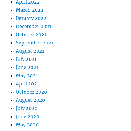
April 2022
March 2022
January 2022
December 2021
October 2021
September 2021
August 2021
July 2021
June 2021
May 2021
April 2021
October 2020
August 2020
July 2020
June 2020
May 2020