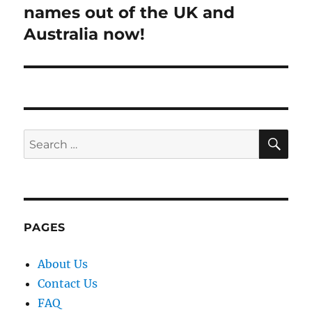
post:
names out of the UK and
Australia now!
SE
Search
for:
PAGES
About Us
Contact Us
FAQ