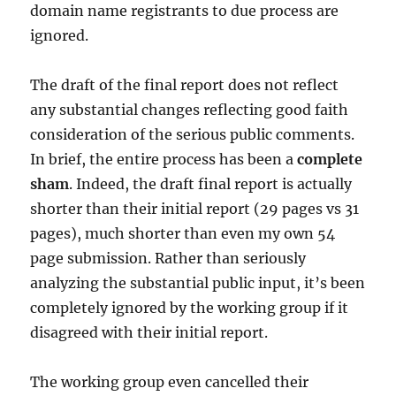
domain name registrants to due process are
ignored.
The draft of the final report does not reflect
any substantial changes reflecting good faith
consideration of the serious public comments.
In brief, the entire process has been a
complete
sham
. Indeed, the draft final report is actually
shorter than their initial report (29 pages vs 31
pages), much shorter than even my own 54
page submission. Rather than seriously
analyzing the substantial public input, it’s been
completely ignored by the working group if it
disagreed with their initial report.
The working group even cancelled their