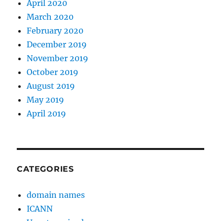
April 2020
March 2020
February 2020
December 2019
November 2019
October 2019
August 2019
May 2019
April 2019
CATEGORIES
domain names
ICANN