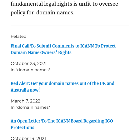
fundamental legal rights is
unfit
to oversee
policy for domain names.
Related
Final Call To Submit Comments to ICANN To Protect
Domain Name Owners’ Rights
October 23, 2021
In "domain names"
Red Alert: Get your domain names out of the UK and
Australia now!
March 7, 2022
In "domain names"
An Open Letter To The ICANN Board Regarding IGO
Protections
October 14, 2021