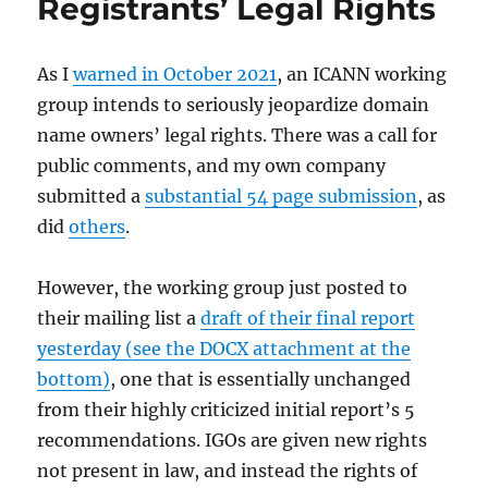
Registrants’ Legal Rights
As I
warned in October 2021
, an ICANN working
group intends to seriously jeopardize domain
name owners’ legal rights. There was a call for
public comments, and my own company
submitted a
substantial 54 page submission
, as
did
others
.
However, the working group just posted to
their mailing list a
draft of their final report
yesterday (see the DOCX attachment at the
bottom)
, one that is essentially unchanged
from their highly criticized initial report’s 5
recommendations. IGOs are given new rights
not present in law, and instead the rights of