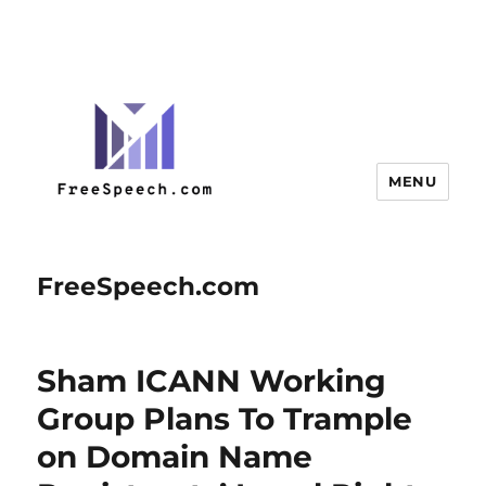
MENU
FreeSpeech.com
Sham ICANN Working
Group Plans To Trample
on Domain Name