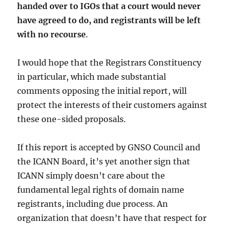
handed over to IGOs that a court would never
have agreed to do, and registrants will be left
with no recourse
.
I would hope that the Registrars Constituency
in particular, which made substantial
comments opposing the initial report, will
protect the interests of their customers against
these one-sided proposals.
If this report is accepted by GNSO Council and
the ICANN Board, it’s yet another sign that
ICANN simply doesn’t care about the
fundamental legal rights of domain name
registrants, including due process. An
organization that doesn’t have that respect for