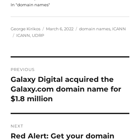
In "domain names"
Author
Posted
Categories
George Kirikos
March 6, 2022
domain names
,
ICANN
Tags
on
ICANN
,
UDRP
Post
PREVIOUS
navigation
Galaxy Digital acquired the
Previous
post:
Galaxy.com domain name for
$1.8 million
NEXT
Red Alert: Get your domain
Next