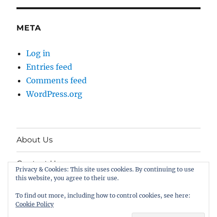
META
Log in
Entries feed
Comments feed
WordPress.org
About Us
Contact Us
Privacy & Cookies: This site uses cookies. By continuing to use
this website, you agree to their use.
Twitter
To find out more, including how to control cookies, see here:
Cookie Policy