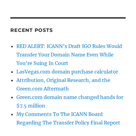
RECENT POSTS
RED ALERT: ICANN’s Draft IGO Rules Would
Transfer Your Domain Name Even While
You’re Suing In Court
LasVegas.com domain purchase calculator
Attribution, Original Research, and the
Green.com Aftermath
Green.com domain name changed hands for
$7.5 million
My Comments To The ICANN Board
Regarding The Transfer Policy Final Report