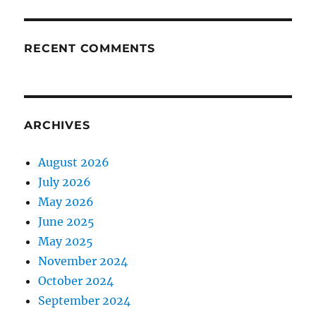
RECENT COMMENTS
ARCHIVES
August 2026
July 2026
May 2026
June 2025
May 2025
November 2024
October 2024
September 2024