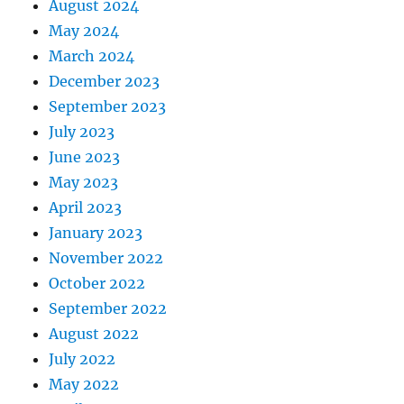
August 2024
May 2024
March 2024
December 2023
September 2023
July 2023
June 2023
May 2023
April 2023
January 2023
November 2022
October 2022
September 2022
August 2022
July 2022
May 2022