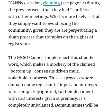
ICANN73 session,
claiming
(see page 12) during
the preview week that they had “conflicts”
with other meetings. What’s more likely is that
they simply want to avoid facing the
community, given they are are perpetuating a
sham process that tramples on the rights of
registrants.
The GNSO Council should reject this shoddy
work, which makes a mockery of the claimed
“bottom up” consensus driven multi-
stakeholder process. This is a process where
domain name registrants’ input and interests
were completely ignored, to their detriment,
with IGO interests given supremacy. It’s
completely unbalanced.
Domain names will be