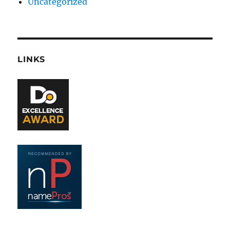
Uncategorized
LINKS