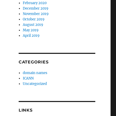
February 2020
December 2019
November 2019
October 2019
August 2019
May 2019
April 2019
CATEGORIES
domain names
ICANN
Uncategorized
LINKS