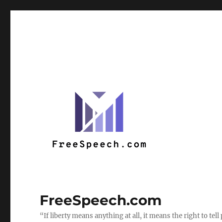
FreeSpeech.com
“If liberty means anything at all, it means the right to te