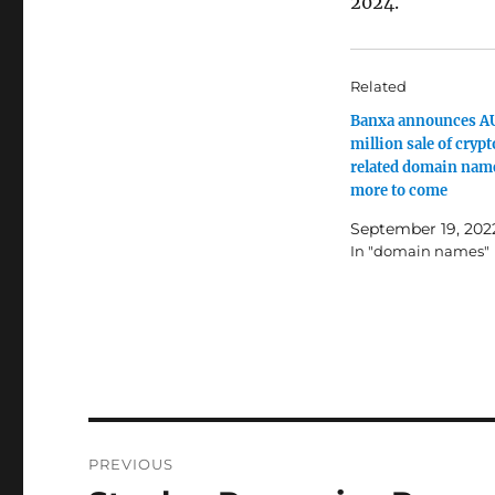
2024.
Related
Banxa announces A
million sale of cryp
related domain nam
more to come
September 19, 202
In "domain names"
Post
PREVIOUS
navigation