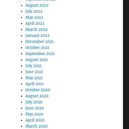
August 2022
July 2022
May 2022
April 2022
March 2022
January 2022
December 2021
October 2021
September 2021
August 2021
July 2021
June 2021
May 2021
April 2021
October 2020
August 2020
July 2020
June 2020
May 2020
April 2020
March 2020