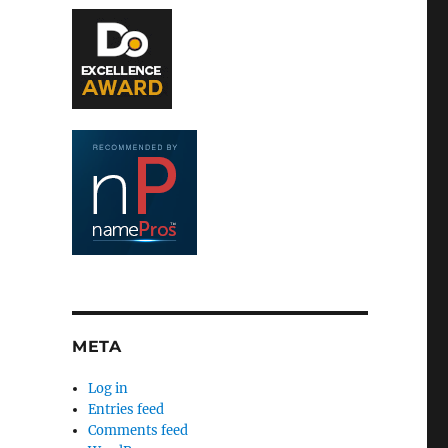
META
Log in
Entries feed
Comments feed