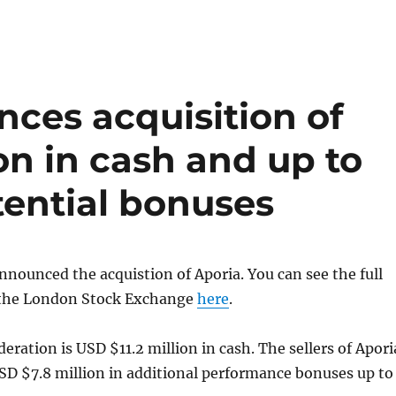
ces acquisition of
ion in cash and up to
otential bonuses
nnounced the acquistion of Aporia. You can see the full
t the London Stock Exchange
here
.
deration is USD $11.2 million in cash. The sellers of Apori
SD $7.8 million in additional performance bonuses up to