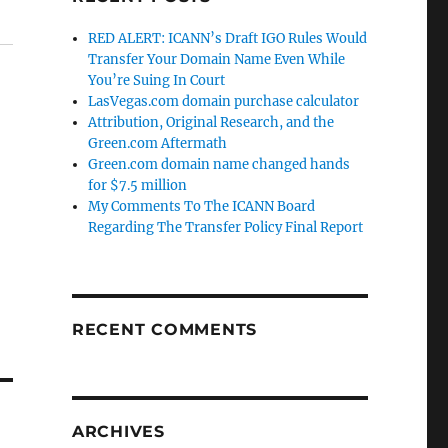
RED ALERT: ICANN’s Draft IGO Rules Would
Transfer Your Domain Name Even While
You’re Suing In Court
LasVegas.com domain purchase calculator
Attribution, Original Research, and the
Green.com Aftermath
Green.com domain name changed hands
for $7.5 million
My Comments To The ICANN Board
Regarding The Transfer Policy Final Report
RECENT COMMENTS
ARCHIVES