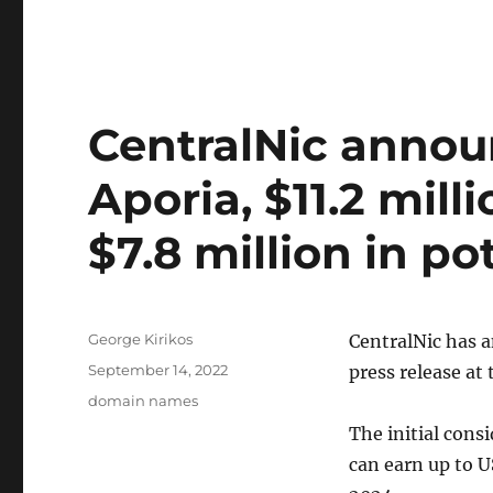
CentralNic announ
Aporia, $11.2 mill
$7.8 million in p
Author
George Kirikos
CentralNic has a
Posted
September 14, 2022
press release a
on
Categories
domain names
The initial consi
can earn up to U