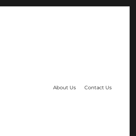
About Us
Contact Us