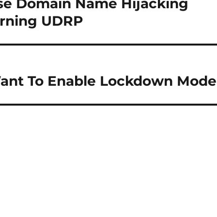
rse Domain Name Hijacking
turning UDRP
ant To Enable Lockdown Mode