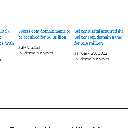
UD $3
Sports.com domain name to
Galaxy Digital acquired the
to-
be acquired for $6 million
Galaxy.com domain name
es, with
for $1.8 million
July 7, 2021
In "domain names"
January 29, 2022
2
In "domain names"