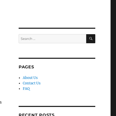
SEARCH
Search
for:
PAGES
About Us
Contact Us
FAQ
a
RECENT POSTS