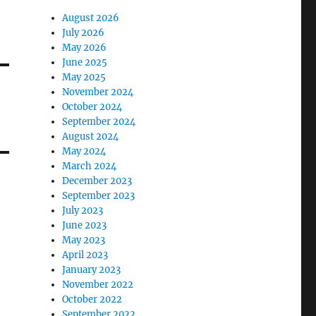
August 2026
July 2026
May 2026
June 2025
May 2025
November 2024
October 2024
September 2024
August 2024
May 2024
March 2024
December 2023
September 2023
July 2023
June 2023
May 2023
April 2023
January 2023
November 2022
October 2022
September 2022