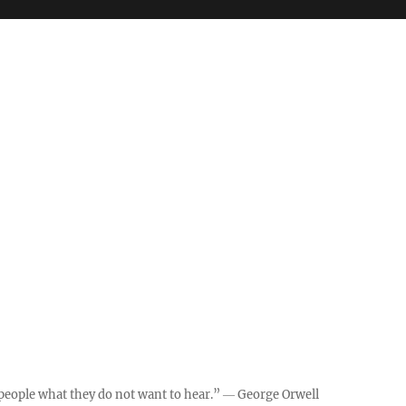
ll people what they do not want to hear.” ― George Orwell