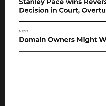
Stanley Pace wins Reve
Previous
post:
Decision in Court, Over
NEXT
Domain Owners Might W
Next
post: