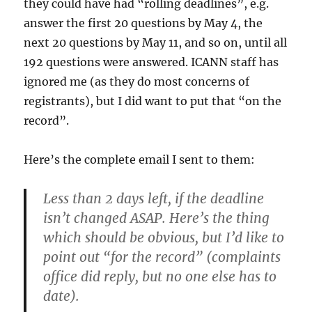
they could have had “rolling deadlines”, e.g.
answer the first 20 questions by May 4, the
next 20 questions by May 11, and so on, until all
192 questions were answered. ICANN staff has
ignored me (as they do most concerns of
registrants), but I did want to put that “on the
record”.
Here’s the complete email I sent to them:
Less than 2 days left, if the deadline
isn’t changed ASAP. Here’s the thing
which should be obvious, but I’d like to
point out “for the record” (complaints
office did reply, but no one else has to
date).