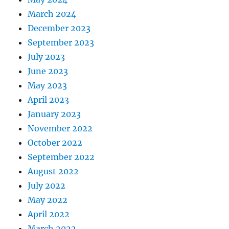
March 2024
December 2023
September 2023
July 2023
June 2023
May 2023
April 2023
January 2023
November 2022
October 2022
September 2022
August 2022
July 2022
May 2022
April 2022
March 2022