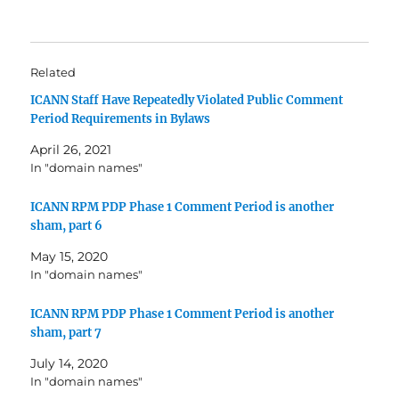
Related
ICANN Staff Have Repeatedly Violated Public Comment
Period Requirements in Bylaws
April 26, 2021
In "domain names"
ICANN RPM PDP Phase 1 Comment Period is another
sham, part 6
May 15, 2020
In "domain names"
ICANN RPM PDP Phase 1 Comment Period is another
sham, part 7
July 14, 2020
In "domain names"