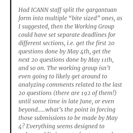
Had ICANN staff split the gargantuan
form into multiple “bite sized” ones, as
I suggested, then the Working Group
could have set separate deadlines for
different sections, i.e. get the first 20
questions done by May 4th, get the
next 20 questions done by May 11th,
and so on. The working group isn’t
even going to likely get around to
analyzing comments related to the last
20 questions (there are 192 of them!)
until some time in late June, or even
beyond…..what’s the point in forcing
those submissions to be made by May
4? Everything seems designed to