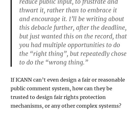
reduce public input, to frustrate and
thwart it, rather than to embrace it
and encourage it. I’ll be writing about
this debacle further, after the deadline,
but just wanted this on the record, that
you had multiple opportunities to do
the “right thing”, but repeatedly chose
to do the “wrong thing.”
If ICANN can’t even design a fair or reasonable
public comment system, how can they be
trusted to design fair rights protection
mechanisms, or any other complex systems?