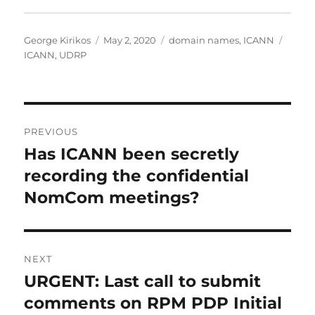
Author
Posted
Categories
Tags
George Kirikos
May 2, 2020
domain names
,
ICANN
on
ICANN
,
UDRP
Post
PREVIOUS
navigation
Has ICANN been secretly
Previous
post:
recording the confidential
NomCom meetings?
NEXT
URGENT: Last call to submit
Next
post:
comments on RPM PDP Initial