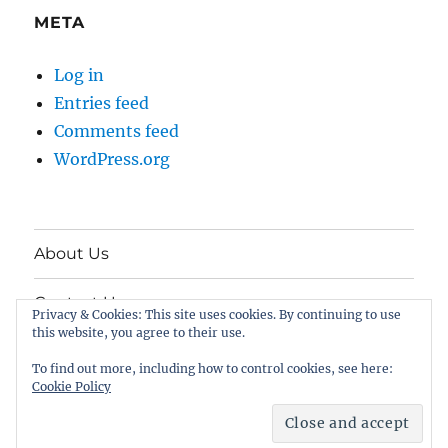
META
Log in
Entries feed
Comments feed
WordPress.org
About Us
Contact Us
Privacy & Cookies: This site uses cookies. By continuing to use
this website, you agree to their use.
Twitter
To find out more, including how to control cookies, see here:
Cookie Policy
FreeSpeech.com
Proudly powered by WordPress