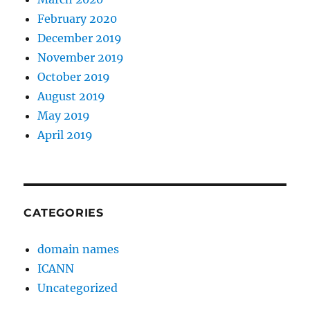
February 2020
December 2019
November 2019
October 2019
August 2019
May 2019
April 2019
CATEGORIES
domain names
ICANN
Uncategorized