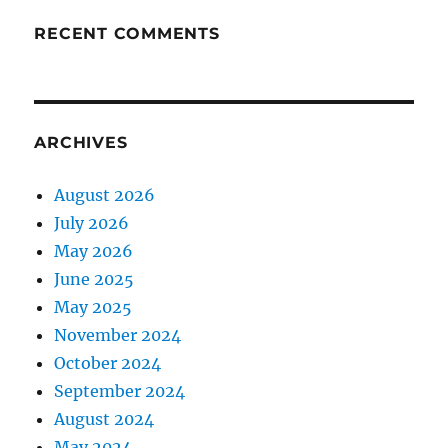
RECENT COMMENTS
ARCHIVES
August 2026
July 2026
May 2026
June 2025
May 2025
November 2024
October 2024
September 2024
August 2024
May 2024