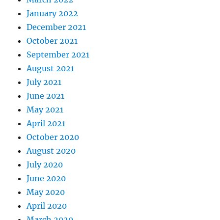
January 2022
December 2021
October 2021
September 2021
August 2021
July 2021
June 2021
May 2021
April 2021
October 2020
August 2020
July 2020
June 2020
May 2020
April 2020
March 2020