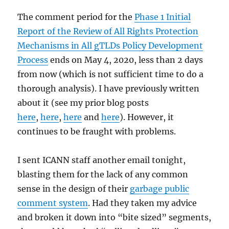
The comment period for the
Phase 1 Initial
Report of the Review of All Rights Protection
Mechanisms in All gTLDs Policy Development
Process
ends on May 4, 2020, less than 2 days
from now (which is not sufficient time to do a
thorough analysis). I have previously written
about it (see my prior blog posts
here
,
here
,
here
and
here
). However, it
continues to be fraught with problems.
I sent ICANN staff another email tonight,
blasting them for the lack of any common
sense in the design of their
garbage public
comment system
. Had they taken my advice
and broken it down into “bite sized” segments,