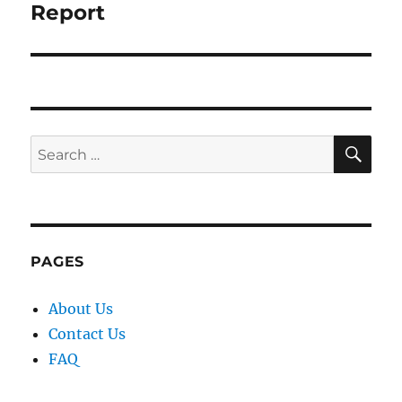
Report
SE
Search
for:
PAGES
About Us
Contact Us
FAQ