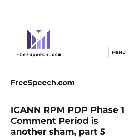
MENU
FreeSpeech.com
ICANN RPM PDP Phase 1
Comment Period is
another sham, part 5