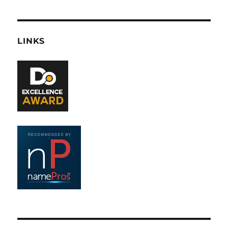
LINKS