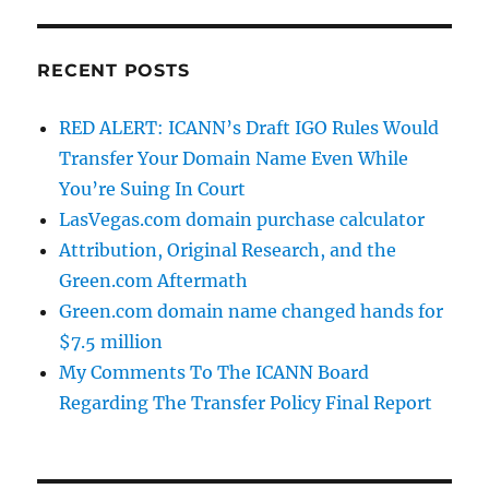
RECENT POSTS
RED ALERT: ICANN’s Draft IGO Rules Would
Transfer Your Domain Name Even While
You’re Suing In Court
LasVegas.com domain purchase calculator
Attribution, Original Research, and the
Green.com Aftermath
Green.com domain name changed hands for
$7.5 million
My Comments To The ICANN Board
Regarding The Transfer Policy Final Report