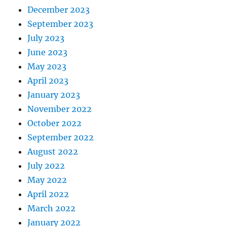
December 2023
September 2023
July 2023
June 2023
May 2023
April 2023
January 2023
November 2022
October 2022
September 2022
August 2022
July 2022
May 2022
April 2022
March 2022
January 2022