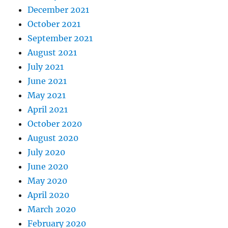
December 2021
October 2021
September 2021
August 2021
July 2021
June 2021
May 2021
April 2021
October 2020
August 2020
July 2020
June 2020
May 2020
April 2020
March 2020
February 2020