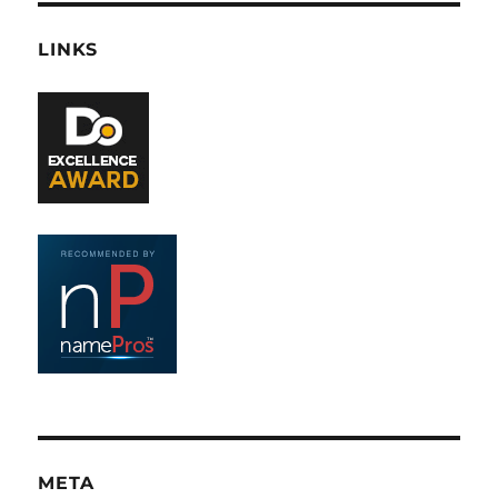
LINKS
META