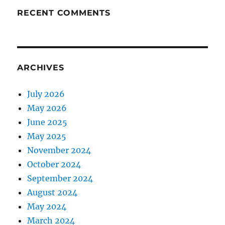
RECENT COMMENTS
ARCHIVES
July 2026
May 2026
June 2025
May 2025
November 2024
October 2024
September 2024
August 2024
May 2024
March 2024