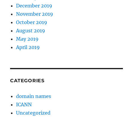
December 2019
November 2019
October 2019
August 2019
May 2019
April 2019
CATEGORIES
domain names
ICANN
Uncategorized