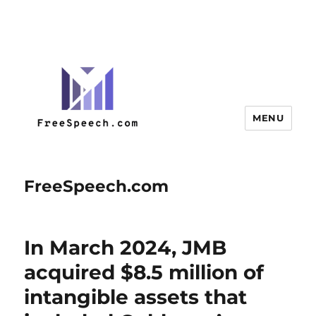
MENU
FreeSpeech.com
In March 2024, JMB
acquired $8.5 million of
intangible assets that