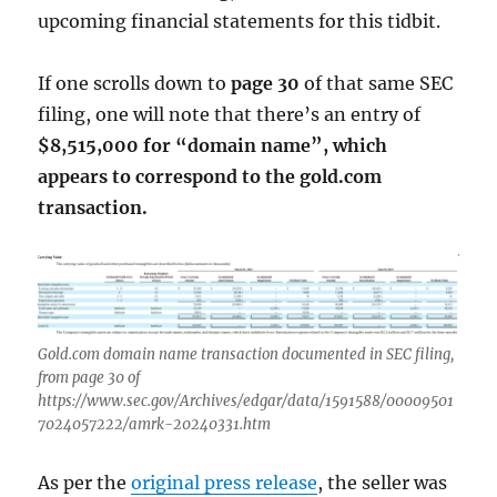
upcoming financial statements for this tidbit.
If one scrolls down to
page 30
of that same SEC
filing, one will note that there’s an entry of
$8,515,000 for “domain name”, which
appears to correspond to the gold.com
transaction.
Gold.com domain name transaction documented in SEC filing,
from page 30 of
https://www.sec.gov/Archives/edgar/data/1591588/00009501
7024057222/amrk-20240331.htm
As per the
original press release
, the seller was