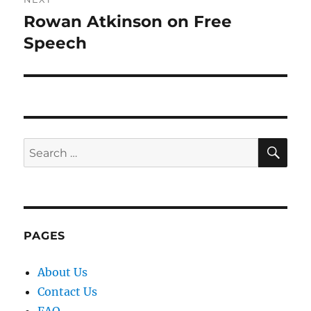
Rowan Atkinson on Free
Next
post:
Speech
SE
Search
for:
PAGES
About Us
Contact Us
FAQ