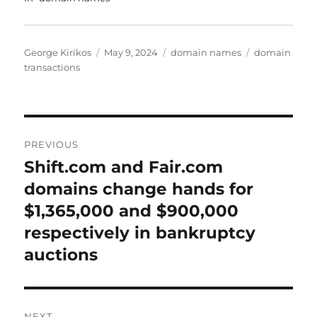
Author
Posted
Categories
Tags
George Kirikos
May 9, 2024
domain names
domain
on
transactions
Post
PREVIOUS
navigation
Shift.com and Fair.com
Previous
post:
domains change hands for
$1,365,000 and $900,000
respectively in bankruptcy
auctions
NEXT