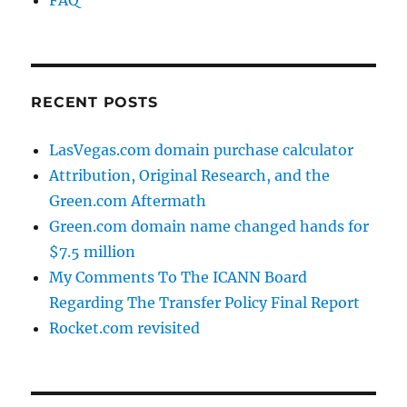
RECENT POSTS
LasVegas.com domain purchase calculator
Attribution, Original Research, and the
Green.com Aftermath
Green.com domain name changed hands for
$7.5 million
My Comments To The ICANN Board
Regarding The Transfer Policy Final Report
Rocket.com revisited