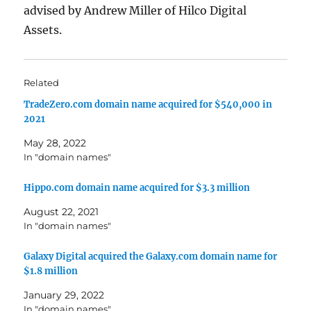
advised by Andrew Miller of Hilco Digital
Assets.
Related
TradeZero.com domain name acquired for $540,000 in
2021
May 28, 2022
In "domain names"
Hippo.com domain name acquired for $3.3 million
August 22, 2021
In "domain names"
Galaxy Digital acquired the Galaxy.com domain name for
$1.8 million
January 29, 2022
In "domain names"