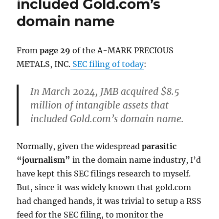
included Gold.com’s
domain name
From
page 29
of the A-MARK PRECIOUS
METALS, INC.
SEC filing of today
:
In March 2024, JMB acquired $8.5
million of intangible assets that
included Gold.com’s domain name.
Normally, given the widespread
parasitic
“journalism”
in the domain name industry, I’d
have kept this SEC filings research to myself.
But, since it was widely known that gold.com
had changed hands, it was trivial to setup a RSS
feed for the SEC filing, to monitor the