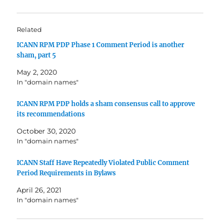
Related
ICANN RPM PDP Phase 1 Comment Period is another
sham, part 5
May 2, 2020
In "domain names"
ICANN RPM PDP holds a sham consensus call to approve
its recommendations
October 30, 2020
In "domain names"
ICANN Staff Have Repeatedly Violated Public Comment
Period Requirements in Bylaws
April 26, 2021
In "domain names"