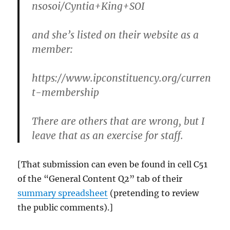
nsosoi/Cyntia+King+SOI
and she’s listed on their website as a
member:
https://www.ipconstituency.org/curren
t-membership
There are others that are wrong, but I
leave that as an exercise for staff.
[That submission can even be found in cell C51
of the “General Content Q2” tab of their
summary spreadsheet
(pretending to review
the public comments).]