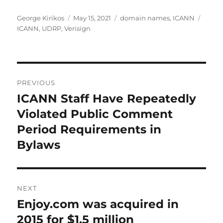
Author
Posted
Categories
Tags
George Kirikos
May 15, 2021
domain names
,
ICANN
on
ICANN
,
UDRP
,
Verisign
Post
PREVIOUS
navigation
ICANN Staff Have Repeatedly
Previous
post:
Violated Public Comment
Period Requirements in
Bylaws
NEXT
Enjoy.com was acquired in
Next
post:
2015 for $1.5 million