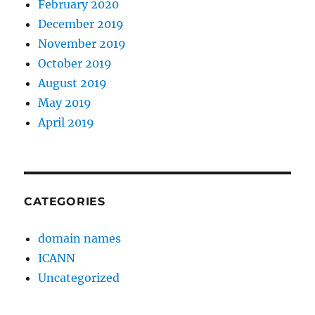
February 2020
December 2019
November 2019
October 2019
August 2019
May 2019
April 2019
CATEGORIES
domain names
ICANN
Uncategorized