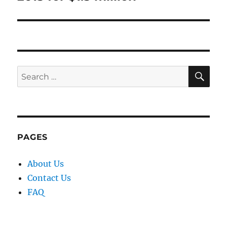
SE
Search
for:
PAGES
About Us
Contact Us
FAQ