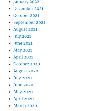
January 2022
December 2021
October 2021
September 2021
August 2021
July 2021
June 2021
May 2021
April 2021
October 2020
August 2020
July 2020
June 2020
May 2020
April 2020
March 2020