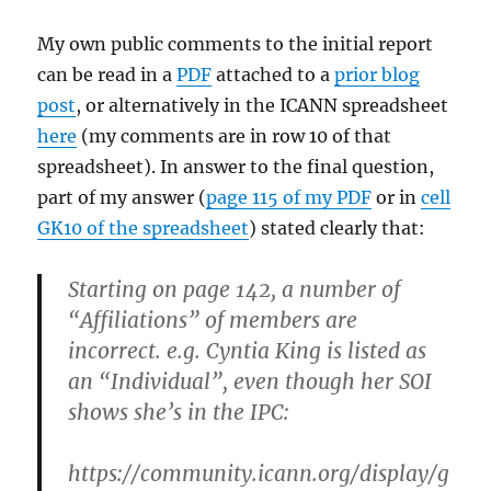
My own public comments to the initial report
can be read in a
PDF
attached to a
prior blog
post
, or alternatively in the ICANN spreadsheet
here
(my comments are in row 10 of that
spreadsheet). In answer to the final question,
part of my answer (
page 115 of my PDF
or in
cell
GK10 of the spreadsheet
) stated clearly that:
Starting on page 142, a number of
“Affiliations” of members are
incorrect. e.g. Cyntia King is listed as
an “Individual”, even though her SOI
shows she’s in the IPC:
https://community.icann.org/display/g