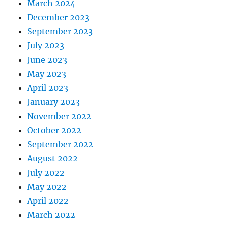
March 2024
December 2023
September 2023
July 2023
June 2023
May 2023
April 2023
January 2023
November 2022
October 2022
September 2022
August 2022
July 2022
May 2022
April 2022
March 2022