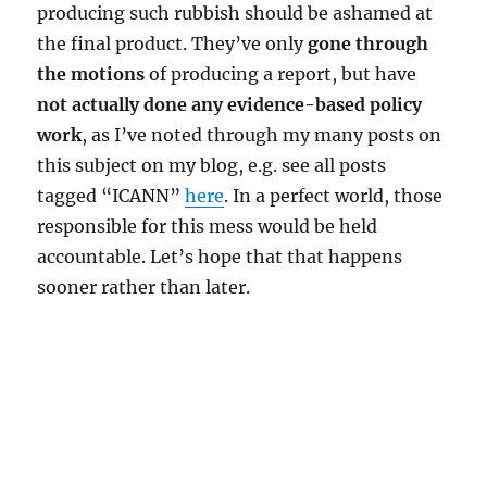
producing such rubbish should be ashamed at
the final product. They’ve only
gone through
the motions
of producing a report, but have
not actually done any evidence-based policy
work
, as I’ve noted through my many posts on
this subject on my blog, e.g. see all posts
tagged “ICANN”
here
. In a perfect world, those
responsible for this mess would be held
accountable. Let’s hope that that happens
sooner rather than later.