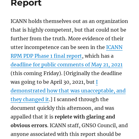
Report
ICANN holds themselves out as an organization
that is highly competent, but that could not be
further from the truth. More evidence of their
utter incompetence can be seen in the
ICANN
RPM PDP Phase 1 final report
, which has a
deadline for public comments of May 21, 2021
(this coming Friday). [Originally the deadline
was going to be April 30, 2021, but
I
demonstrated how that was unacceptable, and
they changed it
.] I scanned through the
document quickly this afternoon, and was
appalled that it is
replete with glaring and
obvious errors
. ICANN staff, GNSO Council, and
anyone associated with this report should be