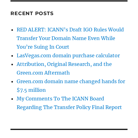
RECENT POSTS
RED ALERT: ICANN’s Draft IGO Rules Would
Transfer Your Domain Name Even While
You’re Suing In Court
LasVegas.com domain purchase calculator
Attribution, Original Research, and the
Green.com Aftermath
Green.com domain name changed hands for
$7.5 million
My Comments To The ICANN Board
Regarding The Transfer Policy Final Report