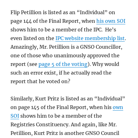
Flip Petillion is listed as an “Individual” on
page 144 of the Final Report, when
his own SOI
shows him to be a member of the IPC. He’s
even listed on the
IPC website membership list
.
Amazingly, Mr. Petillion is a GNSO Councillor,
one of those who unanimously approved the
report (see
page 5 of the voting
). Why would
such an error exist, if he actually read the
report that he voted on?
Similarly, Kurt Pritz is listed as an “Individual”
on page 145 of the Final Report, when his
own
SOI
shows him to be a member of the
Registries Constituency. And again, like Mr.
Petillion, Kurt Pritz is another GNSO Council