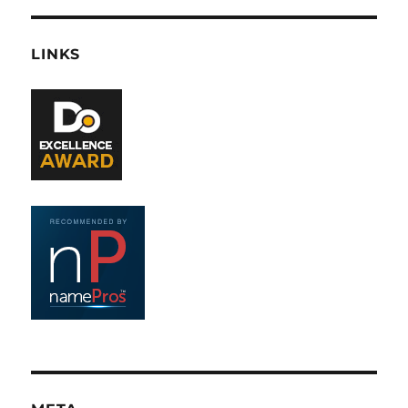
LINKS