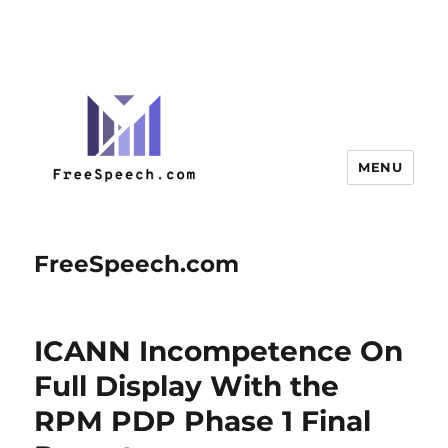
MENU
FreeSpeech.com
ICANN Incompetence On
Full Display With the
RPM PDP Phase 1 Final