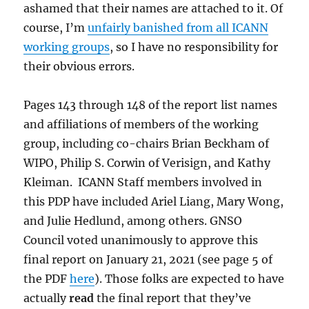
ashamed that their names are attached to it. Of
course, I’m
unfairly banished from all ICANN
working groups
, so I have no responsibility for
their obvious errors.
Pages 143 through 148 of the report list names
and affiliations of members of the working
group, including co-chairs Brian Beckham of
WIPO, Philip S. Corwin of Verisign, and Kathy
Kleiman. ICANN Staff members involved in
this PDP have included Ariel Liang, Mary Wong,
and Julie Hedlund, among others. GNSO
Council voted unanimously to approve this
final report on January 21, 2021 (see page 5 of
the PDF
here
). Those folks are expected to have
actually
read
the final report that they’ve