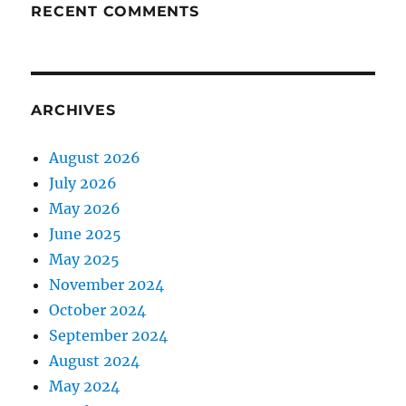
RECENT COMMENTS
ARCHIVES
August 2026
July 2026
May 2026
June 2025
May 2025
November 2024
October 2024
September 2024
August 2024
May 2024