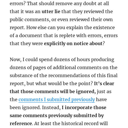
errors? That should remove any doubt at all
that it was an
utter lie
that they reviewed the
public comments, or even reviewed their own
report. How else can you explain the existence
of a document that is replete with errors, errors
that they were
explicitly on notice about
?
Now, I could spend dozens of hours producing
dozens of pages of additional comments on the
substance of the recommendations of this final
report, but what would be the point?
It’s clear
that those comments will be ignored,
just as
the
comments I submitted previously
have
been ignored. Instead,
I incorporate those
same comments previously submitted by
reference
. At least the historical record will