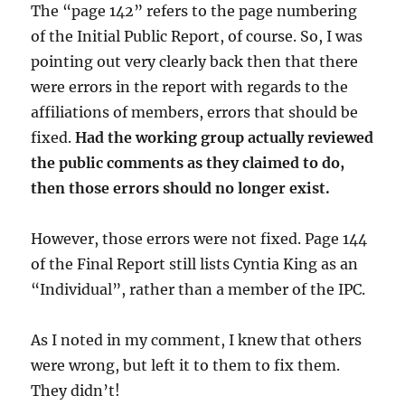
The “page 142” refers to the page numbering
of the Initial Public Report, of course. So, I was
pointing out very clearly back then that there
were errors in the report with regards to the
affiliations of members, errors that should be
fixed.
Had the working group actually reviewed
the public comments as they claimed to do,
then those errors should no longer exist.
However, those errors were not fixed. Page 144
of the Final Report still lists Cyntia King as an
“Individual”, rather than a member of the IPC.
As I noted in my comment, I knew that others
were wrong, but left it to them to fix them.
They didn’t!