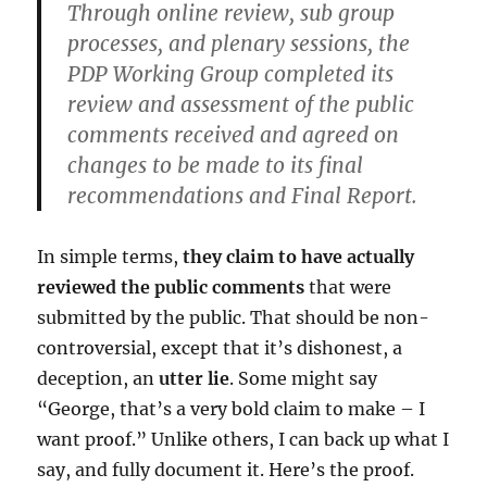
Through online review, sub group
processes, and plenary sessions, the
PDP Working Group completed its
review and assessment of the public
comments received and agreed on
changes to be made to its final
recommendations and Final Report.
In simple terms,
they claim to have actually
reviewed the public comments
that were
submitted by the public. That should be non-
controversial, except that it’s dishonest, a
deception, an
utter lie
. Some might say
“George, that’s a very bold claim to make – I
want proof.” Unlike others, I can back up what I
say, and fully document it. Here’s the proof.