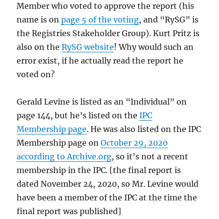
Member who voted to approve the report (his
name is on
page 5 of the voting
, and “RySG” is
the Registries Stakeholder Group). Kurt Pritz is
also on the
RySG website
! Why would such an
error exist, if he actually read the report he
voted on?
Gerald Levine is listed as an “Individual” on
page 144, but he’s listed on the
IPC
Membership page
. He was also listed on the IPC
Membership page on
October 29, 2020
according to Archive.org
, so it’s not a recent
membership in the IPC. [the final report is
dated November 24, 2020, so Mr. Levine would
have been a member of the IPC at the time the
final report was published]