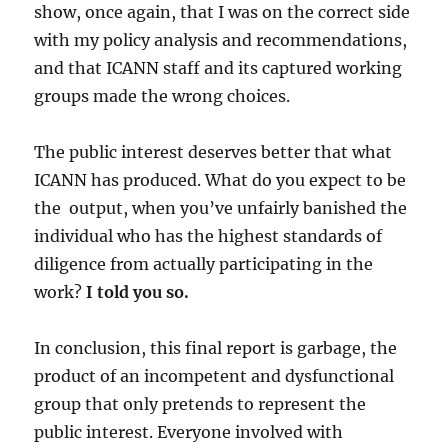
show, once again, that I was on the correct side
with my policy analysis and recommendations,
and that ICANN staff and its captured working
groups made the wrong choices.
The public interest deserves better that what
ICANN has produced. What do you expect to be
the output, when you’ve unfairly banished the
individual who has the highest standards of
diligence from actually participating in the
work?
I told you so.
In conclusion, this final report is garbage, the
product of an incompetent and dysfunctional
group that only pretends to represent the
public interest. Everyone involved with