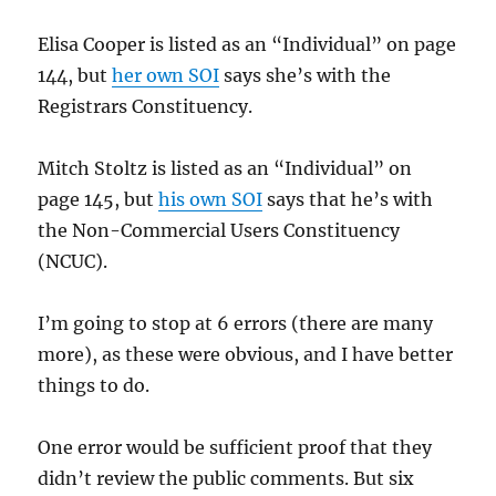
Elisa Cooper is listed as an “Individual” on page
144, but
her own SOI
says she’s with the
Registrars Constituency.
Mitch Stoltz is listed as an “Individual” on
page 145, but
his own SOI
says that he’s with
the Non-Commercial Users Constituency
(NCUC).
I’m going to stop at 6 errors (there are many
more), as these were obvious, and I have better
things to do.
One error would be sufficient proof that they
didn’t review the public comments. But six