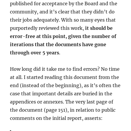
published for acceptance by the Board and the
community, and it’s clear that they didn’t do
their jobs adequately. With so many eyes that
purportedly reviewed this work,
it should be
error-free at this point, given the number of
iterations that the documents have gone
through over 5 years
.
How long did it take me to find errors? No time
at all. I started reading this document from the
end (instead of the beginning), as it’s often the
case that important details are buried in the
appendices or annexes. The very last page of
the document (page 151), in relation to public
comments on the initial report, asserts: